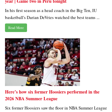
year | Game two in Peru tonight
In his first season as a head coach in the Big Ten, IU
basketball's Darian DeVries watched the best teams ...
Read More
Here’s how six former Hoosiers performed in the
2026 NBA Summer League
Six former Hoosiers saw the floor in NBA Summer League