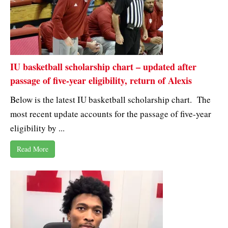
IU basketball scholarship chart – updated after
passage of five-year eligibility, return of Alexis
Below is the latest IU basketball scholarship chart. The
most recent update accounts for the passage of five-year
eligibility by ...
Read More