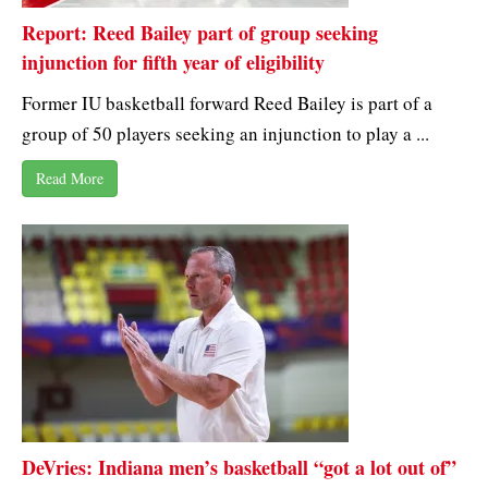
Report: Reed Bailey part of group seeking
injunction for fifth year of eligibility
Former IU basketball forward Reed Bailey is part of a
group of 50 players seeking an injunction to play a ...
Read More
DeVries: Indiana men’s basketball “got a lot out of”