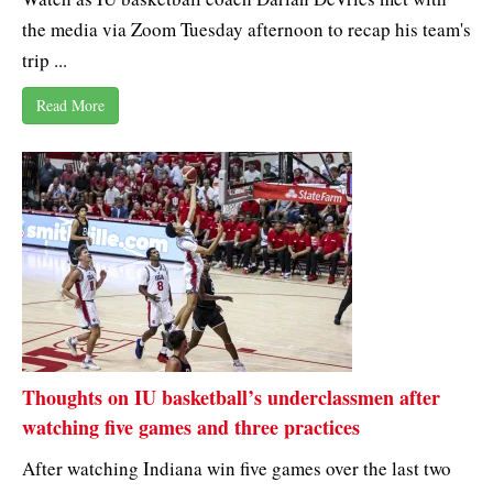
the media via Zoom Tuesday afternoon to recap his team's
trip ...
Read More
Thoughts on IU basketball’s underclassmen after
watching five games and three practices
After watching Indiana win five games over the last two