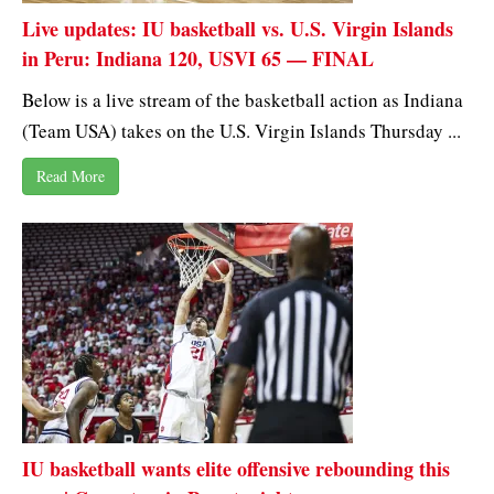
Live updates: IU basketball vs. U.S. Virgin Islands
in Peru: Indiana 120, USVI 65 — FINAL
Below is a live stream of the basketball action as Indiana
(Team USA) takes on the U.S. Virgin Islands Thursday ...
Read More
IU basketball wants elite offensive rebounding this