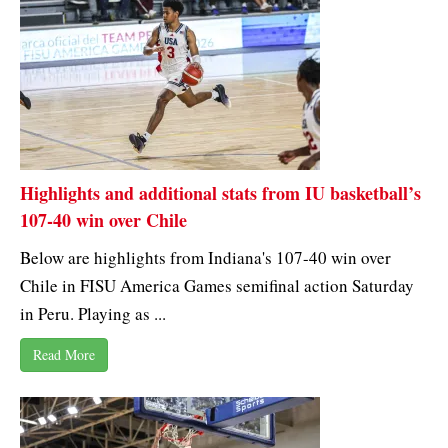
Highlights and additional stats from IU basketball’s
107-40 win over Chile
Below are highlights from Indiana's 107-40 win over
Chile in FISU America Games semifinal action Saturday
in Peru. Playing as ...
Read More