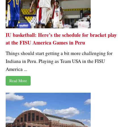
IU basketball: Here’s the schedule for bracket play
at the FISU America Games in Peru
Things should start getting a bit more challenging for
Indiana in Peru. Playing as Team USA in the FISU
America ...
Read More