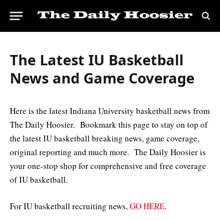
The Latest IU Basketball
News and Game Coverage
Here is the latest Indiana University basketball news from
The Daily Hoosier. Bookmark this page to stay on top of
the latest IU basketball breaking news, game coverage,
original reporting and much more. The Daily Hoosier is
your one-stop shop for comprehensive and free coverage
of IU basketball.
For IU basketball recruiting news,
GO HERE
.