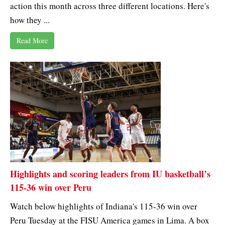
action this month across three different locations. Here's
how they ...
Read More
Highlights and scoring leaders from IU basketball’s
115-36 win over Peru
Watch below highlights of Indiana's 115-36 win over
Peru Tuesday at the FISU America games in Lima. A box