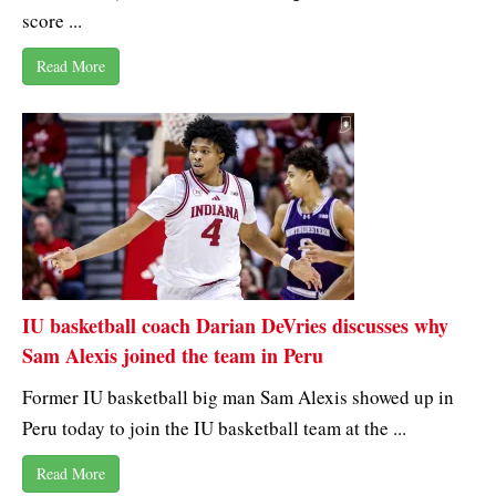
score ...
Read More
IU basketball coach Darian DeVries discusses why
Sam Alexis joined the team in Peru
Former IU basketball big man Sam Alexis showed up in
Peru today to join the IU basketball team at the ...
Read More