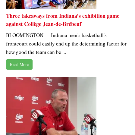
Three takeaways from Indiana’s exhibition game
against Collège Jean-de-Brébeuf
BLOOMINGTON — Indiana men's basketball's
frontcourt could easily end up the determining factor for
how good the team can be ...
Read More