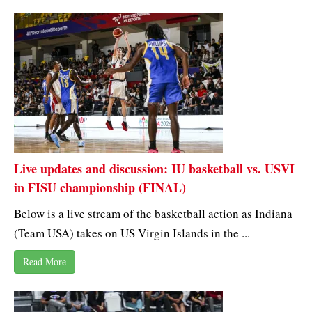
Live updates and discussion: IU basketball vs. USVI
in FISU championship (FINAL)
Below is a live stream of the basketball action as Indiana
(Team USA) takes on US Virgin Islands in the ...
Read More