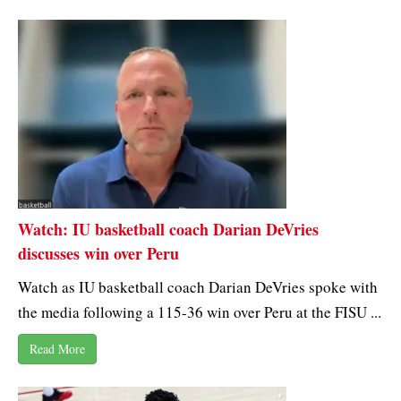
Watch: IU basketball coach Darian DeVries
discusses win over Peru
Watch as IU basketball coach Darian DeVries spoke with
the media following a 115-36 win over Peru at the FISU ...
Read More