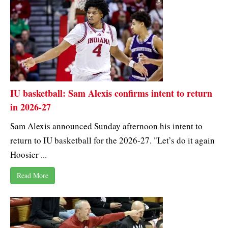
IU basketball: Sam Alexis confirms intent to return
in 2026-27
Sam Alexis announced Sunday afternoon his intent to
return to IU basketball for the 2026-27. "Let’s do it again
Hoosier ...
Read More