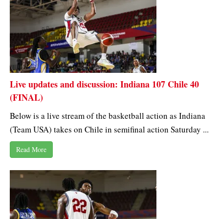
Live updates and discussion: Indiana 107 Chile 40
(FINAL)
Below is a live stream of the basketball action as Indiana
(Team USA) takes on Chile in semifinal action Saturday ...
Read More