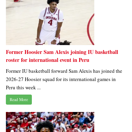
Former Hoosier Sam Alexis joining IU basketball
roster for international event in Peru
Former IU basketball forward Sam Alexis has joined the
2026-27 Hoosier squad for its international games in
Peru this week ...
Read More