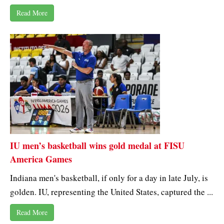
Read More
IU men’s basketball wins gold medal at FISU
America Games
Indiana men's basketball, if only for a day in late July, is
golden. IU, representing the United States, captured the ...
Read More