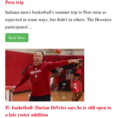
Peru trip
Indiana men's basketball's summer trip to Peru went as
expected in some ways, but didn't in others. The Hoosiers
participated ...
Read More
IU basketball: Darian DeVries says he is still open to
a late roster addition