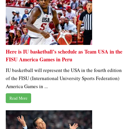
Here is IU basketball’s schedule as Team USA in the
FISU America Games in Peru
IU basketball will represent the USA in the fourth edition
of the FISU (International University Sports Federation)
America Games in ...
Read More