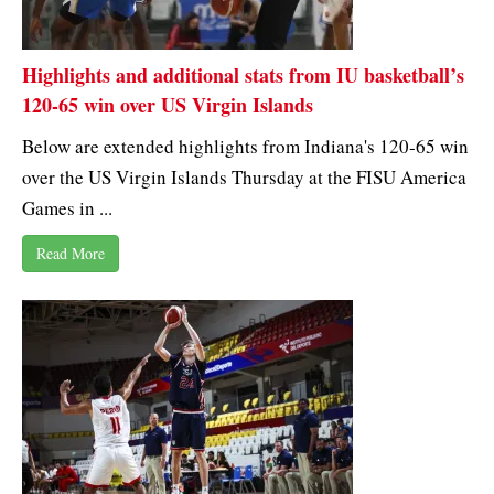
Highlights and additional stats from IU basketball’s
120-65 win over US Virgin Islands
Below are extended highlights from Indiana's 120-65 win
over the US Virgin Islands Thursday at the FISU America
Games in ...
Read More