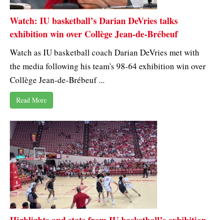
Watch: IU basketball’s Darian DeVries talks
exhibition win over Collège Jean-de-Brébeuf
Watch as IU basketball coach Darian DeVries met with
the media following his team's 98-64 exhibition win over
Collège Jean-de-Brébeuf ...
Read More