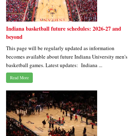
Indiana basketball future schedules: 2026-27 and
beyond
This page will be regularly updated as information
becomes available about future Indiana University men's
basketball games. Latest updates: Indiana ...
Read More