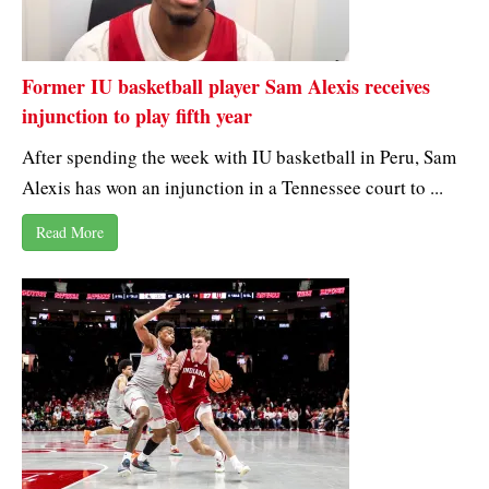
Former IU basketball player Sam Alexis receives
injunction to play fifth year
After spending the week with IU basketball in Peru, Sam
Alexis has won an injunction in a Tennessee court to ...
Read More