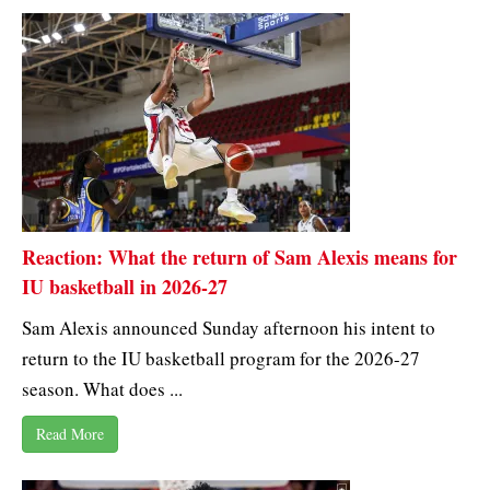
Reaction: What the return of Sam Alexis means for
IU basketball in 2026-27
Sam Alexis announced Sunday afternoon his intent to
return to the IU basketball program for the 2026-27
season. What does ...
Read More