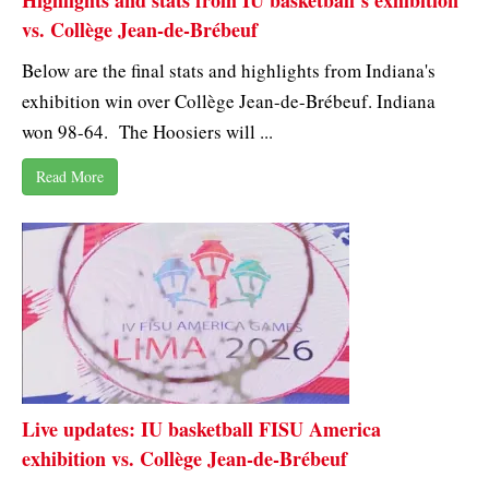
Highlights and stats from IU basketball’s exhibition
vs. Collège Jean-de-Brébeuf
Below are the final stats and highlights from Indiana's
exhibition win over Collège Jean-de-Brébeuf. Indiana
won 98-64. The Hoosiers will ...
Read More
Live updates: IU basketball FISU America
exhibition vs. Collège Jean-de-Brébeuf