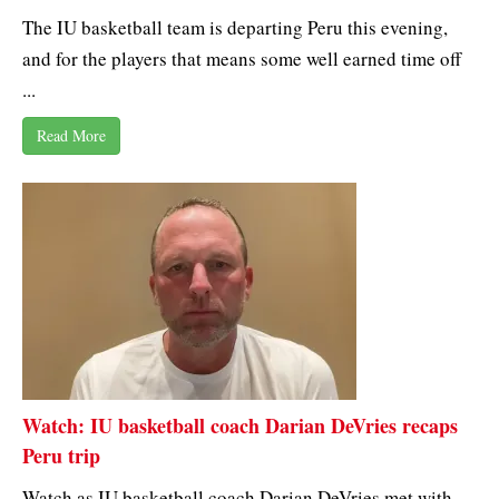
The IU basketball team is departing Peru this evening,
and for the players that means some well earned time off
...
Read More
Watch: IU basketball coach Darian DeVries recaps
Peru trip
Watch as IU basketball coach Darian DeVries met with