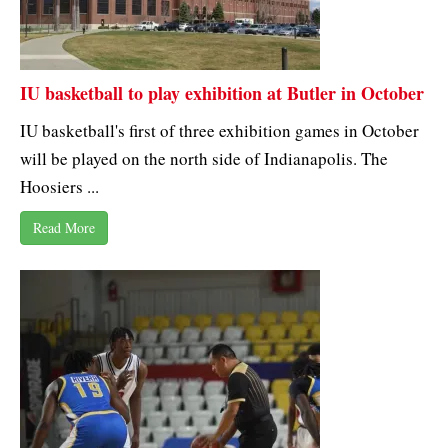
IU basketball to play exhibition at Butler in October
IU basketball's first of three exhibition games in October
will be played on the north side of Indianapolis. The
Hoosiers ...
Read More