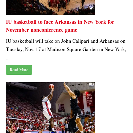
IU basketball to face Arkansas in New York for
November nonconference game
IU basketball will take on John Calipari and Arkansas on
Tuesday, Nov. 17 at Madison Square Garden in New York,
...
Read More