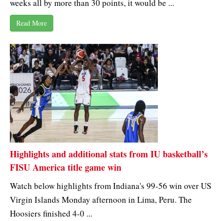
weeks all by more than 30 points, it would be ...
Read More
Highlights and additional stats from IU basketball’s
FISU America title game win
Watch below highlights from Indiana's 99-56 win over US
Virgin Islands Monday afternoon in Lima, Peru. The
Hoosiers finished 4-0 ...