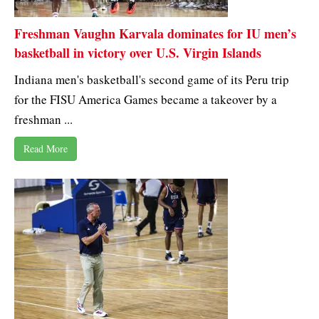
Freshman Vaughn Karvala dominates for IU men’s
basketball in victory over U.S. Virgin Islands
Indiana men's basketball's second game of its Peru trip
for the FISU America Games became a takeover by a
freshman ...
Read More