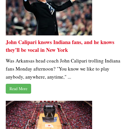
John Calipari knows Indiana fans, and he knows
they’ll be vocal in New York
Was Arkansas head coach John Calipari trolling Indiana
fans Monday afternoon? "You know we like to play
anybody, anywhere, anytime," ...
Read More