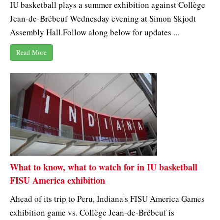
IU basketball plays a summer exhibition against Collège
Jean-de-Brébeuf Wednesday evening at Simon Skjodt
Assembly Hall.Follow along below for updates ...
Read More
What to know, what to watch for in IU basketball
FISU America exhibition
Ahead of its trip to Peru, Indiana's FISU America Games
exhibition game vs. Collège Jean-de-Brébeuf is