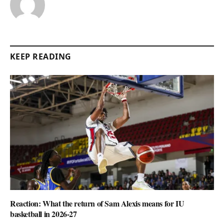
KEEP READING
Reaction: What the return of Sam Alexis means for IU
basketball in 2026-27