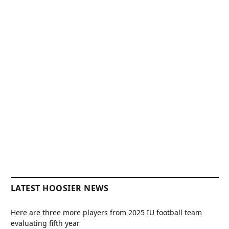
LATEST HOOSIER NEWS
Here are three more players from 2025 IU football team
evaluating fifth year