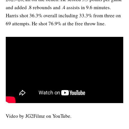
and added .8 rebounds and .4 assists in 9.6 minutes.
Harris shot 36.3% overall including 33.3% from three on
69 attempts. He shot 76.9% at the free throw line.
Video by JG2Filmz on YouTube.