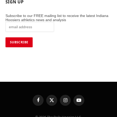
SIGN UP
Subscribe to our FREE mailing list to receive the latest Indiana
Hoosiers athletics news and analysis
Facebook
X
Instagram
YouTube
(Twitter)