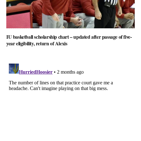
IU basketball scholarship chart – updated after passage of five-
year eligibility, return of Alexis