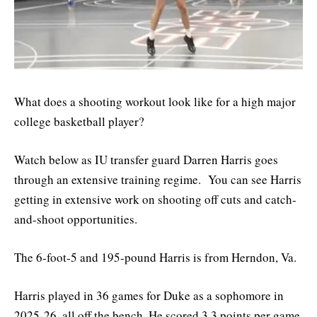
What does a shooting workout look like for a high major
college basketball player?
Watch below as IU transfer guard Darren Harris goes
through an extensive training regime. You can see Harris
getting in extensive work on shooting off cuts and catch-
and-shoot opportunities.
The 6-foot-5 and 195-pound Harris is from Herndon, Va.
Harris played in 36 games for Duke as a sophomore in
2025-26, all off the bench. He scored 3.3 points per game