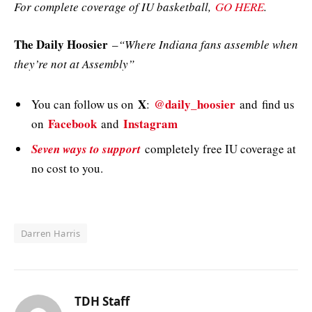
For complete coverage of IU basketball,
GO HERE
.
The Daily Hoosier
–
“Where Indiana fans assemble when
they’re not at Assembly”
X
@daily_hoosier
You can follow us on
:
and
find us
Facebook
Instagram
on
and
Seven ways to support
completely free IU coverage at
no cost to you.
Darren Harris
TDH Staff