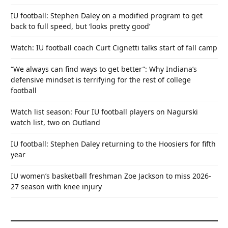
IU football: Stephen Daley on a modified program to get
back to full speed, but ‘looks pretty good’
Watch: IU football coach Curt Cignetti talks start of fall camp
“We always can find ways to get better”: Why Indiana’s
defensive mindset is terrifying for the rest of college
football
Watch list season: Four IU football players on Nagurski
watch list, two on Outland
IU football: Stephen Daley returning to the Hoosiers for fifth
year
IU women’s basketball freshman Zoe Jackson to miss 2026-
27 season with knee injury