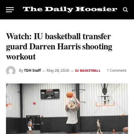
Watch: IU basketball transfer
guard Darren Harris shooting
workout
By
TDH Staff
May 28, 2026
1 Comment
IU BASKETBALL