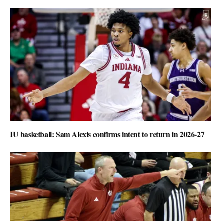
IU basketball: Sam Alexis confirms intent to return in 2026-27