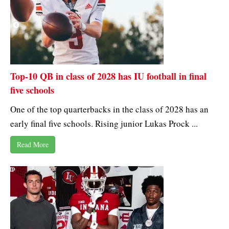
Top-10 QB in class of 2028 has IU football in final
five schools
One of the top quarterbacks in the class of 2028 has an
early final five schools. Rising junior Lukas Prock ...
Read More