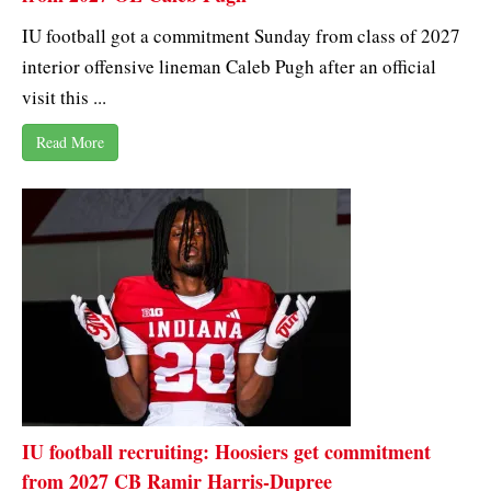
IU football got a commitment Sunday from class of 2027
interior offensive lineman Caleb Pugh after an official
visit this ...
Read More
IU football recruiting: Hoosiers get commitment
from 2027 CB Ramir Harris-Dupree