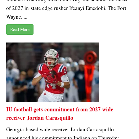
of 2027 in-state edge rusher Ifeanyi Emedobi. The Fort
Wayne, ...
Read More
IU football gets commitment from 2027 wide
receiver Jordan Carasquillo
Georgia-based wide receiver Jordan Carrasquillo
announced his commitment to Indiana on Thursday