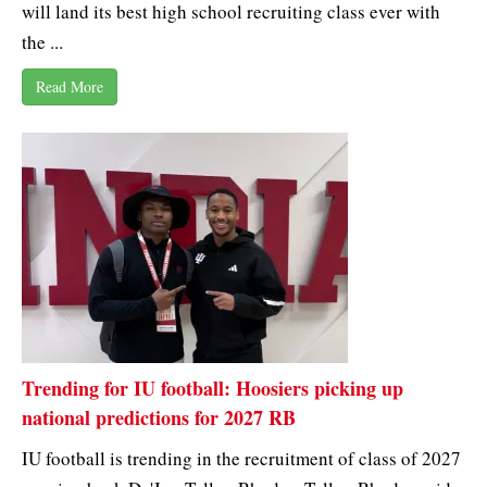
will land its best high school recruiting class ever with
the ...
Read More
Trending for IU football: Hoosiers picking up
national predictions for 2027 RB
IU football is trending in the recruitment of class of 2027