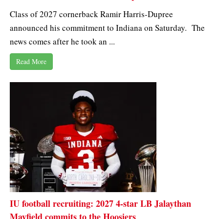
Class of 2027 cornerback Ramir Harris-Dupree
announced his commitment to Indiana on Saturday. The
news comes after he took an ...
Read More
IU football recruiting: 2027 4-star LB Jalaythan
Mayfield commits to the Hoosiers