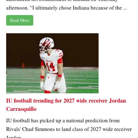
afternoon. “I ultimately chose Indiana because of the ...
Read More
IU football trending for 2027 wide receiver Jordan
Carrasquillo
IU football has picked up a national prediction from
Rivals' Chad Simmons to land class of 2027 wide receiver
Jordan ...