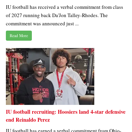
IU football has received a verbal commitment from class
of 2027 running back Da'Jon Talley-Rhodes. The
commitment was announced just ...
Read More
IU football recruiting: Hoosiers land 4-star defensive
end Reinaldo Perez
IU football has earned a verbal commitment from Ohio-