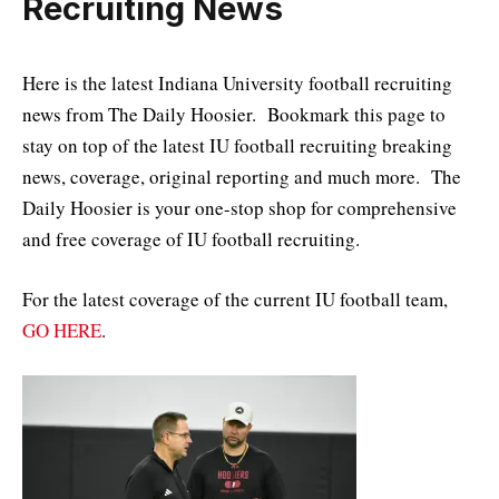
Recruiting News
Here is the latest Indiana University football recruiting
news from The Daily Hoosier. Bookmark this page to
stay on top of the latest IU football recruiting breaking
news, coverage, original reporting and much more. The
Daily Hoosier is your one-stop shop for comprehensive
and free coverage of IU football recruiting.
For the latest coverage of the current IU football team,
GO HERE
.