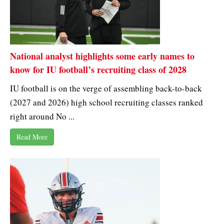
National analyst highlights some early names to
know for IU football’s recruiting class of 2028
IU football is on the verge of assembling back-to-back
(2027 and 2026) high school recruiting classes ranked
right around No ...
Read More