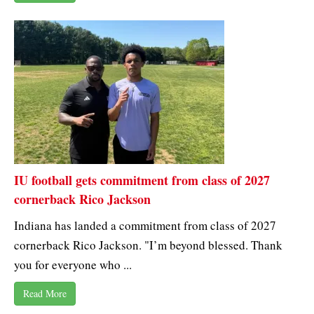
IU football gets commitment from class of 2027
cornerback Rico Jackson
Indiana has landed a commitment from class of 2027
cornerback Rico Jackson. "I’m beyond blessed. Thank
you for everyone who ...
Read More