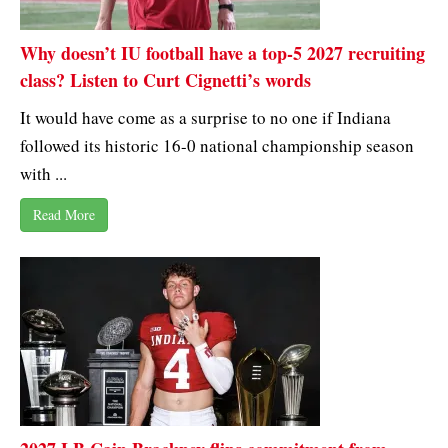
Why doesn’t IU football have a top-5 2027 recruiting
class? Listen to Curt Cignetti’s words
It would have come as a surprise to no one if Indiana
followed its historic 16-0 national championship season
with ...
Read More