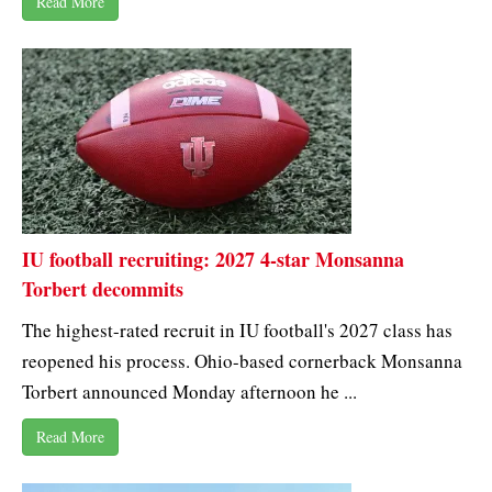
Read More
IU football recruiting: 2027 4-star Monsanna
Torbert decommits
The highest-rated recruit in IU football's 2027 class has
reopened his process. Ohio-based cornerback Monsanna
Torbert announced Monday afternoon he ...
Read More