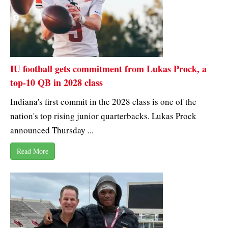
IU football gets commitment from Lukas Prock, a
top-10 QB in 2028 class
Indiana's first commit in the 2028 class is one of the
nation's top rising junior quarterbacks. Lukas Prock
announced Thursday ...
Read More