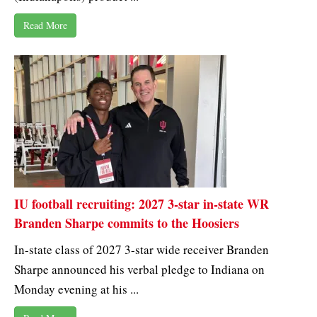
Read More
IU football recruiting: 2027 3-star in-state WR
Branden Sharpe commits to the Hoosiers
In-state class of 2027 3-star wide receiver Branden
Sharpe announced his verbal pledge to Indiana on
Monday evening at his ...