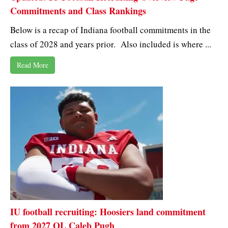
Commitments and Class Rankings
Below is a recap of Indiana football commitments in the
class of 2028 and years prior. Also included is where ...
Read More
IU football recruiting: Hoosiers land commitment
from 2027 OL Caleb Pugh