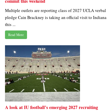
commit this weekend
Multiple outlets are reporting class of 2027 UCLA verbal
pledge Cain Brackney is taking an official visit to Indiana
this ...
Read More
A look at IU football’s emerging 2027 recruiting