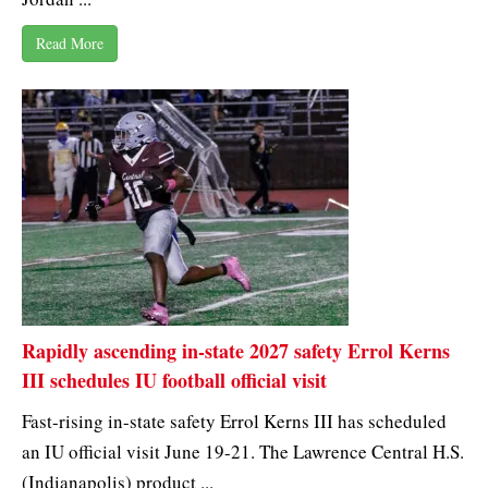
Read More
Rapidly ascending in-state 2027 safety Errol Kerns
III schedules IU football official visit
Fast-rising in-state safety Errol Kerns III has scheduled
an IU official visit June 19-21. The Lawrence Central H.S.
(Indianapolis) product ...