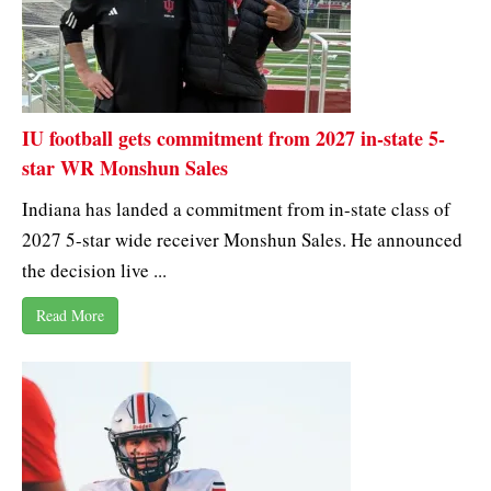
IU football gets commitment from 2027 in-state 5-
star WR Monshun Sales
Indiana has landed a commitment from in-state class of
2027 5-star wide receiver Monshun Sales. He announced
the decision live ...
Read More