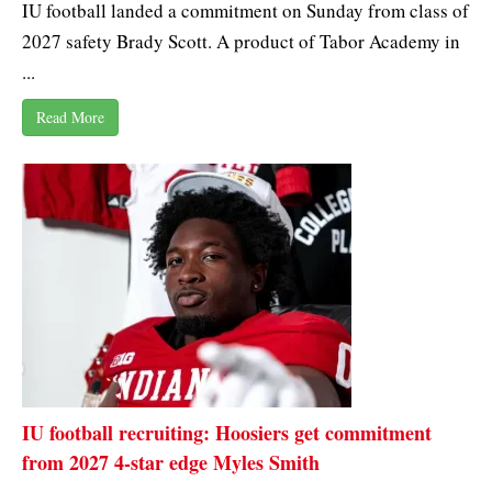
IU football landed a commitment on Sunday from class of
2027 safety Brady Scott. A product of Tabor Academy in
...
Read More
IU football recruiting: Hoosiers get commitment
from 2027 4-star edge Myles Smith