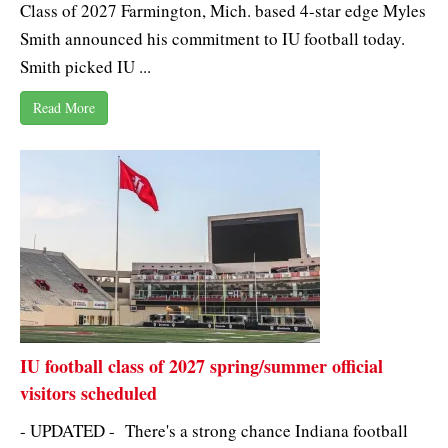
Class of 2027 Farmington, Mich. based 4-star edge Myles
Smith announced his commitment to IU football today.
Smith picked IU ...
Read More
IU football class of 2027 spring/summer official
visitors scheduled
- UPDATED - There's a strong chance Indiana football