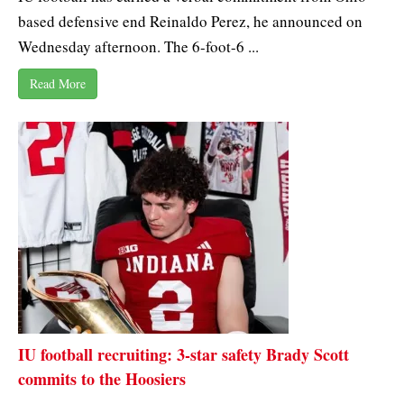
based defensive end Reinaldo Perez, he announced on
Wednesday afternoon. The 6-foot-6 ...
Read More
IU football recruiting: 3-star safety Brady Scott
commits to the Hoosiers