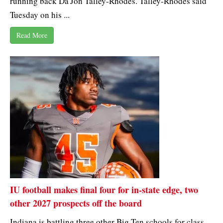
running back Da'Jon Talley-Rhodes. Talley-Rhodes said
Tuesday on his ...
Read More
IU football makes final four for in-state edge, two
other 2027 prospects off the board
Indiana is battling three other Big Ten schools for class