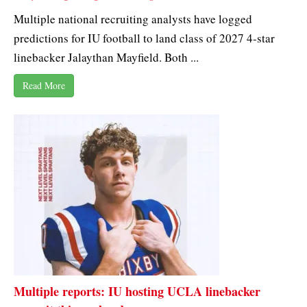
Multiple national recruiting analysts have logged
predictions for IU football to land class of 2027 4-star
linebacker Jalaythan Mayfield. Both ...
Read More
Multiple reports: IU hosting UCLA linebacker