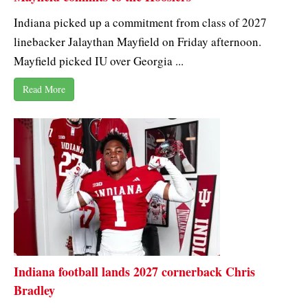
Indiana picked up a commitment from class of 2027
linebacker Jalaythan Mayfield on Friday afternoon.
Mayfield picked IU over Georgia ...
Read More
Indiana football lands 2027 cornerback Chris
Bradley