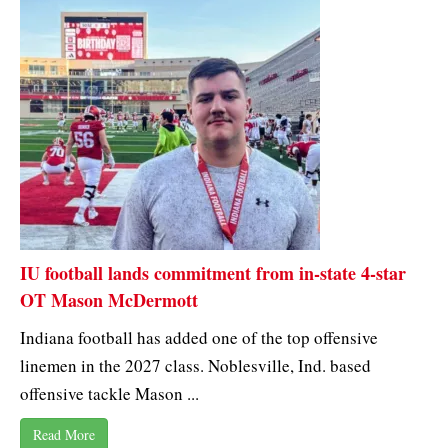
IU football lands commitment from in-state 4-star
OT Mason McDermott
Indiana football has added one of the top offensive
linemen in the 2027 class. Noblesville, Ind. based
offensive tackle Mason ...
Read More