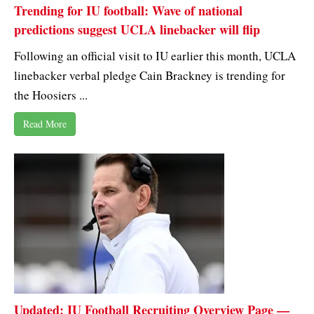
Trending for IU football: Wave of national
predictions suggest UCLA linebacker will flip
Following an official visit to IU earlier this month, UCLA
linebacker verbal pledge Cain Brackney is trending for
the Hoosiers ...
Read More
Updated: IU Football Recruiting Overview Page —