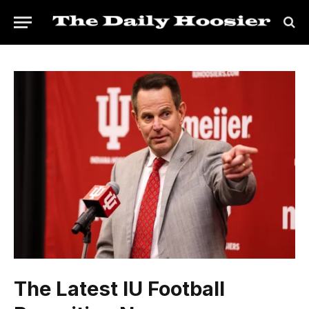
The Latest IU Football