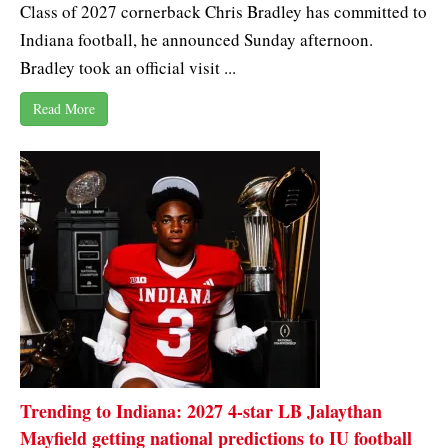
Class of 2027 cornerback Chris Bradley has committed to
Indiana football, he announced Sunday afternoon.
Bradley took an official visit ...
Read More
Trending to Indiana: 2027 4-star LB Jalaythan
Mayfield getting national predictions to IU football