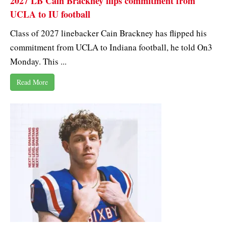
2027 LB Cain Brackney flips commitment from
UCLA to IU football
Class of 2027 linebacker Cain Brackney has flipped his
commitment from UCLA to Indiana football, he told On3
Monday. This ...
Read More