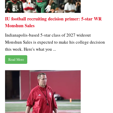
IU football recruiting decision primer: 5-star WR
Monshun Sales
Indianapolis-based 5-star class of 2027 wideout
Monshun Sales is expected to make his college decision
this week. Here's what you ...
Read More