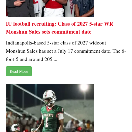
IU football recruiting: Class of 2027 5-star WR
Monshun Sales sets commitment date
Indianapolis-based 5-star class of 2027 wideout
Monshun Sales has set a July 17 commitment date. The 6-
foot-5 and around 205 ...
Read More