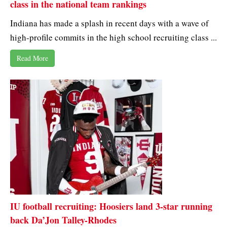
class in the national team rankings
Indiana has made a splash in recent days with a wave of
high-profile commits in the high school recruiting class ...
Read More
IU football recruiting: Hoosiers land 3-star running
back Da’Jon Talley-Rhodes