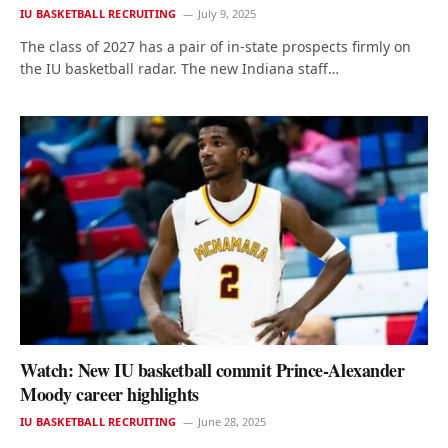
IU BASKETBALL RECRUITING
July 9, 2025
The class of 2027 has a pair of in-state prospects firmly on
the IU basketball radar. The new Indiana staff…
Watch: New IU basketball commit Prince-Alexander
Moody career highlights
IU BASKETBALL RECRUITING
June 28, 2025