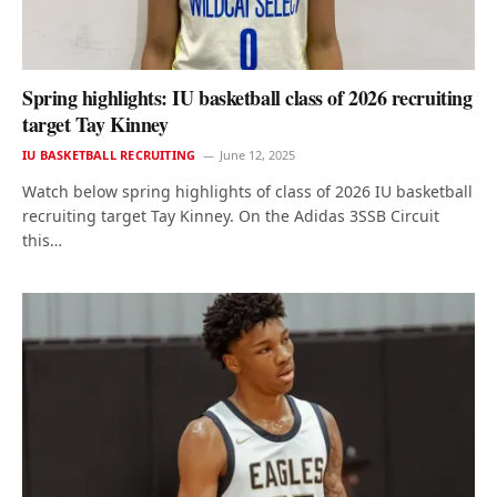
Spring highlights: IU basketball class of 2026 recruiting
target Tay Kinney
IU BASKETBALL RECRUITING
June 12, 2025
Watch below spring highlights of class of 2026 IU basketball
recruiting target Tay Kinney. On the Adidas 3SSB Circuit
this…