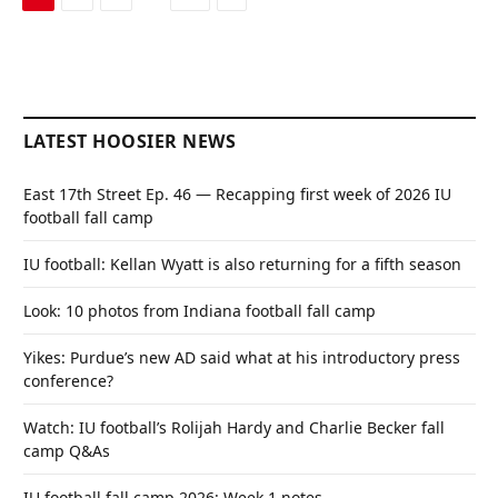
LATEST HOOSIER NEWS
East 17th Street Ep. 46 — Recapping first week of 2026 IU
football fall camp
IU football: Kellan Wyatt is also returning for a fifth season
Look: 10 photos from Indiana football fall camp
Yikes: Purdue’s new AD said what at his introductory press
conference?
Watch: IU football’s Rolijah Hardy and Charlie Becker fall
camp Q&As
IU football fall camp 2026: Week 1 notes