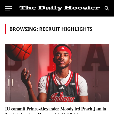
BROWSING:
RECRUIT HIGHLIGHTS
IU commit Prince-Alexander Moody led Peach Jam in