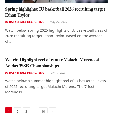
Spring highlights: IU basketball 2026 recruiting target
Ethan Taylor
IU BASKETBALL RECRUITING
May 27, 2025
Watch below spring 2025 highlights of IU basketball class of
2026 recruiting target Ethan Taylor. Based on the average
of…
Watch: Highlight reel of center Malachi Moreno at
Adidas 3SSB Championships
IU BASKETBALL RECRUITING
July 17, 2024
Watch below a summer highlight reel of IU basketball class
of 2025 recruiting target Malachi Moreno. The 7-foot
Moreno is…
Next
…
1
2
3
10