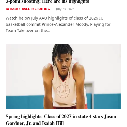
3-point shooting: Here are his highlights
IU BASKETBALL RECRUITING
July 23, 2025
Watch below July AAU highlights of class of 2026 IU
basketball commit Prince-Alexander Moody. Playing for
Team Takeover on the…
Spring highlights: Class of 2027 in-state 4-stars Jason
Gardner, Jr. and Isaiah Hill