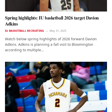
Spring highlights: IU basketball 2026 target Davion
Adkins
IU BASKETBALL RECRUITING
May 31, 2025
Watch below spring highlights of 2026 forward Davion
Adkins. Adkins is planning a fall visit to Bloomington
according to multiple…