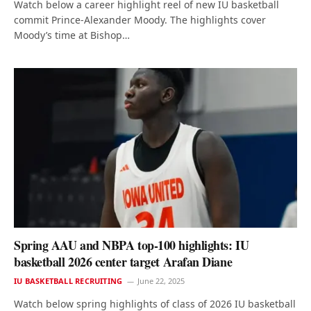
Watch below a career highlight reel of new IU basketball
commit Prince-Alexander Moody. The highlights cover
Moody’s time at Bishop…
Spring AAU and NBPA top-100 highlights: IU
basketball 2026 center target Arafan Diane
IU BASKETBALL RECRUITING
June 22, 2025
Watch below spring highlights of class of 2026 IU basketball