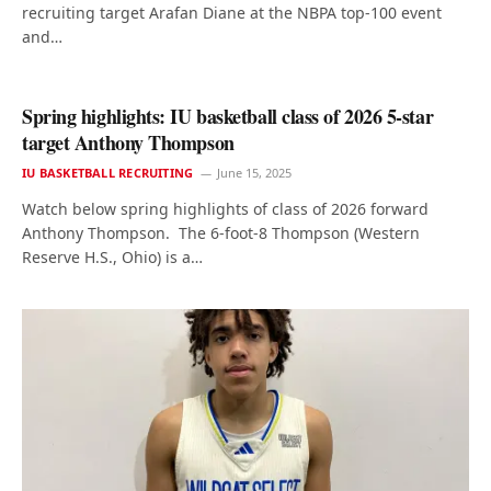
recruiting target Arafan Diane at the NBPA top-100 event
and…
Spring highlights: IU basketball class of 2026 5-star
target Anthony Thompson
IU BASKETBALL RECRUITING
June 15, 2025
Watch below spring highlights of class of 2026 forward
Anthony Thompson. The 6-foot-8 Thompson (Western
Reserve H.S., Ohio) is a…