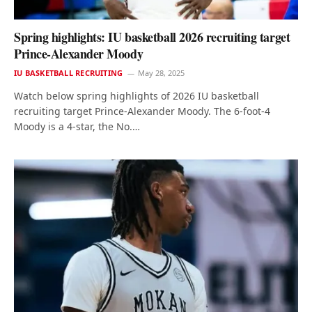
Spring highlights: IU basketball 2026 recruiting target
Prince-Alexander Moody
IU BASKETBALL RECRUITING
May 28, 2025
Watch below spring highlights of 2026 IU basketball
recruiting target Prince-Alexander Moody. The 6-foot-4
Moody is a 4-star, the No.…