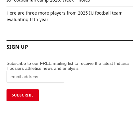
Here are three more players from 2025 IU football team
evaluating fifth year
SIGN UP
Subscribe to our FREE mailing list to receive the latest Indiana
Hoosiers athletics news and analysis