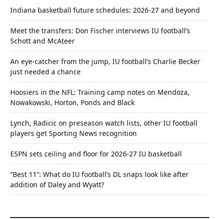
Indiana basketball future schedules: 2026-27 and beyond
Meet the transfers: Don Fischer interviews IU football’s
Schott and McAteer
An eye-catcher from the jump, IU football’s Charlie Becker
just needed a chance
Hoosiers in the NFL: Training camp notes on Mendoza,
Nowakowski, Horton, Ponds and Black
Lynch, Radicic on preseason watch lists, other IU football
players get Sporting News recognition
ESPN sets ceiling and floor for 2026-27 IU basketball
“Best 11”: What do IU football’s DL snaps look like after
addition of Daley and Wyatt?