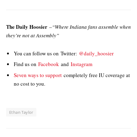
The Daily Hoosier
–
“Where Indiana fans assemble when
they’re not at Assembly”
You can follow us on Twitter:
@daily_hoosier
Find us on
Facebook
and
Instagram
Seven ways to support
completely free IU coverage at
no cost to you.
Ethan Taylor