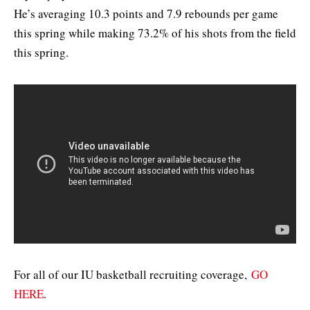
He’s averaging 10.3 points and 7.9 rebounds per game
this spring while making 73.2% of his shots from the field
this spring.
For all of our IU basketball recruiting coverage,
GO
HERE
.