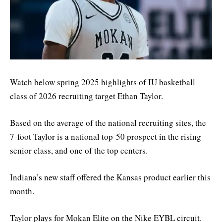
Watch below spring 2025 highlights of IU basketball
class of 2026 recruiting target Ethan Taylor.
Based on the average of the national recruiting sites, the
7-foot Taylor is a national top-50 prospect in the rising
senior class, and one of the top centers.
Indiana’s new staff offered the Kansas product earlier this
month.
Taylor plays for Mokan Elite on the Nike EYBL circuit.