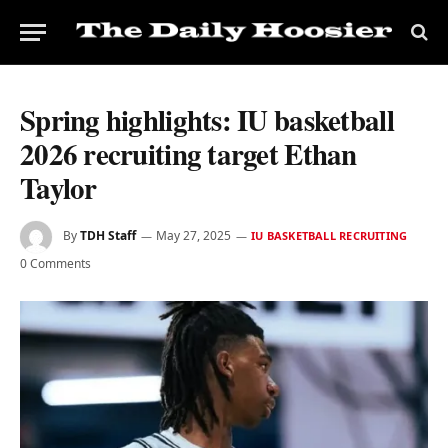
Spring highlights: IU basketball
2026 recruiting target Ethan
Taylor
By
TDH Staff
May 27, 2025
IU BASKETBALL RECRUITING
0 Comments