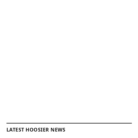
LATEST HOOSIER NEWS