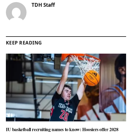
TDH Staff
KEEP READING
IU basketball recruiting names to know: Hoosiers offer 2028