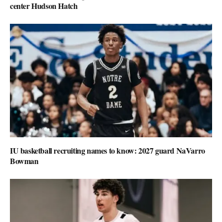
center Hudson Hatch
IU basketball recruiting names to know: 2027 guard NaVarro
Bowman