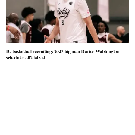
IU basketball recruiting: 2027 big man Darius Wabbington
schedules official visit