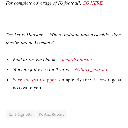
For complete coverage of IU football,
GO HERE
.
The Daily Hoosier –“Where Indiana fans assemble when
they’re not at Assembly”
Find us on Facebook:
thedailyhoosier
You can follow us on Twitter:
@daily_hoosier
Seven ways to support
completely free IU coverage at
no cost to you.
Curt Cignetti
Kortez Rupert