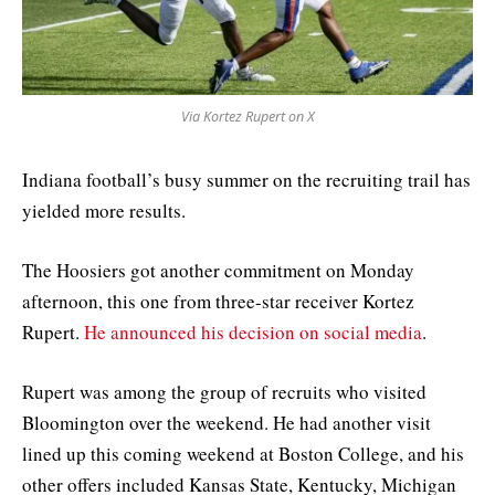
Via Kortez Rupert on X
Indiana football’s busy summer on the recruiting trail has
yielded more results.
The Hoosiers got another commitment on Monday
afternoon, this one from three-star receiver Kortez
Rupert.
He announced his decision on social media
.
Rupert was among the group of recruits who visited
Bloomington over the weekend. He had another visit
lined up this coming weekend at Boston College, and his
other offers included Kansas State, Kentucky, Michigan