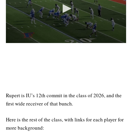
Rupert is IU’s 12th commit in the class of 2026, and the
first wide receiver of that bunch.
Here is the rest of the class, with links for each player for
more background: