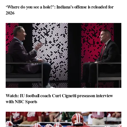
‘Where do you see a hole?’: Indiana’s offense is reloaded for
2026
Watch: IU football coach Curt Cignetti preseason interview
with NBC Sports