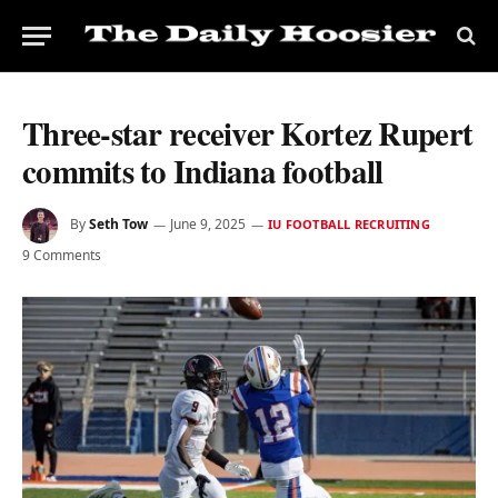
Three-star receiver Kortez Rupert
commits to Indiana football
By
Seth Tow
June 9, 2025
IU FOOTBALL RECRUITING
9 Comments