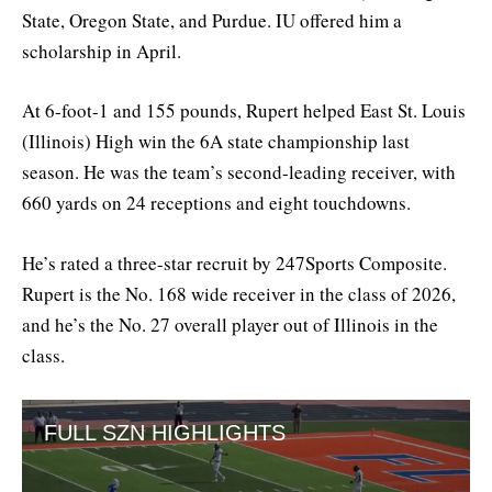
State, Oregon State, and Purdue. IU offered him a
scholarship in April.
At 6-foot-1 and 155 pounds, Rupert helped East St. Louis
(Illinois) High win the 6A state championship last
season. He was the team’s second-leading receiver, with
660 yards on 24 receptions and eight touchdowns.
He’s rated a three-star recruit by 247Sports Composite.
Rupert is the No. 168 wide receiver in the class of 2026,
and he’s the No. 27 overall player out of Illinois in the
class.