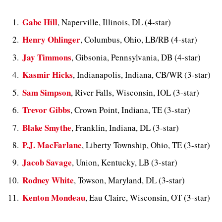
Gabe Hill
, Naperville, Illinois, DL (4-star)
Henry Ohlinger
, Columbus, Ohio, LB/RB (4-star)
Jay Timmons
, Gibsonia, Pennsylvania, DB (4-star)
Kasmir Hicks
, Indianapolis, Indiana, CB/WR (3-star)
Sam Simpson
, River Falls, Wisconsin, IOL (3-star)
Trevor Gibbs
, Crown Point, Indiana, TE (3-star)
Blake Smythe
, Franklin, Indiana, DL (3-star)
P.J. MacFarlane
, Liberty Township, Ohio, TE (3-star)
Jacob Savage
, Union, Kentucky, LB (3-star)
Rodney White
, Towson, Maryland, DL (3-star)
Kenton Mondeau
, Eau Claire, Wisconsin, OT (3-star)