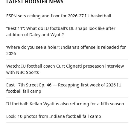
LATEST HOOSIER NEWS
ESPN sets ceiling and floor for 2026-27 IU basketball
“Best 11”: What do IU football’s DL snaps look like after
addition of Daley and Wyatt?
‘Where do you see a hole?’: Indiana’s offense is reloaded for
2026
Watch: IU football coach Curt Cignetti preseason interview
with NBC Sports
East 17th Street Ep. 46 — Recapping first week of 2026 IU
football fall camp
IU football: Kellan Wyatt is also returning for a fifth season
Look: 10 photos from Indiana football fall camp