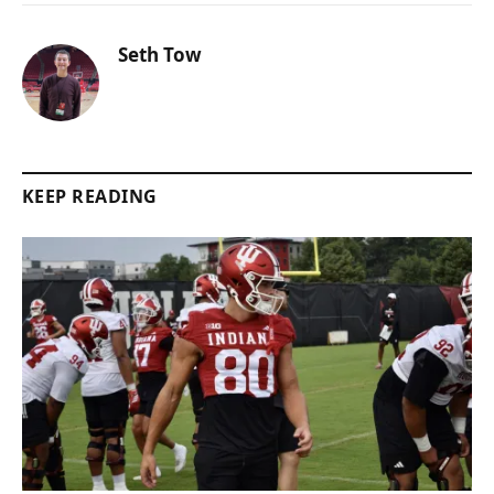
Seth Tow
KEEP READING