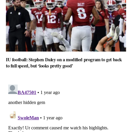
IU football: Stephen Daley on a modified program to get back
to full speed, but ‘looks pretty good’