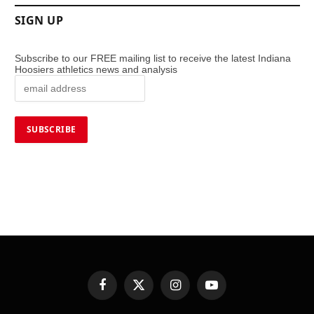
SIGN UP
Subscribe to our FREE mailing list to receive the latest Indiana
Hoosiers athletics news and analysis
Facebook
X
Instagram
YouTube
(Twitter)