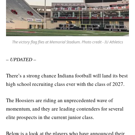
The victory flag flies at Memorial Stadium. Photo credit - IU Athletics
– UPDATED –
There’s a strong chance Indiana football will land its best
high school recruiting class ever with the class of 2027.
The Hoosiers are riding an unprecedented wave of
momentum, and they are leading contenders for several
elite prospects in the current junior class.
Below is a look at the players who have announced their