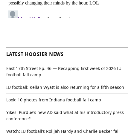
LATEST HOOSIER NEWS
East 17th Street Ep. 46 — Recapping first week of 2026 IU
football fall camp
IU football: Kellan Wyatt is also returning for a fifth season
Look: 10 photos from Indiana football fall camp
Yikes: Purdue’s new AD said what at his introductory press
conference?
Watch: IU football’s Rolijah Hardy and Charlie Becker fall