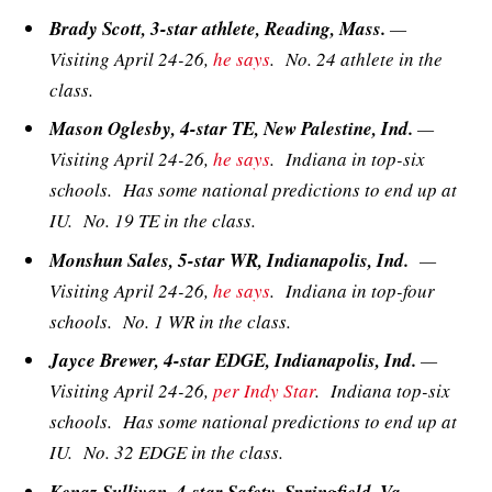
Brady Scott, 3-star athlete, Reading, Mass.
—
Visiting April 24-26,
he says
. No. 24 athlete in the
class.
Mason Oglesby, 4-star TE, New Palestine, Ind.
—
Visiting April 24-26,
he says
. Indiana in top-six
schools. Has some national predictions to end up at
IU. No. 19 TE in the class.
Monshun Sales, 5-star WR, Indianapolis, Ind.
—
Visiting April 24-26,
he says
. Indiana in top-four
schools. No. 1 WR in the class.
Jayce Brewer, 4-star EDGE, Indianapolis, Ind.
—
Visiting April 24-26,
per Indy Star
. Indiana top-six
schools. Has some national predictions to end up at
IU. No. 32 EDGE in the class.
Kenaz Sullivan, 4-star Safety, Springfield, Va.
—