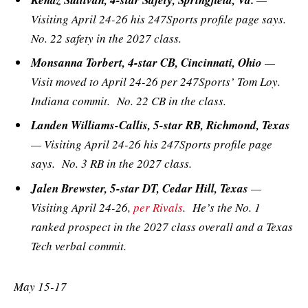
Visiting April 24-26 his 247Sports profile page says.
No. 22 safety in the 2027 class.
Monsanna Torbert, 4-star CB, Cincinnati, Ohio
—
Visit moved to April 24-26 per 247Sports’ Tom Loy.
Indiana commit. No. 22 CB in the class.
Landen Williams-Callis, 5-star RB, Richmond, Texas
— Visiting April 24-26 his 247Sports profile page
says. No. 3 RB in the 2027 class.
Jalen Brewster, 5-star DT, Cedar Hill, Texas
—
Visiting April 24-26,
per Rivals
. He’s the No. 1
ranked prospect in the 2027 class overall and a Texas
Tech verbal commit.
May 15-17