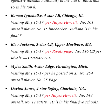
offensive lineman nationally in the class. Black has
IU in his top 8.
Roman Igwebuike, 4-star LB, Chicago, Ill.
—
Visiting May 15-17,
per Hayes Fawcett.
No. 161
overall player, No. 15 linebacker. Indiana is in his
final 5.
Rico Jackson, 3-star CB, Upper Marlboro, Md.
—
Visiting May 15-17,
per Rivals page
. No. 116 CB per
Rivals. — COMMITTED
Myles Smith, 4-star Edge, Farmington, Mich.
—
Visiting May 15-17 per he posted on X. No. 254
overall player, No. 25 Edge.
Davion Jones, 4-star Safety, Charlotte, N.C.
—
Visiting May 15-17
per Hayes Fawcett
. No. 148
overall, No. 11 safety. IU is in his final five schools.