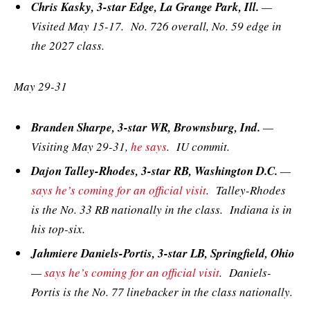
Chris Kasky, 3-star Edge, La Grange Park, Ill.
—
Visited May 15-17. No. 726 overall, No. 59 edge in
the 2027 class.
May 29-31
Branden Sharpe, 3-star WR, Brownsburg, Ind.
—
Visiting May 29-31,
he says
. IU commit.
Dajon Talley-Rhodes, 3-star RB, Washington D.C.
—
says he’s coming for an official visit
. Talley-Rhodes
is the No. 33 RB nationally in the class. Indiana is in
his top-six.
Jahmiere Daniels-Portis, 3-star LB, Springfield, Ohio
—
says he’s coming for an official visit
. Daniels-
Portis is the No. 77 linebacker in the class nationally.