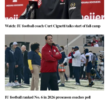
Watch: IU football coach Curt Cignetti talks start of fall camp
IU football ranked No. 6 in 2026 preseason coaches poll