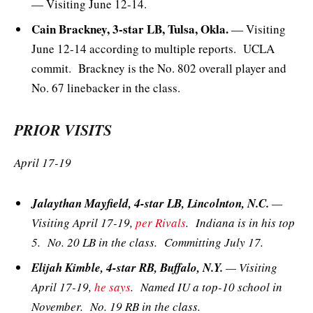
— Visiting June 12-14.
Cain Brackney, 3-star LB, Tulsa, Okla.
— Visiting
June 12-14 according to multiple reports. UCLA
commit. Brackney is the No. 802 overall player and
No. 67 linebacker in the class.
PRIOR VISITS
April 17-19
Jalaythan Mayfield, 4-star LB, Lincolnton, N.C.
—
Visiting April 17-19,
per Rivals
. Indiana is in his top
5. No. 20 LB in the class. Committing July 17.
Elijah Kimble, 4-star RB, Buffalo, N.Y.
— Visiting
April 17-19,
he says
. Named IU a top-10 school in
November. No. 19 RB in the class.