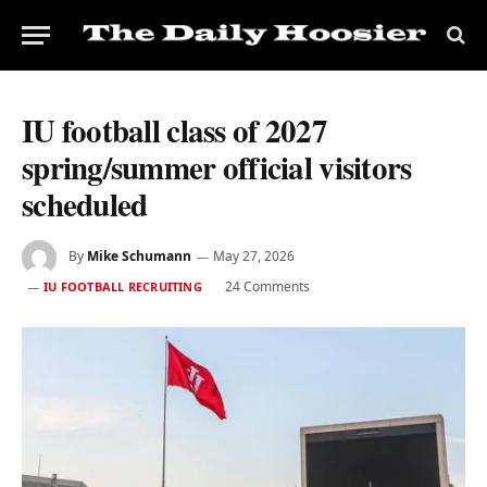
IU football class of 2027
spring/summer official visitors
scheduled
By
Mike Schumann
May 27, 2026
24 Comments
IU FOOTBALL RECRUITING