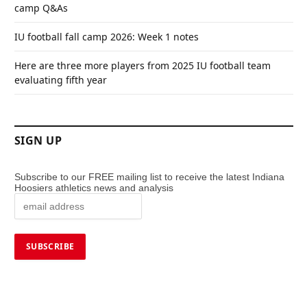
camp Q&As
IU football fall camp 2026: Week 1 notes
Here are three more players from 2025 IU football team
evaluating fifth year
SIGN UP
Subscribe to our FREE mailing list to receive the latest Indiana
Hoosiers athletics news and analysis