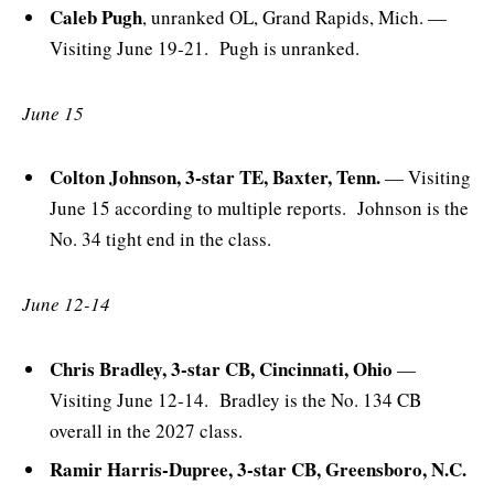
Caleb Pugh
, unranked OL, Grand Rapids, Mich. —
Visiting June 19-21. Pugh is unranked.
June 15
Colton Johnson, 3-star TE, Baxter, Tenn.
— Visiting
June 15 according to multiple reports. Johnson is the
No. 34 tight end in the class.
June 12-14
Chris Bradley, 3-star CB, Cincinnati, Ohio
—
Visiting June 12-14. Bradley is the No. 134 CB
overall in the 2027 class.
Ramir Harris-Dupree, 3-star CB, Greensboro, N.C.