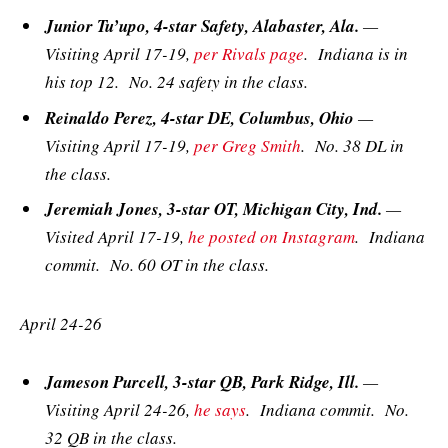
Junior Tu’upo, 4-star Safety, Alabaster, Ala.
—
Visiting April 17-19,
per Rivals page
. Indiana is in
his top 12. No. 24 safety in the class.
Reinaldo Perez, 4-star DE, Columbus, Ohio
—
Visiting April 17-19,
per Greg Smith
. No. 38 DL in
the class.
Jeremiah Jones, 3-star OT, Michigan City, Ind.
—
Visited April 17-19,
he posted on Instagram
. Indiana
commit. No. 60 OT in the class.
April 24-26
Jameson Purcell, 3-star QB, Park Ridge, Ill.
—
Visiting April 24-26,
he says
. Indiana commit. No.
32 QB in the class.