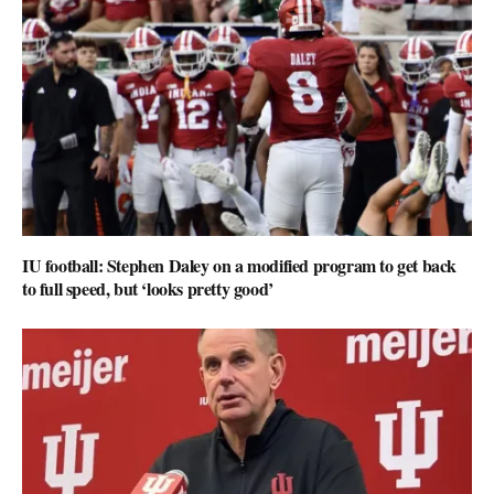
IU football: Stephen Daley on a modified program to get back
to full speed, but ‘looks pretty good’