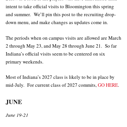
intent to take official visits to Bloomington this spring
and summer. We’ll pin this post to the recruiting drop-
down menu, and make changes as updates come in.
The periods when on campus visits are allowed are March
2 through May 23, and May 28 through June 21. So far
Indiana’s official visits seem to be centered on six
primary weekends.
Most of Indiana’s 2027 class is likely to be in place by
mid-July. For current class of 2027 commits,
GO HERE
.
JUNE
June 19-21