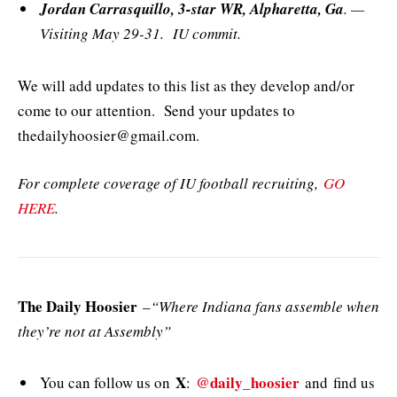
Jordan Carrasquillo, 3-star WR, Alpharetta, Ga
. —
Visiting May 29-31. IU commit.
We will add updates to this list as they develop and/or
come to our attention. Send your updates to
thedailyhoosier@gmail.com.
For complete coverage of IU football recruiting,
GO
HERE
.
The Daily Hoosier
–
“Where Indiana fans assemble when
they’re not at Assembly”
X
@daily_hoosier
You can follow us on
:
and
find us