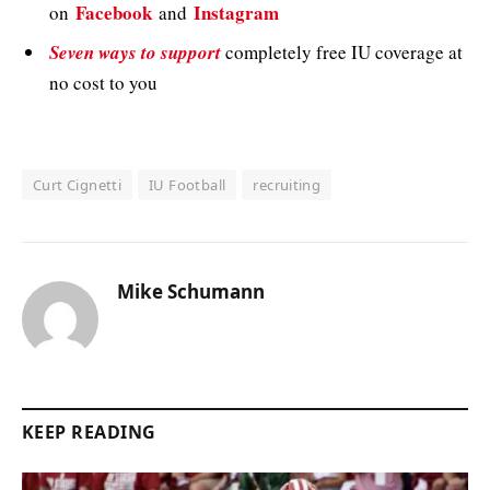
Facebook
Instagram
on
and
Seven ways to support
completely free IU coverage at
no cost to you
Curt Cignetti
IU Football
recruiting
Mike Schumann
KEEP READING