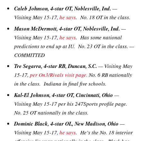
Caleb Johnson, 4-star OT, Noblesville, Ind.
—
Visiting May 15-17,
he says
. No. 18 OT in the class.
Mason McDermott, 4-star OT, Noblesville, Ind.
—
Visiting May 15-17,
he says
. Has some national
predictions to end up at IU. No. 23 OT in the class. —
COMMITTED
Tre Segarra, 4-star RB, Duncan, S.C.
— Visiting May
15-17,
per On3/Rivals visit page.
No. 6 RB nationally
in the class. Indiana in final five schools.
Kal-El Johnson, 4-star OT, Cincinnati, Ohio
—
Visiting May 15-17 per his 247Sports profile page.
No. 25 OT nationally in the class.
Dominic Black, 4-star OL, New Madison, Ohio
—
Visiting May 15-17,
he says
. He’s the No. 18 interior