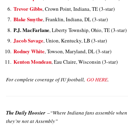
Trevor Gibbs
, Crown Point, Indiana, TE (3-star)
Blake Smythe
, Franklin, Indiana, DL (3-star)
P.J. MacFarlane
, Liberty Township, Ohio, TE (3-star)
Jacob Savage
, Union, Kentucky, LB (3-star)
Rodney White
, Towson, Maryland, DL (3-star)
Kenton Mondeau
, Eau Claire, Wisconsin (3-star)
For complete coverage of IU football,
GO HERE
.
The Daily Hoosier
–“Where Indiana fans assemble when
they’re not at Assembly”