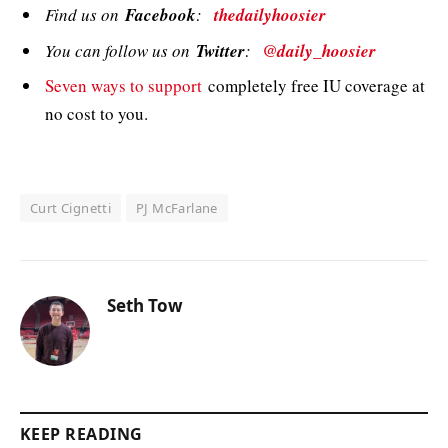
Find us on
Facebook
:
thedailyhoosier
You can follow us on
Twitter
:
@daily_hoosier
Seven ways to support
completely free IU coverage at
no cost to you.
Curt Cignetti
PJ McFarlane
Seth Tow
KEEP READING