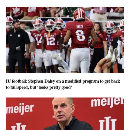
IU football: Stephen Daley on a modified program to get back
to full speed, but ‘looks pretty good’