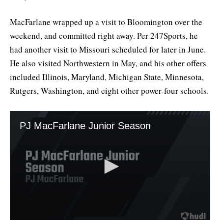
MacFarlane wrapped up a visit to Bloomington over the
weekend, and committed right away. Per 247Sports, he
had another visit to Missouri scheduled for later in June.
He also visited Northwestern in May, and his other offers
included Illinois, Maryland, Michigan State, Minnesota,
Rutgers, Washington, and eight other power-four schools.