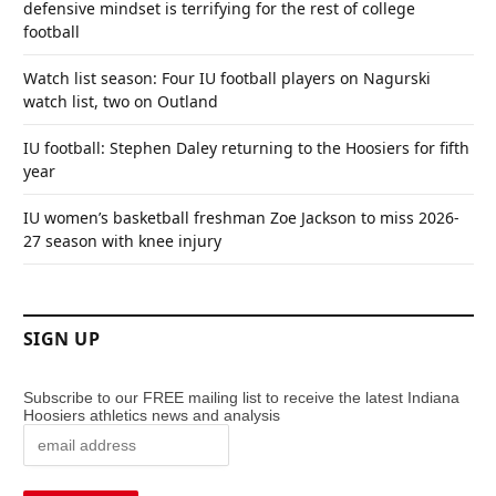
defensive mindset is terrifying for the rest of college
football
Watch list season: Four IU football players on Nagurski
watch list, two on Outland
IU football: Stephen Daley returning to the Hoosiers for fifth
year
IU women’s basketball freshman Zoe Jackson to miss 2026-
27 season with knee injury
SIGN UP
Subscribe to our FREE mailing list to receive the latest Indiana
Hoosiers athletics news and analysis