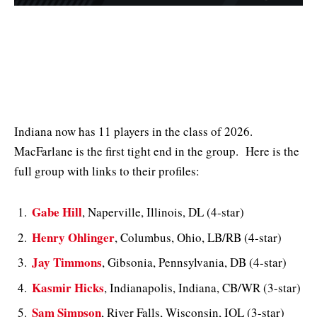
Indiana now has 11 players in the class of 2026.
MacFarlane is the first tight end in the group. Here is the
full group with links to their profiles:
Gabe Hill
, Naperville, Illinois, DL (4-star)
Henry Ohlinger
, Columbus, Ohio, LB/RB (4-star)
Jay Timmons
, Gibsonia, Pennsylvania, DB (4-star)
Kasmir Hicks
, Indianapolis, Indiana, CB/WR (3-star)
Sam Simpson
, River Falls, Wisconsin, IOL (3-star)