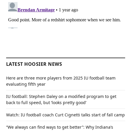
LATEST HOOSIER NEWS
Here are three more players from 2025 IU football team
evaluating fifth year
IU football: Stephen Daley on a modified program to get
back to full speed, but ‘looks pretty good’
Watch: IU football coach Curt Cignetti talks start of fall camp
“We always can find ways to get better”: Why Indiana’s