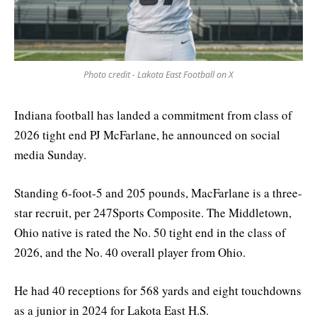
Photo credit - Lakota East Football on X
Indiana football has landed a commitment from class of
2026 tight end PJ McFarlane, he announced on social
media Sunday.
Standing 6-foot-5 and 205 pounds, MacFarlane is a three-
star recruit, per 247Sports Composite. The Middletown,
Ohio native is rated the No. 50 tight end in the class of
2026, and the No. 40 overall player from Ohio.
He had 40 receptions for 568 yards and eight touchdowns
as a junior in 2024 for Lakota East H.S.