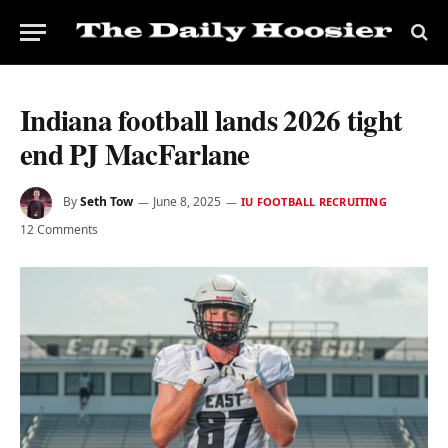
Indiana football lands 2026 tight
end PJ MacFarlane
By
Seth Tow
June 8, 2025
IU FOOTBALL RECRUITING
12 Comments