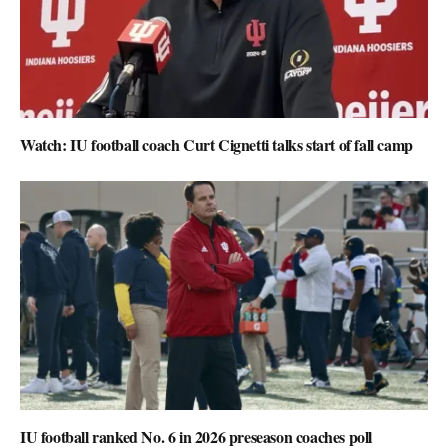
Watch: IU football coach Curt Cignetti talks start of fall camp
IU football ranked No. 6 in 2026 preseason coaches poll