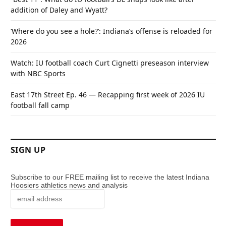
addition of Daley and Wyatt?
‘Where do you see a hole?’: Indiana’s offense is reloaded for
2026
Watch: IU football coach Curt Cignetti preseason interview
with NBC Sports
East 17th Street Ep. 46 — Recapping first week of 2026 IU
football fall camp
SIGN UP
Subscribe to our FREE mailing list to receive the latest Indiana
Hoosiers athletics news and analysis