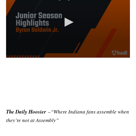
The Daily Hoosier
–“Where Indiana fans assemble when
they’re not at Assembly”