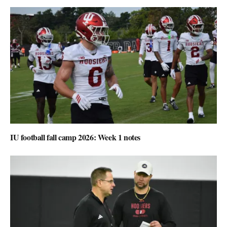
IU football fall camp 2026: Week 1 notes