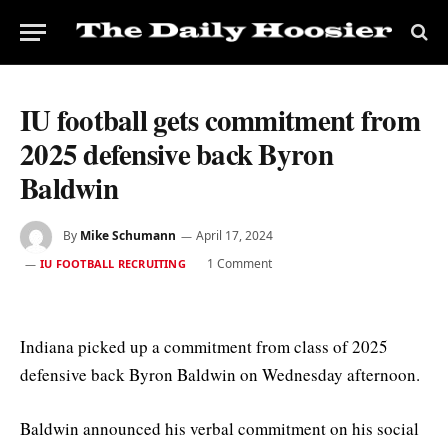
IU football gets commitment from
2025 defensive back Byron
Baldwin
By
Mike Schumann
April 17, 2024
1 Comment
IU FOOTBALL RECRUITING
Indiana picked up a commitment from class of 2025
defensive back Byron Baldwin on Wednesday afternoon.
Baldwin announced his verbal commitment on his social