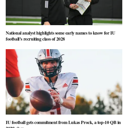
National analyst highlights some early names to know for IU
football’s recruiting class of 2028
IU football gets commitment from Lukas Prock, a top-10 QB in