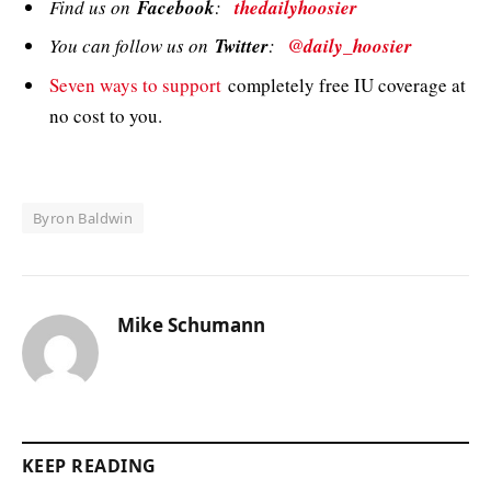
Find us on
Facebook
:
thedailyhoosier
You can follow us on
Twitter
:
@daily_hoosier
Seven ways to support
completely free IU coverage at
no cost to you.
Byron Baldwin
Mike Schumann
KEEP READING