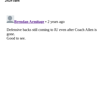
2028 class