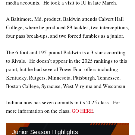
media accounts. He took a visit to IU in late March.
A Baltimore, Md. product, Baldwin attends Calvert Hall
College, where he produced 89 tackles, two interceptions,
four pass break-ups, and two forced fumbles as a junior.
The 6-foot and 195-pound Baldwin is a 3-star according
to Rivals. He doesn’t appear in the 2025 rankings to this
point, but he had several Power Four offers including
Kentucky, Rutgers, Minnesota, Pittsburgh, Tennessee,
Boston College, Syracuse, West Virginia and Wisconsin.
Indiana now has seven commits in its 2025 class. For
more information on the class,
GO HERE
.