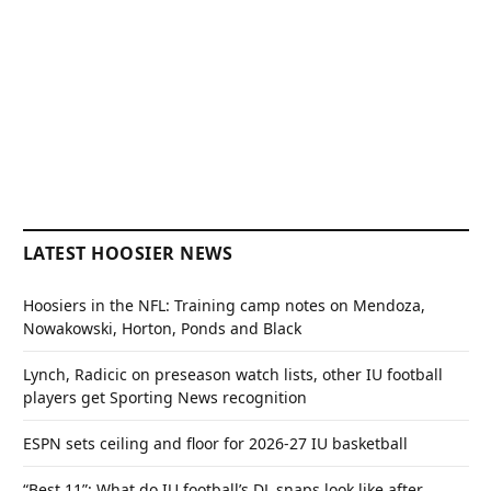
LATEST HOOSIER NEWS
Hoosiers in the NFL: Training camp notes on Mendoza,
Nowakowski, Horton, Ponds and Black
Lynch, Radicic on preseason watch lists, other IU football
players get Sporting News recognition
ESPN sets ceiling and floor for 2026-27 IU basketball
“Best 11”: What do IU football’s DL snaps look like after