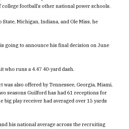
f college football’s other national power schools.
io State, Michigan, Indiana, and Ole Miss, he
is going to announce his final decision on June
it who runs a 4.47 40-yard dash.
 was also offered by Tennessee, Georgia, Miami,
two seasons Guilford has had 61 receptions for
 big play receiver had averaged over 15 yards
, and his national average across the recruiting