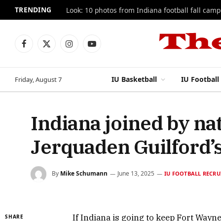
TRENDING
Look: 10 photos from Indiana football fall camp
Facebook
X
Instagram
YouTube
(Twitter)
IU Basketball
IU Football
Friday, August 7
Indiana joined by na
Jerquaden Guilford’s
By
Mike Schumann
June 13, 2025
IU FOOTBALL RECRU
If Indiana is going to keep Fort Wayne
SHARE