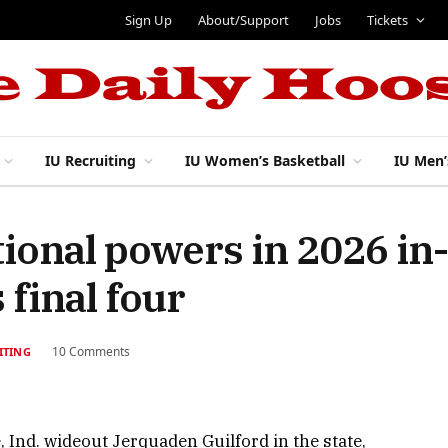
Sign Up
About/Support
Jobs
Tickets
IU Recruiting
IU Women’s Basketball
IU Men’
tional powers in 2026 in
 final four
10 Comments
ITING
, Ind. wideout Jerquaden Guilford in the state,