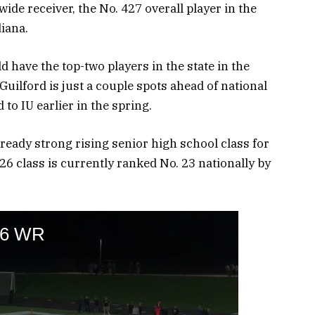
wide receiver, the No. 427 overall player in the
diana.
 have the top-two players in the state in the
uilford is just a couple spots ahead of national
o IU earlier in the spring.
ready strong rising senior high school class for
26 class is currently ranked No. 23 nationally by