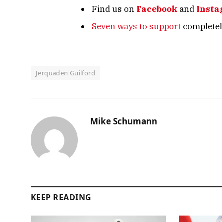
Find us on
Facebook
and
Inst
Seven ways to support
completely
Jerquaden Guilford
Mike Schumann
KEEP READING