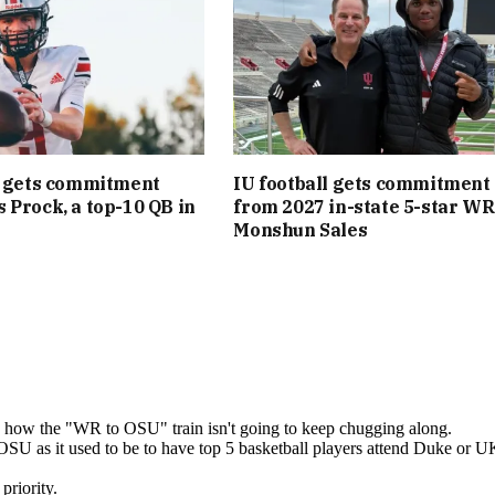
l gets commitment
IU football gets commitment
 Prock, a top-10 QB in
from 2027 in-state 5-star WR
Monshun Sales