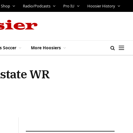
Shop
Radio/Podcasts
Pro IU
Hoosier History
s Soccer
More Hoosiers
-state WR