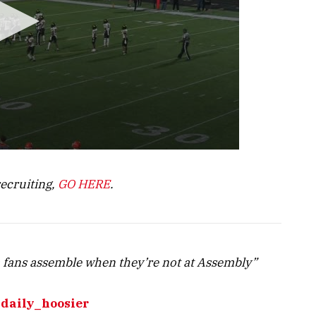
recruiting,
GO HERE
.
 fans assemble when they’re not at Assembly”
daily_hoosier