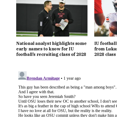
National analyst highlights some
IU footbal
early names to know for IU
from Lukas
football’s recruiting class of 2028
2028 class