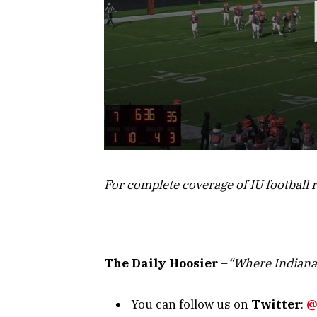
For complete coverage of IU football 
The Daily Hoosier
–
“Where Indiana
You can follow us on
Twitter
:
@