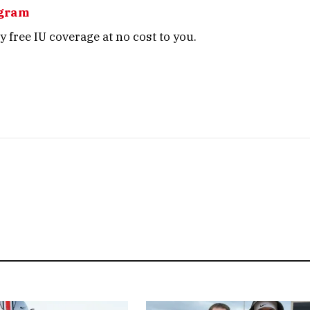
agram
 free IU coverage at no cost to you.