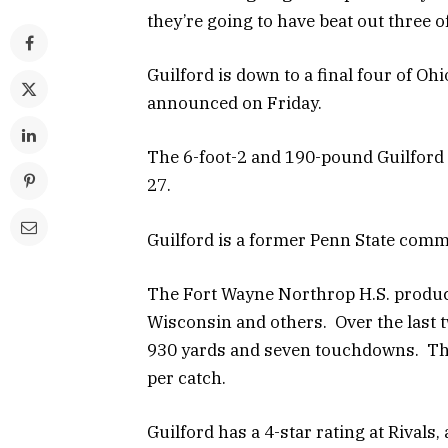
they’re going to have beat out three o
Guilford is down to a final four of Oh
announced on Friday.
The 6-foot-2 and 190-pound Guilford 
27.
Guilford is a former Penn State comm
The Fort Wayne Northrop H.S. product
Wisconsin and others. Over the last 
930 yards and seven touchdowns. The
per catch.
Guilford has a 4-star rating at Rivals