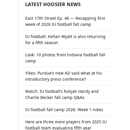
LATEST HOOSIER NEWS
East 17th Street Ep. 46 — Recapping first
week of 2026 IU football fall camp
IU football: Kellan Wyatt is also returning
for a fifth season
Look: 10 photos from Indiana football fall
camp
Yikes: Purdue’s new AD said what at his
introductory press conference?
Watch: IU football’s Rolijah Hardy and
Charlie Becker fall camp Q&As
IU football fall camp 2026: Week 1 notes
Here are three more players from 2025 IU
football team evaluating fifth year