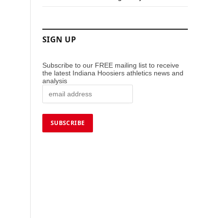
SIGN UP
Subscribe to our FREE mailing list to receive
the latest Indiana Hoosiers athletics news and
analysis