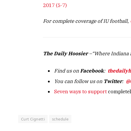
2017 (5-7)
For complete coverage of IU football,
The Daily Hoosier
–“Where Indiana f
Find us on
Facebook
:
thedaily
You can follow us on
Twitter
:
@
Seven ways to support
completely
Curt Cignetti
schedule