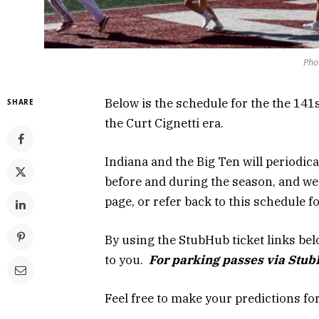
Pho
Below is the schedule for the the 141
SHARE
the Curt Cignetti era.
Indiana and the Big Ten will periodica
before and during the season, and w
page, or refer back to this schedule 
By using the StubHub ticket links belo
to you.
For parking passes via Stu
Feel free to make your predictions fo