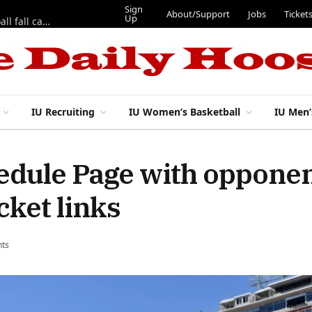
Sign
About/Support
Jobs
Ticket
Up
East 17th Street Ep. 46 — Recapping first week of 2026 IU football fall camp
IU Recruiting
IU Women’s Basketball
IU Men’
hedule Page with oppone
cket links
ts