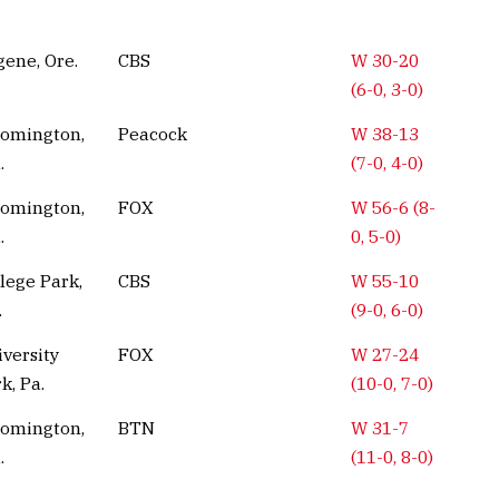
ene, Ore.
CBS
W 30-20
(6-0, 3-0)
oomington,
Peacock
W 38-13
.
(7-0, 4-0)
oomington,
FOX
W 56-6 (8-
.
0, 5-0)
lege Park,
CBS
W 55-10
.
(9-0, 6-0)
versity
FOX
W 27-24
k, Pa.
(10-0, 7-0)
oomington,
BTN
W 31-7
.
(11-0, 8-0)