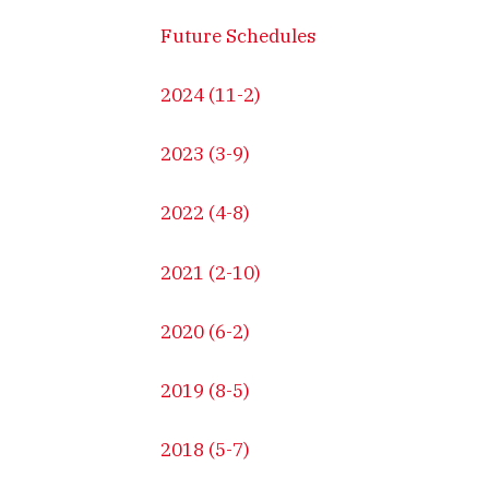
Future Schedules
2024 (11-2)
2023 (3-9)
2022 (4-8)
2021 (2-10)
2020 (6-2)
2019 (8-5)
2018 (5-7)