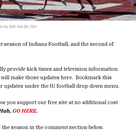
to by Seth Tow for TDH
st season of Indiana Football, and the second of
lly provide kick times and television information
e will make those updates here. Bookmark this
for updates under the IU football drop-down menu.
w you support our free site at no additional cost
bHub,
GO HERE
.
r the season in the comment section below.