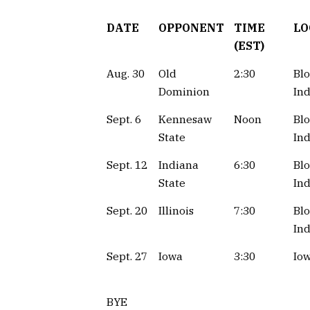
DATE
OPPONENT
TIME
LO
(EST)
Aug. 30
Old
2:30
Bl
Dominion
Ind
Sept. 6
Kennesaw
Noon
Bl
State
Ind
Sept. 12
Indiana
6:30
Bl
State
Ind
Sept. 20
Illinois
7:30
Bl
Ind
Sept. 27
Iowa
3:30
Iow
BYE