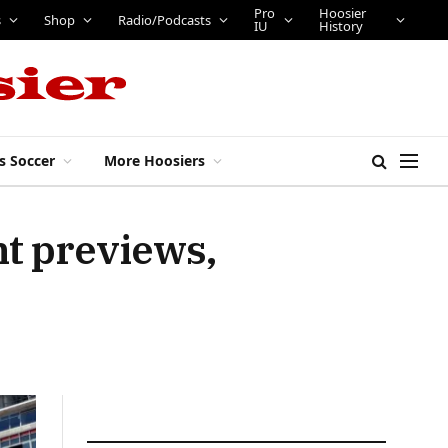
Pro
Hoosier
s
Shop
Radio/Podcasts
IU
History
s Soccer
More Hoosiers
nt previews,