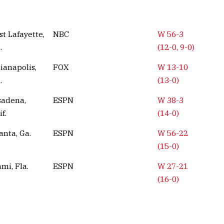
t Lafayette,
NBC
W 56-3
.
(12-0, 9-0)
ianapolis,
FOX
W 13-10
.
(13-0)
sadena,
ESPN
W 38-3
if.
(14-0)
anta, Ga.
ESPN
W 56-22
(15-0)
mi, Fla.
ESPN
W 27-21
(16-0)