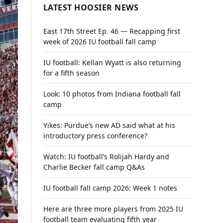
LATEST HOOSIER NEWS
East 17th Street Ep. 46 — Recapping first
week of 2026 IU football fall camp
IU football: Kellan Wyatt is also returning
for a fifth season
Look: 10 photos from Indiana football fall
camp
Yikes: Purdue’s new AD said what at his
introductory press conference?
Watch: IU football’s Rolijah Hardy and
Charlie Becker fall camp Q&As
IU football fall camp 2026: Week 1 notes
Here are three more players from 2025 IU
football team evaluating fifth year