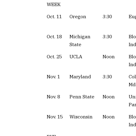
WEEK
Oct. 11
Oregon
3:30
Eug
Oct. 18
Michigan
3:30
Bl
State
Ind
Oct. 25
UCLA
Noon
Bl
Ind
Nov. 1
Maryland
3:30
Col
Md
Nov. 8
Penn State
Noon
Uni
Par
Nov. 15
Wisconsin
Noon
Bl
Ind