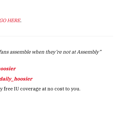
GO HERE
.
ans assemble when they’re not at Assembly”
hoosier
daily_hoosier
 free IU coverage at no cost to you.