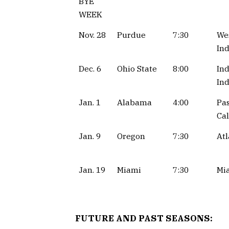
BYE
WEEK
Nov. 28
Purdue
7:30
Wes
Ind
Dec. 6
Ohio State
8:00
Ind
Ind
Jan. 1
Alabama
4:00
Pa
Cal
Jan. 9
Oregon
7:30
Atl
Jan. 19
Miami
7:30
Mia
FUTURE AND PAST SEASONS: