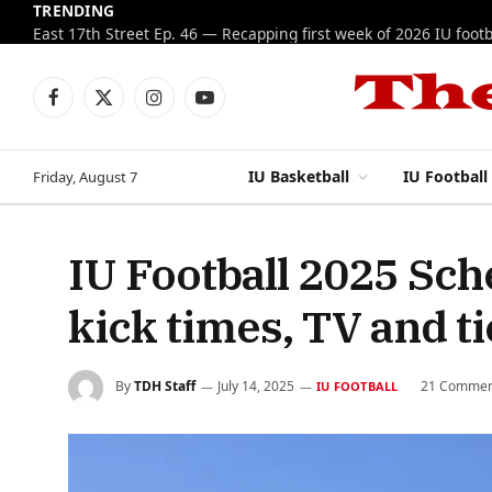
TRENDING
Facebook
X
Instagram
YouTube
(Twitter)
IU Basketball
IU Football
Friday, August 7
IU Football 2025 Sc
kick times, TV and ti
By
TDH Staff
July 14, 2025
21 Commen
IU FOOTBALL