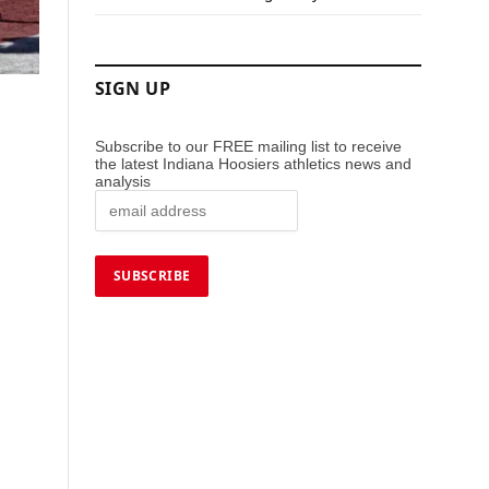
SIGN UP
Subscribe to our FREE mailing list to receive
the latest Indiana Hoosiers athletics news and
analysis