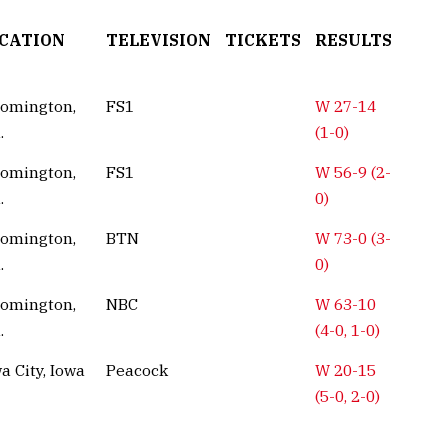
CATION
TELEVISION
TICKETS
RESULTS
oomington,
FS1
W 27-14
.
(1-0)
oomington,
FS1
W 56-9 (2-
.
0)
oomington,
BTN
W 73-0 (3-
.
0)
oomington,
NBC
W 63-10
.
(4-0, 1-0)
a City, Iowa
Peacock
W 20-15
(5-0, 2-0)