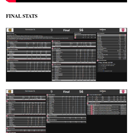
FINAL STATS