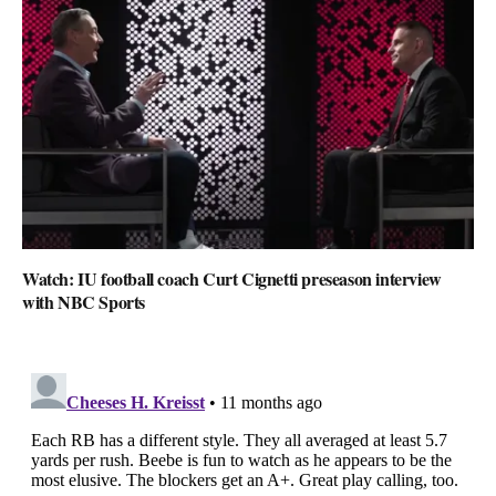
Watch: IU football coach Curt Cignetti preseason interview
with NBC Sports