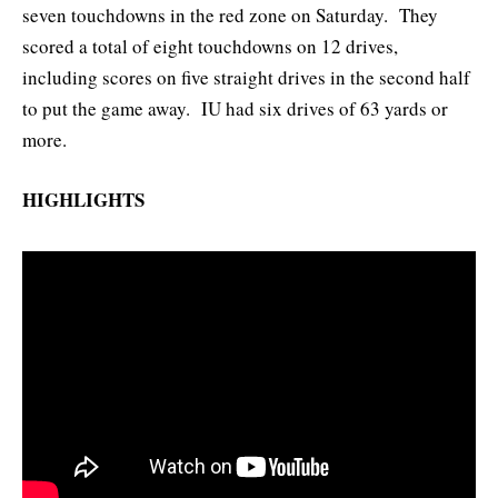
seven touchdowns in the red zone on Saturday. They
scored a total of eight touchdowns on 12 drives,
including scores on five straight drives in the second half
to put the game away. IU had six drives of 63 yards or
more.
HIGHLIGHTS