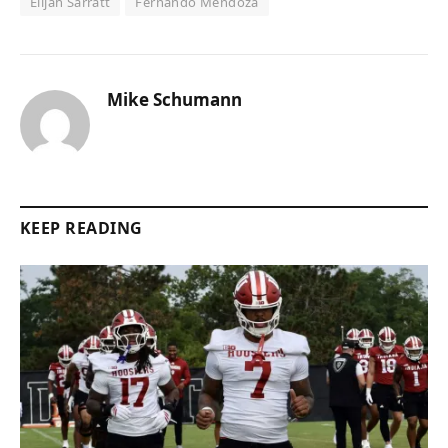
Elijah Sarratt
Fernando Mendoza
Mike Schumann
KEEP READING