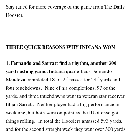
Stay tuned for more coverage of the game from The Daily
Hoosier.
——————————————————
THREE QUICK REASONS WHY INDIANA WON
1. Fernando and Sarratt find a rhythm, another 300
yard rushing game.
Indiana quarterback Fernando
Mendoza completed 18-of-25 passes for 245 yards and
four touchdowns. Nine of his completions, 97 of the
yards, and three touchdowns went to veteran star receiver
Elijah Sarratt. Neither player had a big performance in
week one, but both were on point as the IU offense got
things rolling. In total the Hoosiers amassed 593 yards,
and for the second straight week they went over 300 yards