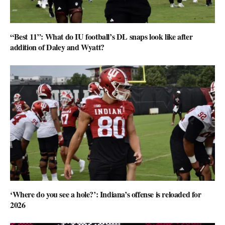
“Best 11”: What do IU football’s DL snaps look like after
addition of Daley and Wyatt?
‘Where do you see a hole?’: Indiana’s offense is reloaded for
2026