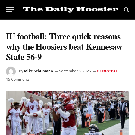
IU football: Three quick reasons
why the Hoosiers beat Kennesaw
State 56-9
By
Mike Schumann
September 6, 2025
IU FOOTBALL
15 Comments