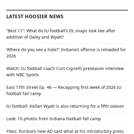
LATEST HOOSIER NEWS
“Best 11”: What do IU football’s DL snaps look like after
addition of Daley and Wyatt?
‘Where do you see a hole?’: Indiana’s offense is reloaded for
2026
Watch: IU football coach Curt Cignetti preseason interview
with NBC Sports
East 17th Street Ep. 46 — Recapping first week of 2026 IU
football fall camp
IU football: Kellan Wyatt is also returning for a fifth season
Look: 10 photos from Indiana football fall camp
Yikes: Purdue’s new AD said what at his introductory press