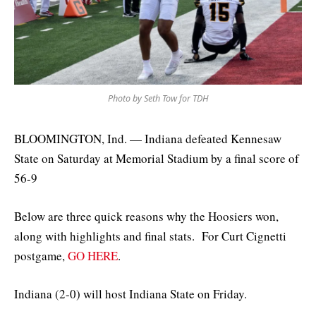
Photo by Seth Tow for TDH
BLOOMINGTON, Ind. — Indiana defeated Kennesaw
State on Saturday at Memorial Stadium by a final score of
56-9
Below are three quick reasons why the Hoosiers won,
along with highlights and final stats. For Curt Cignetti
postgame,
GO HERE
.
Indiana (2-0) will host Indiana State on Friday.