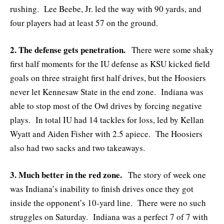
rushing. Lee Beebe, Jr. led the way with 90 yards, and
four players had at least 57 on the ground.
2. The defense gets penetration.
There were some shaky
first half moments for the IU defense as KSU kicked field
goals on three straight first half drives, but the Hoosiers
never let Kennesaw State in the end zone. Indiana was
able to stop most of the Owl drives by forcing negative
plays. In total IU had 14 tackles for loss, led by Kellan
Wyatt and Aiden Fisher with 2.5 apiece. The Hoosiers
also had two sacks and two takeaways.
3. Much better in the red zone.
The story of week one
was Indiana’s inability to finish drives once they got
inside the opponent’s 10-yard line. There were no such
struggles on Saturday. Indiana was a perfect 7 of 7 with