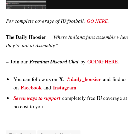
For complete coverage of IU football,
GO HERE
.
The Daily Hoosier
–
“Where Indiana fans assemble when
they’re not at Assembly”
–
Join our
Premium Discord Chat
by
GOING HERE
.
X
@daily_hoosier
You can follow us on
:
and
find us
Facebook
Instagram
on
and
Seven ways to support
completely free IU coverage at
no cost to you.