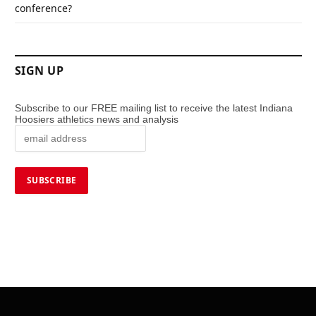
conference?
SIGN UP
Subscribe to our FREE mailing list to receive the latest Indiana
Hoosiers athletics news and analysis