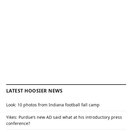
LATEST HOOSIER NEWS
Look: 10 photos from Indiana football fall camp
Yikes: Purdue’s new AD said what at his introductory press
conference?