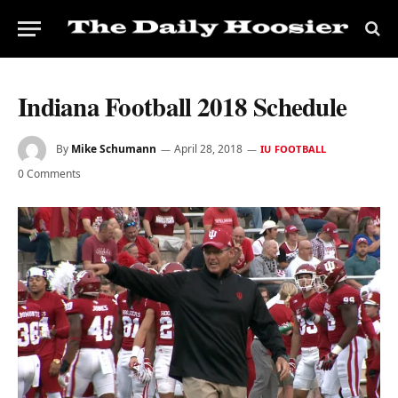
Indiana Football 2018 Schedule
By
Mike Schumann
April 28, 2018
IU FOOTBALL
0 Comments