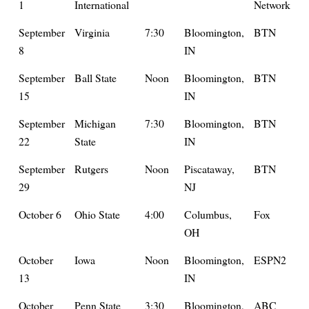
1
International
Network
September
Virginia
7:30
Bloomington,
BTN
8
IN
September
Ball State
Noon
Bloomington,
BTN
15
IN
September
Michigan
7:30
Bloomington,
BTN
22
State
IN
September
Rutgers
Noon
Piscataway,
BTN
29
NJ
October 6
Ohio State
4:00
Columbus,
Fox
OH
October
Iowa
Noon
Bloomington,
ESPN2
13
IN
October
Penn State
3:30
Bloomington,
ABC