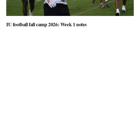
IU football fall camp 2026: Week 1 notes