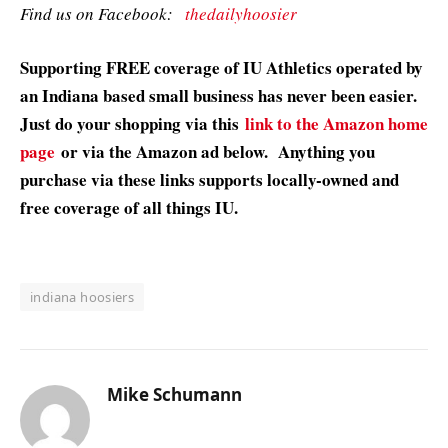
Find us on Facebook:
thedailyhoosier
Supporting FREE coverage of IU Athletics operated by
an Indiana based small business has never been easier.
Just do your shopping via this
link to the Amazon home
page
or via the Amazon ad below. Anything you
purchase via these links supports locally-owned and
free coverage of all things IU.
indiana hoosiers
Mike Schumann