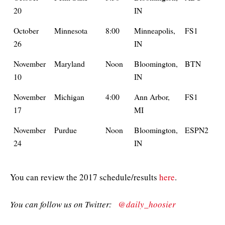
20
IN
October
Minnesota
8:00
Minneapolis,
FS1
26
IN
November
Maryland
Noon
Bloomington,
BTN
10
IN
November
Michigan
4:00
Ann Arbor,
FS1
17
MI
November
Purdue
Noon
Bloomington,
ESPN2
24
IN
You can review the 2017 schedule/results
here
.
You can follow us on Twitter:
@daily_hoosier