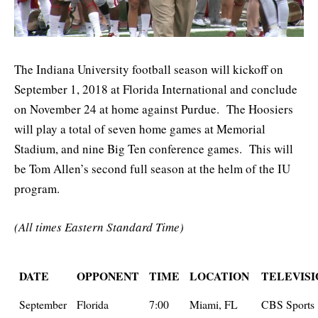
The Indiana University football season will kickoff on
September 1, 2018 at Florida International and conclude
on November 24 at home against Purdue. The Hoosiers
will play a total of seven home games at Memorial
Stadium, and nine Big Ten conference games. This will
be Tom Allen’s second full season at the helm of the IU
program.
(All times Eastern Standard Time)
DATE
OPPONENT
TIME
LOCATION
TELEVISI
September
Florida
7:00
Miami, FL
CBS Sports