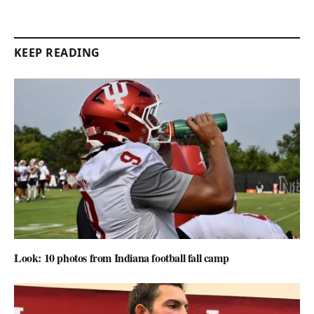
KEEP READING
Look: 10 photos from Indiana football fall camp