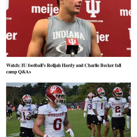
Watch: IU football’s Rolijah Hardy and Charlie Becker fall
camp Q&As