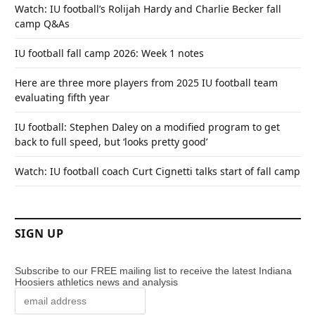
Watch: IU football’s Rolijah Hardy and Charlie Becker fall
camp Q&As
IU football fall camp 2026: Week 1 notes
Here are three more players from 2025 IU football team
evaluating fifth year
IU football: Stephen Daley on a modified program to get
back to full speed, but ‘looks pretty good’
Watch: IU football coach Curt Cignetti talks start of fall camp
SIGN UP
Subscribe to our FREE mailing list to receive the latest Indiana
Hoosiers athletics news and analysis