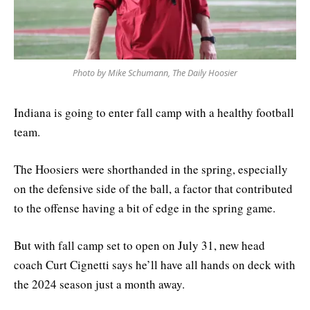
Photo by Mike Schumann, The Daily Hoosier
Indiana is going to enter fall camp with a healthy football
team.
The Hoosiers were shorthanded in the spring, especially
on the defensive side of the ball, a factor that contributed
to the offense having a bit of edge in the spring game.
But with fall camp set to open on July 31, new head
coach Curt Cignetti says he’ll have all hands on deck with
the 2024 season just a month away.