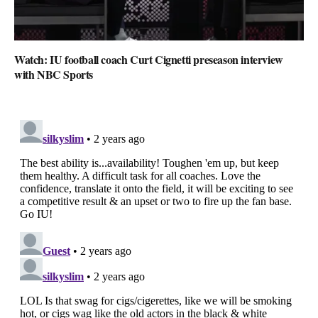
Watch: IU football coach Curt Cignetti preseason interview
with NBC Sports