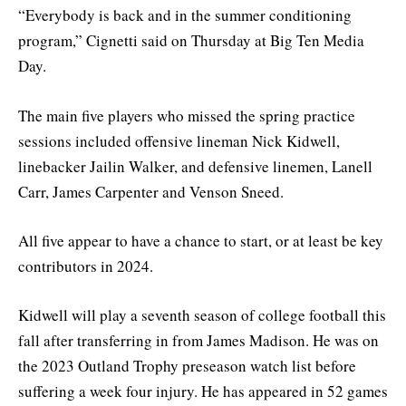
“Everybody is back and in the summer conditioning
program,” Cignetti said on Thursday at Big Ten Media
Day.
The main five players who missed the spring practice
sessions included offensive lineman Nick Kidwell,
linebacker Jailin Walker, and defensive linemen, Lanell
Carr, James Carpenter and Venson Sneed.
All five appear to have a chance to start, or at least be key
contributors in 2024.
Kidwell will play a seventh season of college football this
fall after transferring in from James Madison. He was on
the 2023 Outland Trophy preseason watch list before
suffering a week four injury. He has appeared in 52 games