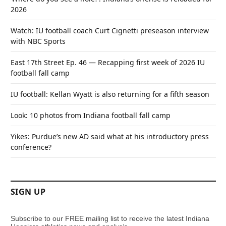
2026
Watch: IU football coach Curt Cignetti preseason interview
with NBC Sports
East 17th Street Ep. 46 — Recapping first week of 2026 IU
football fall camp
IU football: Kellan Wyatt is also returning for a fifth season
Look: 10 photos from Indiana football fall camp
Yikes: Purdue’s new AD said what at his introductory press
conference?
SIGN UP
Subscribe to our FREE mailing list to receive the latest Indiana