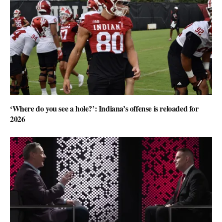
‘Where do you see a hole?’: Indiana’s offense is reloaded for
2026