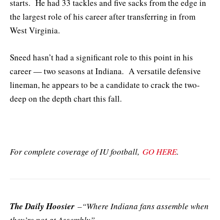
starts. He had 33 tackles and five sacks from the edge in
the largest role of his career after transferring in from
West Virginia.
Sneed hasn’t had a significant role to this point in his
career — two seasons at Indiana. A versatile defensive
lineman, he appears to be a candidate to crack the two-
deep on the depth chart this fall.
For complete coverage of IU football,
GO HERE
.
The Daily Hoosier
–“Where Indiana fans assemble when
they’re not at Assembly”