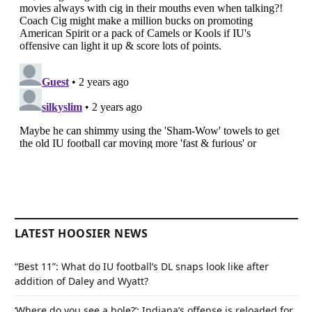
LATEST HOOSIER NEWS
“Best 11”: What do IU football’s DL snaps look like after
addition of Daley and Wyatt?
‘Where do you see a hole?’: Indiana’s offense is reloaded for