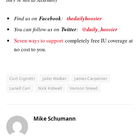
Find us on
Facebook
:
thedailyhoosier
You can follow us on
Twitter
:
@daily_hoosier
Seven ways to support
completely free IU coverage at
no cost to you.
Curt Cignetti
Jailin Walker
James Carpenter
Lanell Carr
Nick Kidwell
Venson Sneed
Mike Schumann