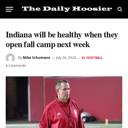
Indiana will be healthy when they
open fall camp next week
By
Mike Schumann
July 26, 2024
IU FOOTBALL
6 Comments