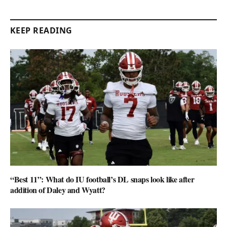
KEEP READING
“Best 11”: What do IU football’s DL snaps look like after
addition of Daley and Wyatt?