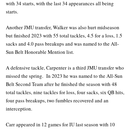
with 34 starts, with the last 34 appearances all being
starts.
Another JMU transfer, Walker was also hurt midseason
but finished 2023 with 55 total tackles, 4.5 for a loss, 1.5
sacks and 4.0 pass breakups and was named to the All-
Sun Belt Honorable Mention list.
A defensive tackle, Carpenter is a third JMU transfer who
missed the spring. In 2023 he was named to the All-Sun
Belt Second Team after he finished the season with 48
total tackles, nine tackles for loss, four sacks, six QB hits,
four pass breakups, two fumbles recovered and an
interception.
Carr appeared in 12 games for IU last season with 10