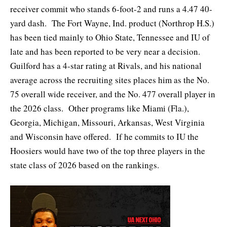
receiver commit who stands 6-foot-2 and runs a 4.47 40-
yard dash. The Fort Wayne, Ind. product (Northrop H.S.)
has been tied mainly to Ohio State, Tennessee and IU of
late and has been reported to be very near a decision.
Guilford has a 4-star rating at Rivals, and his national
average across the recruiting sites places him as the No.
75 overall wide receiver, and the No. 477 overall player in
the 2026 class. Other programs like Miami (Fla.),
Georgia, Michigan, Missouri, Arkansas, West Virginia
and Wisconsin have offered. If he commits to IU the
Hoosiers would have two of the top three players in the
state class of 2026 based on the rankings.