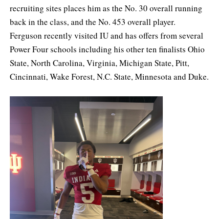
recruiting sites places him as the No. 30 overall running
back in the class, and the No. 453 overall player.
Ferguson recently visited IU and has offers from several
Power Four schools including his other ten finalists Ohio
State, North Carolina, Virginia, Michigan State, Pitt,
Cincinnati, Wake Forest, N.C. State, Minnesota and Duke.