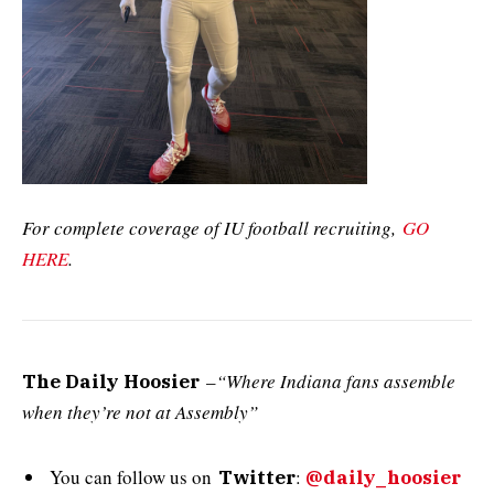
For complete coverage of IU football recruiting,
GO
HERE
.
–
“Where Indiana fans assemble
The Daily Hoosier
when they’re not at Assembly”
You can follow us on
:
Twitter
@daily_hoosier