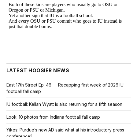
LATEST HOOSIER NEWS
East 17th Street Ep. 46 — Recapping first week of 2026 IU
football fall camp
IU football: Kellan Wyatt is also returning for a fifth season
Look: 10 photos from Indiana football fall camp
Yikes: Purdue’s new AD said what at his introductory press
conference?