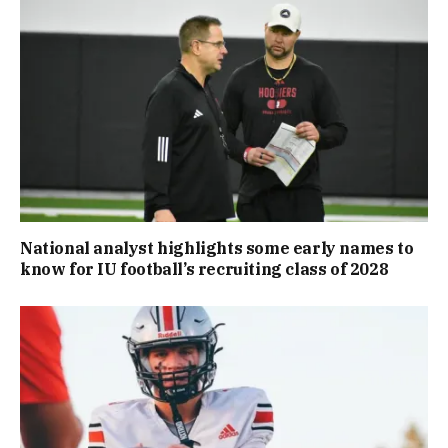
National analyst highlights some early names to
know for IU football’s recruiting class of 2028