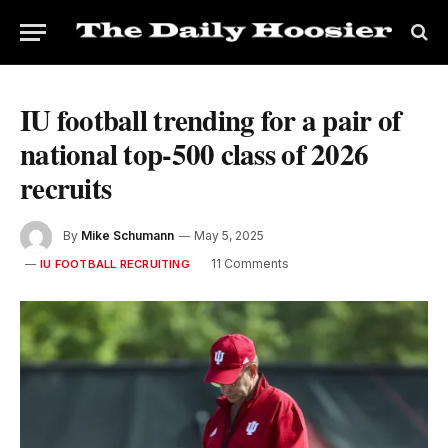
IU football trending for a pair of
national top-500 class of 2026
recruits
By
Mike Schumann
May 5, 2025
11 Comments
IU FOOTBALL RECRUITING