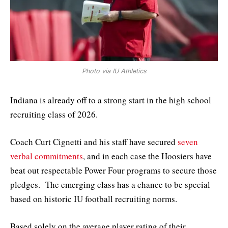
Photo via IU Athletics
Indiana is already off to a strong start in the high school
recruiting class of 2026.
Coach Curt Cignetti and his staff have secured
seven
verbal commitments
, and in each case the Hoosiers have
beat out respectable Power Four programs to secure those
pledges. The emerging class has a chance to be special
based on historic IU football recruiting norms.
Based solely on the average player rating of their