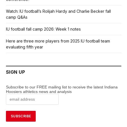
Watch: IU football’s Rolijah Hardy and Charlie Becker fall
camp Q&As
IU football fall camp 2026: Week 1 notes
Here are three more players from 2025 IU football team
evaluating fifth year
SIGN UP
Subscribe to our FREE mailing list to receive the latest Indiana
Hoosiers athletics news and analysis