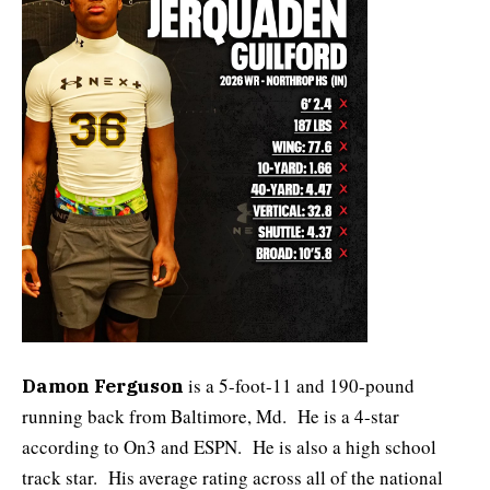
is a 5-foot-11 and 190-pound
Damon Ferguson
running back from Baltimore, Md. He is a 4-star
according to On3 and ESPN. He is also a high school
track star. His average rating across all of the national