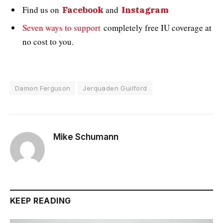
Find us on
and
Facebook
Instagram
Seven ways to support
completely free IU coverage at
no cost to you.
Damon Ferguson
Jerquaden Guilford
Mike Schumann
KEEP READING