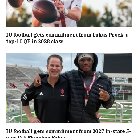
IU football gets commitment from Lukas Prock, a
top-10 QB in 2028 class
IU football gets commitment from 2027 in-state 5-
star WR Monshun Sales