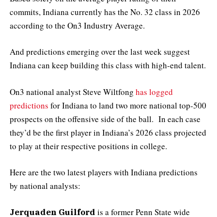
commits, Indiana currently has the No. 32 class in 2026
according to the On3 Industry Average.
And predictions emerging over the last week suggest
Indiana can keep building this class with high-end talent.
On3 national analyst Steve Wiltfong
has logged
predictions
for Indiana to land two more national top-500
prospects on the offensive side of the ball. In each case
they’d be the first player in Indiana’s 2026 class projected
to play at their respective positions in college.
Here are the two latest players with Indiana predictions
by national analysts:
is a former Penn State wide
Jerquaden Guilford