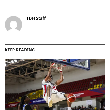
TDH Staff
KEEP READING