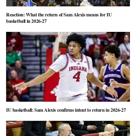
Reaction: What the return of Sam Alexis means for IU
basketball in 2026-27
IU basketball: Sam Alexis confirms intent to return in 2026-27