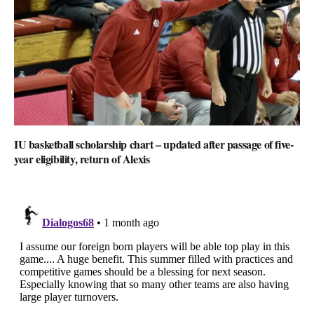
IU basketball scholarship chart – updated after passage of five-
year eligibility, return of Alexis