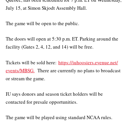
July 15, at Simon Skjodt Assembly Hall.
The game will be open to the public.
The doors will open at 5:30 p.m. ET. Parking around the
facility (Gates 2, 4, 12, and 14) will be free.
Tickets will be sold here:
https://iuhoosiers.evenue.net/
events/MBSG.
There are currently no plans to broadcast
or stream the game.
IU says donors and season ticket holders will be
contacted for presale opportunities.
The game will be played using standard NCAA rules.