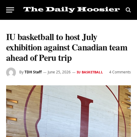
IU basketball to host July
exhibition against Canadian team
ahead of Peru trip
By
TDH Staff
June 25, 2026
4 Comments
IU BASKETBALL