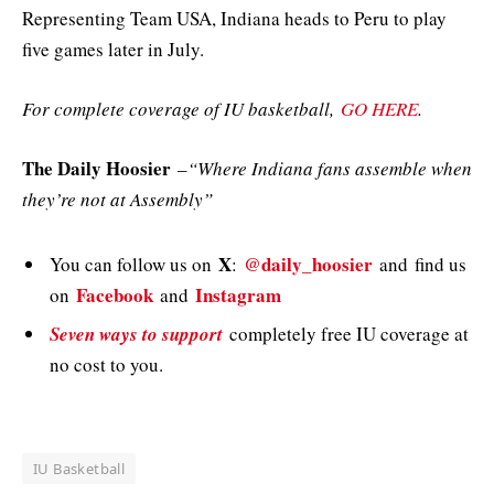
Representing Team USA, Indiana heads to Peru to play
five games later in July.
For complete coverage of IU basketball,
GO HERE
.
The Daily Hoosier
–
“Where Indiana fans assemble when
they’re not at Assembly”
X
@daily_hoosier
You can follow us on
:
and
find us
Facebook
Instagram
on
and
Seven ways to support
completely free IU coverage at
no cost to you.
IU Basketball