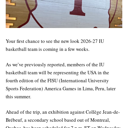
Your first chance to see the new look 2026-27 IU
basketball team is coming in a few weeks.
As we’ve previously reported, members of the IU
basketball team will be representing the USA in the
fourth edition of the FISU (International University
Sports Federation) America Games in Lima, Peru, later
this summer.
Ahead of the trip, an exhibition against Collège Jean-de-
Brébeuf, a secondary school based out of Montreal,
Quebec, has been scheduled for 7 p.m. ET on Wednesday,