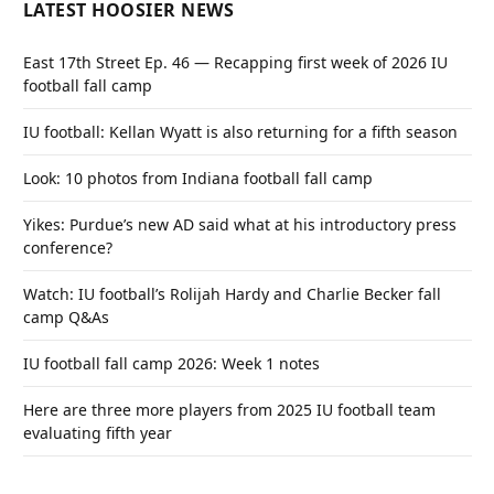
LATEST HOOSIER NEWS
East 17th Street Ep. 46 — Recapping first week of 2026 IU
football fall camp
IU football: Kellan Wyatt is also returning for a fifth season
Look: 10 photos from Indiana football fall camp
Yikes: Purdue’s new AD said what at his introductory press
conference?
Watch: IU football’s Rolijah Hardy and Charlie Becker fall
camp Q&As
IU football fall camp 2026: Week 1 notes
Here are three more players from 2025 IU football team
evaluating fifth year