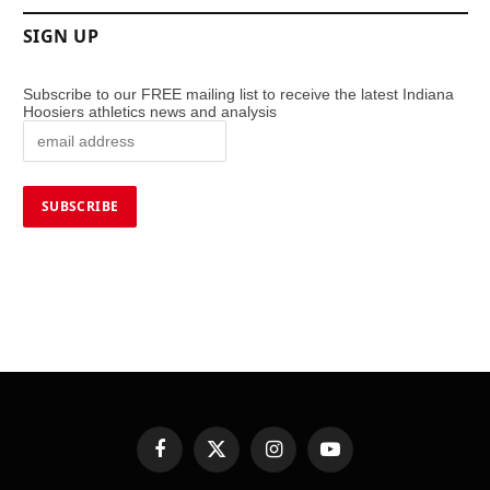
SIGN UP
Subscribe to our FREE mailing list to receive the latest Indiana
Hoosiers athletics news and analysis
Facebook
X
Instagram
YouTube
(Twitter)