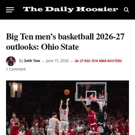
Big Ten men’s basketball 2026-27
outlooks: Ohio State
By
Seth Tow
June 15, 2026
26-27 BIG TEN MBB ROSTERS
1 Comment