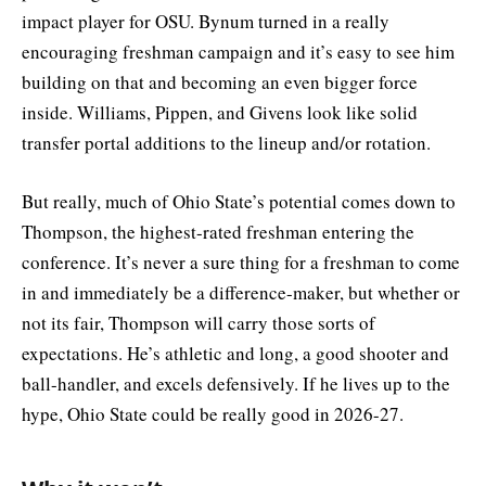
impact player for OSU. Bynum turned in a really
encouraging freshman campaign and it’s easy to see him
building on that and becoming an even bigger force
inside. Williams, Pippen, and Givens look like solid
transfer portal additions to the lineup and/or rotation.
But really, much of Ohio State’s potential comes down to
Thompson, the highest-rated freshman entering the
conference. It’s never a sure thing for a freshman to come
in and immediately be a difference-maker, but whether or
not its fair, Thompson will carry those sorts of
expectations. He’s athletic and long, a good shooter and
ball-handler, and excels defensively. If he lives up to the
hype, Ohio State could be really good in 2026-27.