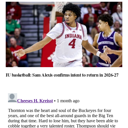
IU basketball: Sam Alexis confirms intent to return in 2026-27