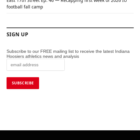
East 17th Street Ep. 46 — Recapping first week of 2026 IU
football fall camp
SIGN UP
Subscribe to our FREE mailing list to receive the latest Indiana
Hoosiers athletics news and analysis