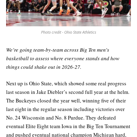
Photo credit - Ohio State Athletics
We’re going team-by-team across Big Ten men’s
basketball to assess where everyone stands and how
things could shake out in 2026-27.
Next up is Ohio State, which showed some real progress
last season in Jake Diebler’s second full year at the helm.
The Buckeyes closed the year well, winning five of their
last eight in the regular season including victories over
No. 24 Wisconsin and No. 8 Purdue. They defeated
eventual Elite Eight team Iowa in the Big Ten Tournament
and pushed eventual national champion Michigan hard,