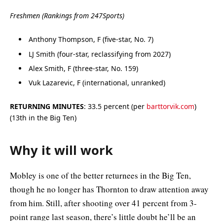
Freshmen (Rankings from 247Sports)
Anthony Thompson, F (five-star, No. 7)
LJ Smith (four-star, reclassifying from 2027)
Alex Smith, F (three-star, No. 159)
Vuk Lazarevic, F (international, unranked)
RETURNING MINUTES
: 33.5 percent (per
barttorvik.com
)
(13th in the Big Ten)
Why it will work
Mobley is one of the better returnees in the Big Ten,
though he no longer has Thornton to draw attention away
from him. Still, after shooting over 41 percent from 3-
point range last season, there’s little doubt he’ll be an