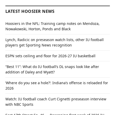
LATEST HOOSIER NEWS
Hoosiers in the NFL: Training camp notes on Mendoza,
Nowakowski, Horton, Ponds and Black
Lynch, Radicic on preseason watch lists, other IU football
players get Sporting News recognition
ESPN sets ceiling and floor for 2026-27 IU basketball
“Best 11”: What do IU football’s DL snaps look like after
addition of Daley and Wyatt?
‘Where do you see a hole?’: Indiana’s offense is reloaded for
2026
Watch: IU football coach Curt Cignetti preseason interview
with NBC Sports