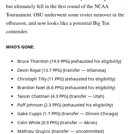
but ultimately fell in the first round of the NCAA
Tournament. OSU underwent some roster turnover in the
offseason, and now looks like a potential Big Ten
contender.
WHO’S GONE:
Bruce Thornton (19.9 PPG) (exhausted his eligibility)
Devin Royal (13.7 PPG) (transfer — Villanova)
Christoph Tilly (11 PPG) (exhausted his eligibility)
Brandon Noel (6.6 PPG) (exhausted his eligibility)
Taison Chatman (4.3 PPG) (transfer — Utah)
Puff Johnson (2.3 PPG) (exhausted his eligibility)
Gabe Cupps (1.7 PPG) (transfer — Illinois-Chicago)
Colin White (0.9 PPG) (transfer — Akron)
Mathieu Grujicic (transfer — uncommitted)