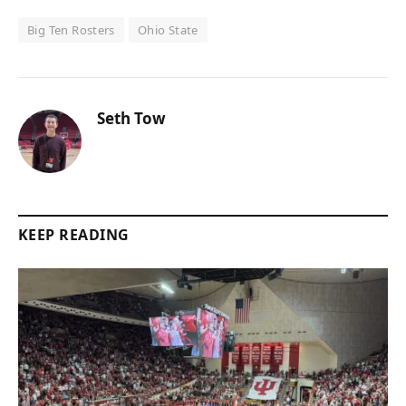
Big Ten Rosters
Ohio State
Seth Tow
KEEP READING