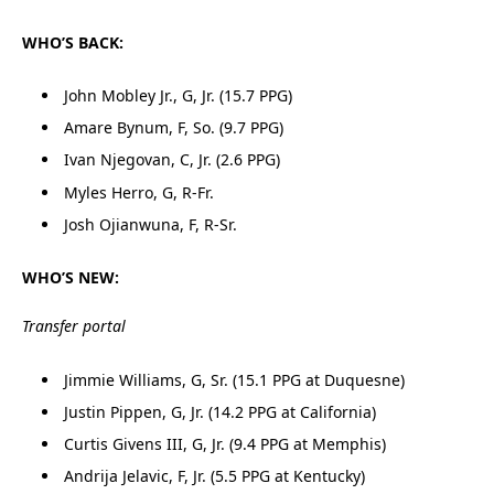
WHO’S BACK:
John Mobley Jr., G, Jr. (15.7 PPG)
Amare Bynum, F, So. (9.7 PPG)
Ivan Njegovan, C, Jr. (2.6 PPG)
Myles Herro, G, R-Fr.
Josh Ojianwuna, F, R-Sr.
WHO’S NEW:
Transfer portal
Jimmie Williams, G, Sr. (15.1 PPG at Duquesne)
Justin Pippen, G, Jr. (14.2 PPG at California)
Curtis Givens III, G, Jr. (9.4 PPG at Memphis)
Andrija Jelavic, F, Jr. (5.5 PPG at Kentucky)