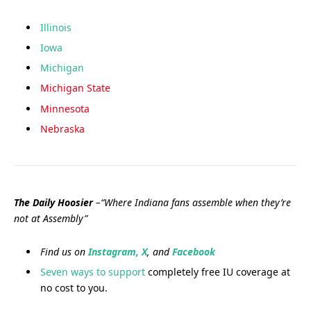
Illinois
Iowa
Michigan
Michigan State
Minnesota
Nebraska
The Daily Hoosier
–“Where Indiana fans assemble when they’re
not at Assembly”
Find us on
Instagram,
X
, and
Facebook
Seven ways to support
completely free IU coverage at
no cost to you.