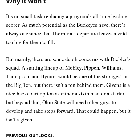
Why it won’t
It’s no small task replacing a program’s all-time leading
scorer. As much potential as the Buckeyes have, there’s
always a chance that Thornton’s departure leaves a void
too big for them to fill.
But mainly, there are some depth concerns with Diebler’s
squad. A starting lineup of Mobley, Pippen, Williams,
Thompson, and Bynum would be one of the strongest in
the Big Ten, but there isn’t a ton behind them. Givens is a
nice backcourt option as either a sixth man or a starter,
but beyond that, Ohio State will need other guys to
develop and take steps forward. That could happen, but it
isn’t a given.
PREVIOUS OUTLOOKS
: