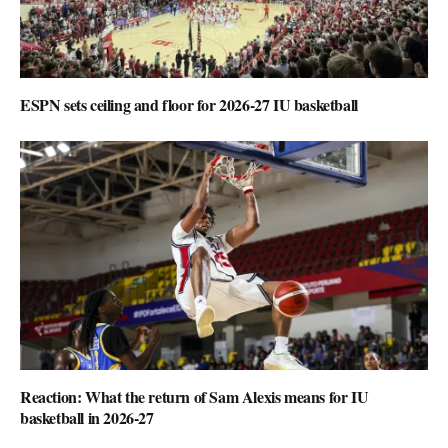
ESPN sets ceiling and floor for 2026-27 IU basketball
Reaction: What the return of Sam Alexis means for IU
basketball in 2026-27