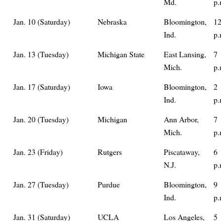
Md.
p.
Jan. 10 (Saturday)
Nebraska
Bloomington,
12
Ind.
p.
Jan. 13 (Tuesday)
Michigan State
East Lansing,
7
Mich.
p.
Jan. 17 (Saturday)
Iowa
Bloomington,
2
Ind.
p.
Jan. 20 (Tuesday)
Michigan
Ann Arbor,
7
Mich.
p.
Jan. 23 (Friday)
Rutgers
Piscataway,
6
N.J.
p.
Jan. 27 (Tuesday)
Purdue
Bloomington,
9
Ind.
p.
Jan. 31 (Saturday)
UCLA
Los Angeles,
5