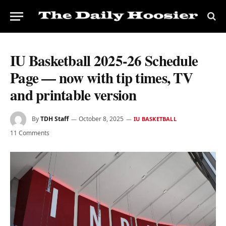
IU Basketball 2025-26 Schedule
Page — now with tip times, TV
and printable version
By
TDH Staff
October 8, 2025
IU BASKETBALL
11 Comments