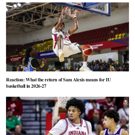
Reaction: What the return of Sam Alexis means for IU
basketball in 2026-27