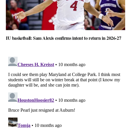
IU basketball: Sam Alexis confirms intent to return in 2026-27