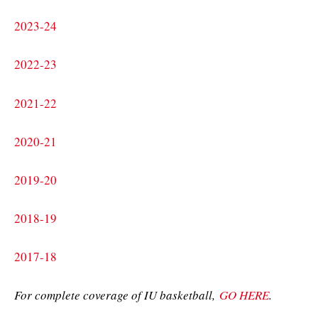
2023-24
2022-23
2021-22
2020-21
2019-20
2018-19
2017-18
For complete coverage of IU basketball,
GO HERE
.