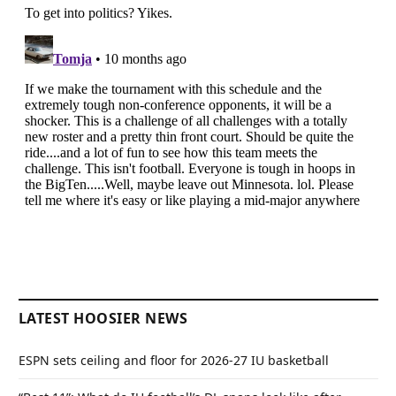
LATEST HOOSIER NEWS
ESPN sets ceiling and floor for 2026-27 IU basketball