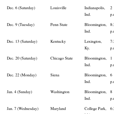
Dec. 6 (Saturday)
Louisville
Indianapolis,
2
Ind.
p.
Dec. 9 (Tuesday)
Penn State
Bloomington,
8:
Ind.
p.
Dec. 13 (Saturday)
Kentucky
Lexington,
7:
Ky.
p.
Dec. 20 (Saturday)
Chicago State
Bloomington,
1
Ind.
p.
Dec. 22 (Monday)
Siena
Bloomington,
6
Ind.
p.
Jan. 4 (Sunday)
Washington
Bloomington,
8
Ind.
p.
Jan. 7 (Wednesday)
Maryland
College Park,
6: