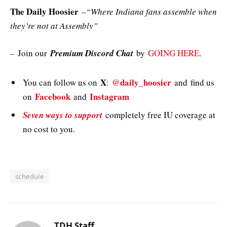
The Daily Hoosier
–
“Where Indiana fans assemble when
they’re not at Assembly”
–
Join our
Premium Discord Chat
by
GOING HERE
.
X
@daily_hoosier
You can follow us on
:
and
find us
Facebook
Instagram
on
and
Seven ways to support
completely free IU coverage at
no cost to you.
schedule
TDH Staff