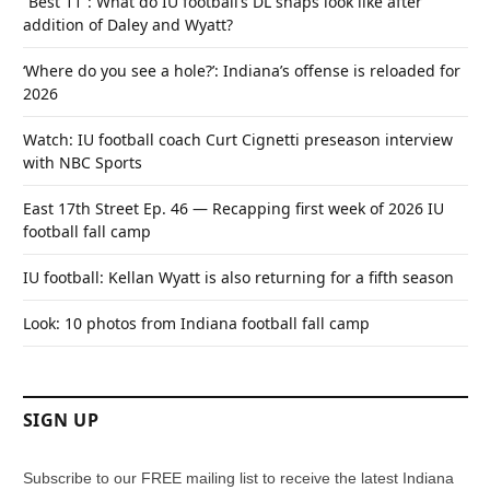
“Best 11”: What do IU football’s DL snaps look like after
addition of Daley and Wyatt?
‘Where do you see a hole?’: Indiana’s offense is reloaded for
2026
Watch: IU football coach Curt Cignetti preseason interview
with NBC Sports
East 17th Street Ep. 46 — Recapping first week of 2026 IU
football fall camp
IU football: Kellan Wyatt is also returning for a fifth season
Look: 10 photos from Indiana football fall camp
SIGN UP
Subscribe to our FREE mailing list to receive the latest Indiana