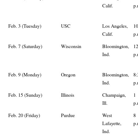
Calif.
p.
Feb. 3 (Tuesday)
USC
Los Angeles,
1
Calif.
p.
Feb. 7 (Saturday)
Wisconsin
Bloomington,
1
Ind.
p.
Feb. 9 (Monday)
Oregon
Bloomington,
8:
Ind.
p.
Feb. 15 (Sunday)
Illinois
Champaign,
1
Ill.
p.
Feb. 20 (Friday)
Purdue
West
8
Lafayette,
p.
Ind.