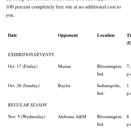
100 percent completely free site at no additional cost to
you.
Date
Opponent
Location
T
(
EXHIBITIONS/EVENTS
Oct. 17 (Friday)
Marian
Bloomington,
7:
Ind.
p.
Oct. 26 (Sunday)
Baylor
Indianapolis,
1
Ind.
p.
REGULAR SEASON
Nov. 5 (Wednesday)
Alabama A&M
Bloomington,
8
Ind.
p.