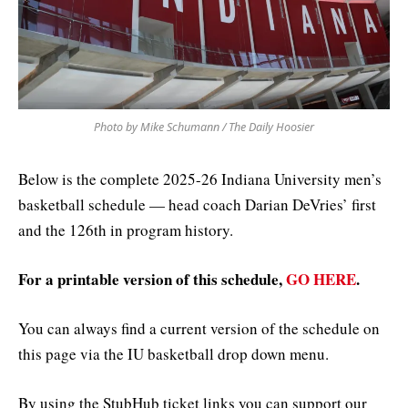
Photo by Mike Schumann / The Daily Hoosier
Below is the complete 2025-26 Indiana University men’s
basketball schedule — head coach Darian DeVries’ first
and the 126th in program history.
For a printable version of this schedule,
GO HERE
.
You can always find a current version of the schedule on
this page via the IU basketball drop down menu.
By using the StubHub ticket links you can support our