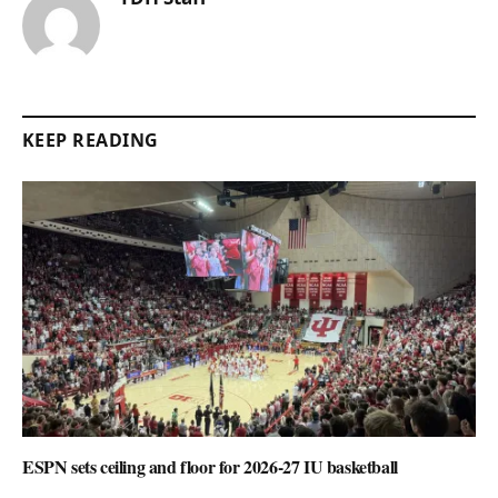
KEEP READING
ESPN sets ceiling and floor for 2026-27 IU basketball