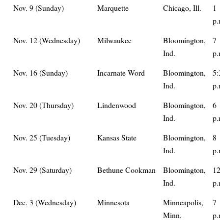
Nov. 9 (Sunday)
Marquette
Chicago, Ill.
1
p.
Nov. 12 (Wednesday)
Milwaukee
Bloomington,
7
Ind.
p.
Nov. 16 (Sunday)
Incarnate Word
Bloomington,
5:
Ind.
p.
Nov. 20 (Thursday)
Lindenwood
Bloomington,
6
Ind.
p.
Nov. 25 (Tuesday)
Kansas State
Bloomington,
8
Ind.
p.
Nov. 29 (Saturday)
Bethune Cookman
Bloomington,
1
Ind.
p.
Dec. 3 (Wednesday)
Minnesota
Minneapolis,
7
Minn.
p.