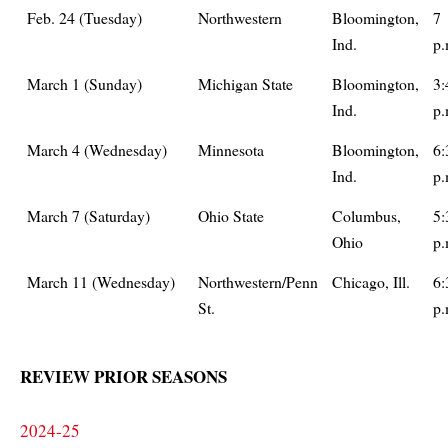
Feb. 24 (Tuesday)
Northwestern
Bloomington,
7
Ind.
p.
March 1 (Sunday)
Michigan State
Bloomington,
3:
Ind.
p.
March 4 (Wednesday)
Minnesota
Bloomington,
6:
Ind.
p.
March 7 (Saturday)
Ohio State
Columbus,
5:
Ohio
p.
March 11 (Wednesday)
Northwestern/Penn
Chicago, Ill.
6:
St.
p.
REVIEW PRIOR SEASONS
2024-25