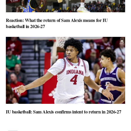
Reaction: What the return of Sam Alexis means for IU
basketball in 2026-27
IU basketball: Sam Alexis confirms intent to return in 2026-27