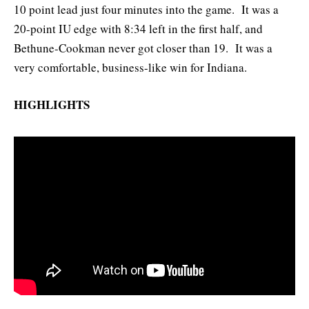
10 point lead just four minutes into the game. It was a
20-point IU edge with 8:34 left in the first half, and
Bethune-Cookman never got closer than 19. It was a
very comfortable, business-like win for Indiana.
HIGHLIGHTS