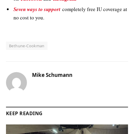
Seven ways to support
completely free IU coverage at
no cost to you.
Bethune-Cookman
Mike Schumann
KEEP READING