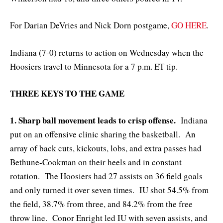
For Darian DeVries and Nick Dorn postgame,
GO HERE
.
Indiana (7-0) returns to action on Wednesday when the
Hoosiers travel to Minnesota for a 7 p.m. ET tip.
THREE KEYS TO THE GAME
1. Sharp ball movement leads to crisp offense.
Indiana
put on an offensive clinic sharing the basketball. An
array of back cuts, kickouts, lobs, and extra passes had
Bethune-Cookman on their heels and in constant
rotation. The Hoosiers had 27 assists on 36 field goals
and only turned it over seven times. IU shot 54.5% from
the field, 38.7% from three, and 84.2% from the free
throw line. Conor Enright led IU with seven assists, and