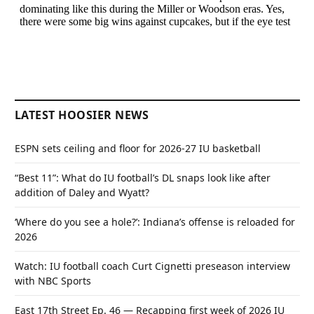
LATEST HOOSIER NEWS
ESPN sets ceiling and floor for 2026-27 IU basketball
“Best 11”: What do IU football’s DL snaps look like after
addition of Daley and Wyatt?
‘Where do you see a hole?’: Indiana’s offense is reloaded for
2026
Watch: IU football coach Curt Cignetti preseason interview
with NBC Sports
East 17th Street Ep. 46 — Recapping first week of 2026 IU