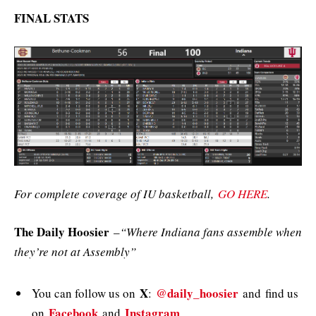
FINAL STATS
For complete coverage of IU basketball,
GO HERE
.
The Daily Hoosier
–
“Where Indiana fans assemble when
they’re not at Assembly”
X
@daily_hoosier
You can follow us on
:
and
find us
Facebook
Instagram
on
and