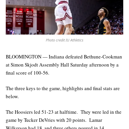
Photo credit IU Athletics
BLOOMINGTON — Indiana defeated Bethune-Cookman
at Simon Skjodt Assembly Hall Saturday afternoon by a
final score of 100-56.
The three keys to the game, highlights and final stats are
below.
The Hoosiers led 51-23 at halftime. They were led in the
game by Tucker DeVries with 20 points. Lamar
Wilkerson had 18, and three others poured in 14.