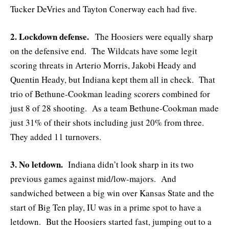
Tucker DeVries and Tayton Conerway each had five.
2. Lockdown defense.
The Hoosiers were equally sharp
on the defensive end. The Wildcats have some legit
scoring threats in Arterio Morris, Jakobi Heady and
Quentin Heady, but Indiana kept them all in check. That
trio of Bethune-Cookman leading scorers combined for
just 8 of 28 shooting. As a team Bethune-Cookman made
just 31% of their shots including just 20% from three.
They added 11 turnovers.
3. No letdown.
Indiana didn’t look sharp in its two
previous games against mid/low-majors. And
sandwiched between a big win over Kansas State and the
start of Big Ten play, IU was in a prime spot to have a
letdown. But the Hoosiers started fast, jumping out to a