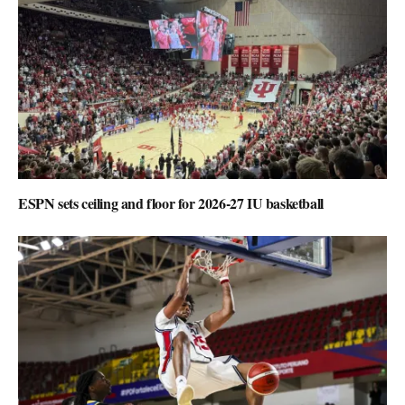
ESPN sets ceiling and floor for 2026-27 IU basketball