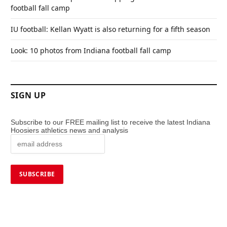
football fall camp
IU football: Kellan Wyatt is also returning for a fifth season
Look: 10 photos from Indiana football fall camp
SIGN UP
Subscribe to our FREE mailing list to receive the latest Indiana
Hoosiers athletics news and analysis