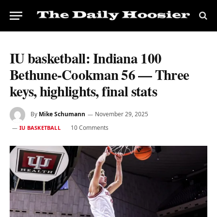
IU basketball: Indiana 100
Bethune-Cookman 56 — Three
keys, highlights, final stats
By
Mike Schumann
November 29, 2025
10 Comments
IU BASKETBALL