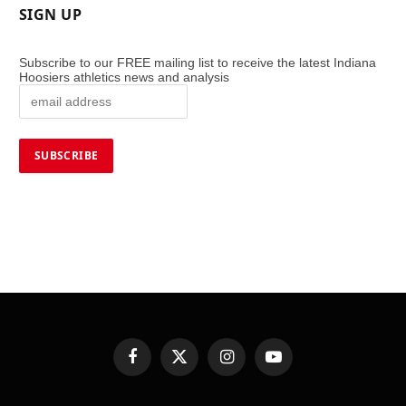
SIGN UP
Subscribe to our FREE mailing list to receive the latest Indiana
Hoosiers athletics news and analysis
Facebook
X
Instagram
YouTube
(Twitter)