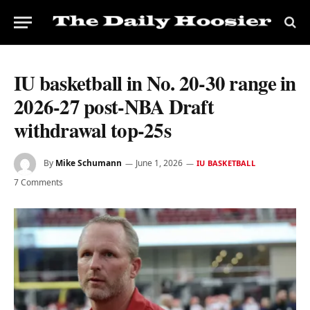
IU basketball in No. 20-30 range in
2026-27 post-NBA Draft
withdrawal top-25s
By
Mike Schumann
June 1, 2026
IU BASKETBALL
7 Comments