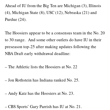
Ahead of IU from the Big Ten are Michigan (3), Illinois
(4), Michigan State (8), USC (12), Nebraska (21) and
Purdue (24).
The Hoosiers appear to be a consensus team in the No. 20
to 30 range. And some other outlets do have IU in their
preseason top-25 after making updates following the
NBA Draft early withdrawal deadline:
– The Athletic lists the Hoosiers at No. 22
– Jon Rothstein has Indiana ranked No. 25.
– Andy Katz has the Hoosiers at No. 23.
– CBS Sports’ Gary Parrish has IU at No. 21.