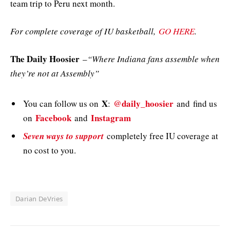
team trip to Peru next month.
For complete coverage of IU basketball,
GO HERE
.
The Daily Hoosier
–
“Where Indiana fans assemble when
they’re not at Assembly”
X
@daily_hoosier
You can follow us on
:
and
find us
Facebook
Instagram
on
and
Seven ways to support
completely free IU coverage at
no cost to you.
Darian DeVries