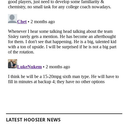
LATEST HOOSIER NEWS