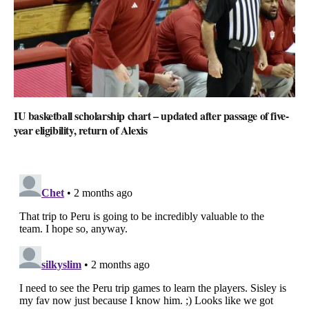
IU basketball scholarship chart – updated after passage of five-
year eligibility, return of Alexis