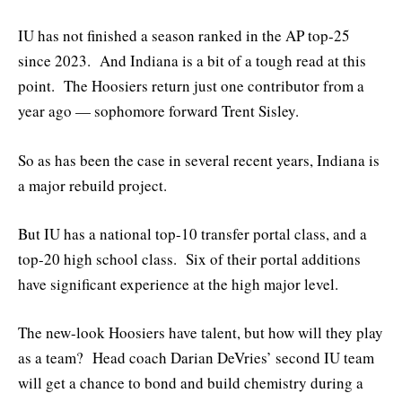
IU has not finished a season ranked in the AP top-25
since 2023. And Indiana is a bit of a tough read at this
point. The Hoosiers return just one contributor from a
year ago — sophomore forward Trent Sisley.
So as has been the case in several recent years, Indiana is
a major rebuild project.
But IU has a national top-10 transfer portal class, and a
top-20 high school class. Six of their portal additions
have significant experience at the high major level.
The new-look Hoosiers have talent, but how will they play
as a team? Head coach Darian DeVries’ second IU team
will get a chance to bond and build chemistry during a