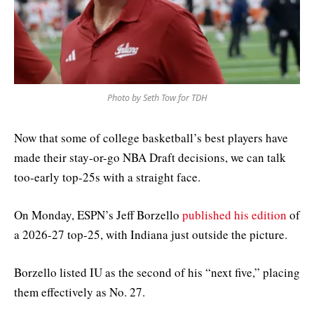
Photo by Seth Tow for TDH
Now that some of college basketball’s best players have
made their stay-or-go NBA Draft decisions, we can talk
too-early top-25s with a straight face.
On Monday, ESPN’s Jeff Borzello
published his edition
of
a 2026-27 top-25, with Indiana just outside the picture.
Borzello listed IU as the second of his “next five,” placing
them effectively as No. 27.