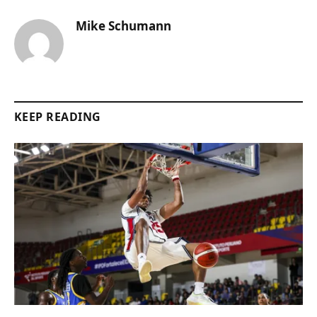
Mike Schumann
KEEP READING