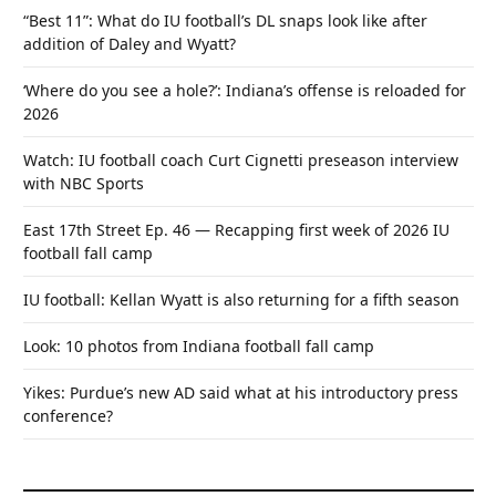
“Best 11”: What do IU football’s DL snaps look like after
addition of Daley and Wyatt?
‘Where do you see a hole?’: Indiana’s offense is reloaded for
2026
Watch: IU football coach Curt Cignetti preseason interview
with NBC Sports
East 17th Street Ep. 46 — Recapping first week of 2026 IU
football fall camp
IU football: Kellan Wyatt is also returning for a fifth season
Look: 10 photos from Indiana football fall camp
Yikes: Purdue’s new AD said what at his introductory press
conference?