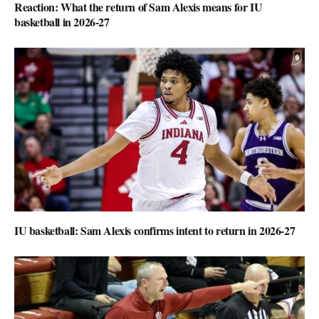
Reaction: What the return of Sam Alexis means for IU
basketball in 2026-27
IU basketball: Sam Alexis confirms intent to return in 2026-27