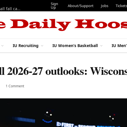
Sign
About/Support
Jobs
Ticket
Up
East 17th Street Ep. 46 — Recapping first week of 2026 IU football fall camp
IU Recruiting
IU Women’s Basketball
IU Men’
l 2026-27 outlooks: Wiscon
1 Comment