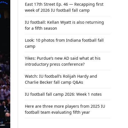
East 17th Street Ep. 46 — Recapping first
week of 2026 IU football fall camp
IU football: Kellan Wyatt is also returning
for a fifth season
Look: 10 photos from Indiana football fall
camp
Yikes: Purdue’s new AD said what at his
introductory press conference?
Watch: IU football’s Rolijah Hardy and
Charlie Becker fall camp Q&As
IU football fall camp 2026: Week 1 notes
Here are three more players from 2025 IU
football team evaluating fifth year