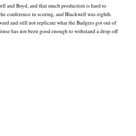
ell and Boyd, and that much production is hard to
 the conference in scoring, and Blackwell was eighth.
ard and still not replicate what the Badgers got out of
efense has not been good enough to withstand a drop-off