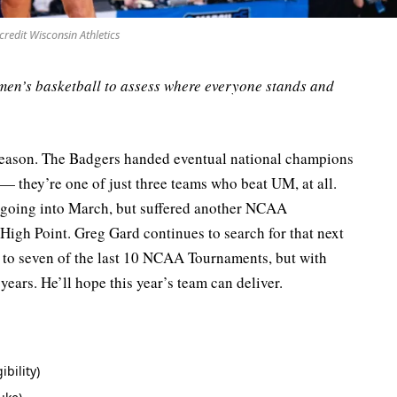
credit Wisconsin Athletics
men’s basketball to assess where everyone stands and
ason. The Badgers handed eventual national champions
— they’re one of just three teams who beat UM, at all.
e going into March, but suffered another NCAA
 High Point. Greg Gard continues to search for that next
 to seven of the last 10 NCAA Tournaments, but with
 years. He’ll hope this year’s team can deliver.
ibility)