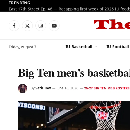
TRENDING
Facebook
X
Instagram
YouTube
(Twitter)
IU Basketball
IU Football
Friday, August 7
Big Ten men’s basketbal
By
Seth Tow
June 18, 2026
26-27 BIG TEN MBB ROSTERS