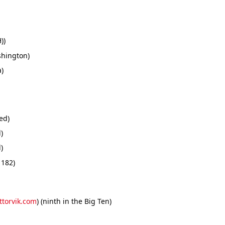
))
shington)
a)
ed)
)
)
 182)
ttorvik.com
) (ninth in the Big Ten)