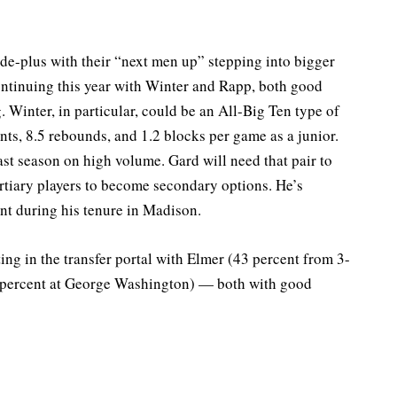
de-plus with their “next men up” stepping into bigger
s continuing this year with Winter and Rapp, both good
 Winter, in particular, could be an All-Big Ten type of
ints, 8.5 rebounds, and 1.2 blocks per game as a junior.
st season on high volume. Gard will need that pair to
ertiary players to become secondary options. He’s
nt during his tenure in Madison.
ing in the transfer portal with Elmer (43 percent from 3-
 percent at George Washington) — both with good