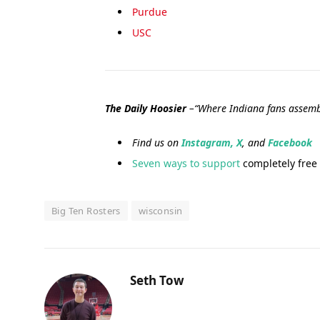
Purdue
USC
The Daily Hoosier
–“Where Indiana fans assemb
Find us on
Instagram,
X
, and
Facebook
Seven ways to support
completely free 
Big Ten Rosters
wisconsin
Seth Tow