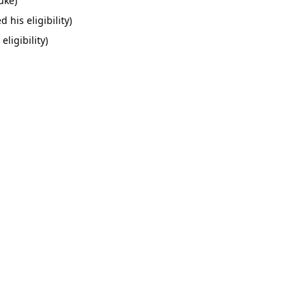
uke)
his eligibility)
ligibility)