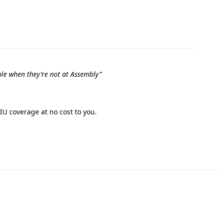
le when they’re not at Assembly”
IU coverage at no cost to you.