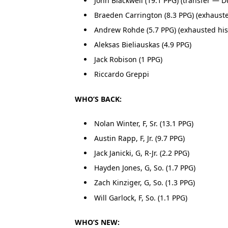
John Blackwell (19.1 PPG) (transfer — D
Braeden Carrington (8.3 PPG) (exhausted 
Andrew Rohde (5.7 PPG) (exhausted his e
Aleksas Bieliauskas (4.9 PPG)
Jack Robison (1 PPG)
Riccardo Greppi
WHO’S BACK:
Nolan Winter, F, Sr. (13.1 PPG)
Austin Rapp, F, Jr. (9.7 PPG)
Jack Janicki, G, R-Jr. (2.2 PPG)
Hayden Jones, G, So. (1.7 PPG)
Zach Kinziger, G, So. (1.3 PPG)
Will Garlock, F, So. (1.1 PPG)
WHO’S NEW: