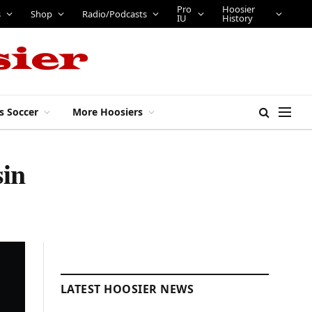
Pro
Hoosier
s
Shop
Radio/Podcasts
IU
History
s Soccer
More Hoosiers
sin
LATEST HOOSIER NEWS