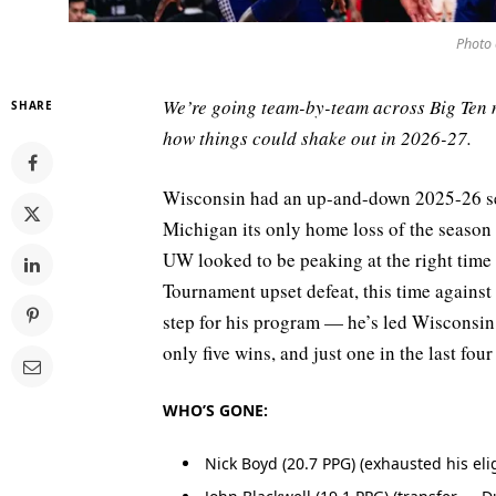
Photo 
We’re going team-by-team across Big Ten 
SHARE
how things could shake out in 2026-27.
Wisconsin had an up-and-down 2025-26 se
Michigan its only home loss of the season 
UW looked to be peaking at the right tim
Tournament upset defeat, this time against
step for his program — he’s led Wisconsin
only five wins, and just one in the last four
WHO’S GONE:
Nick Boyd (20.7 PPG) (exhausted his elig