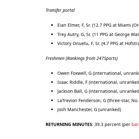
Transfer portal
Eian Elmer, F, Sr. (12.7 PPG at Miami (OH
Trey Autry, G, Sr. (11 PPG at George Wa
Victory Onuetu, F, Sr. (4.7 PPG at Hofstr
Freshmen (Rankings from 247Sports)
Owen Foxwell, G (international, unrank
Isaac Riddle, F (international, unranked
Jackson Ball, G (international, unranked
LaTrevion Fenderson, G (three-star, No.
Josh Manchester, G (unranked)
RETURNING MINUTES
: 39.3 percent (per
bar