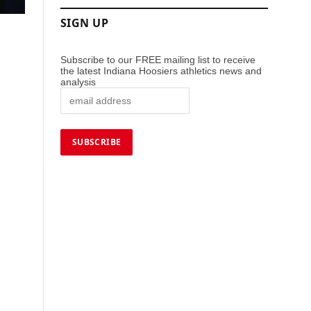
SIGN UP
Subscribe to our FREE mailing list to receive
the latest Indiana Hoosiers athletics news and
analysis