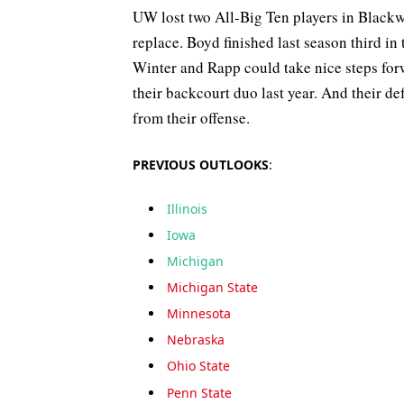
UW lost two All-Big Ten players in Blackw
replace. Boyd finished last season third in
Winter and Rapp could take nice steps forw
their backcourt duo last year. And their d
from their offense.
PREVIOUS OUTLOOKS
:
Illinois
Iowa
Michigan
Michigan State
Minnesota
Nebraska
Ohio State
Penn State