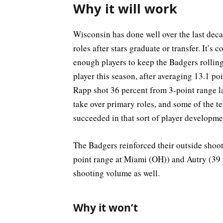
Why it will work
Wisconsin has done well over the last deca
roles after stars graduate or transfer. It’
enough players to keep the Badgers rolling.
player this season, after averaging 13.1 po
Rapp shot 36 percent from 3-point range la
take over primary roles, and some of the t
succeeded in that sort of player developme
The Badgers reinforced their outside shoot
point range at Miami (OH)) and Autry (39
shooting volume as well.
Why it won’t