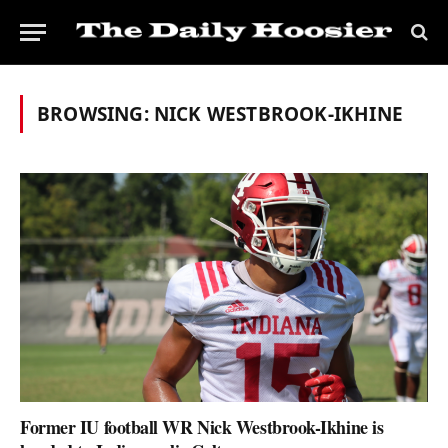
BROWSING:
NICK WESTBROOK-IKHINE
Former IU football WR Nick Westbrook-Ikhine is