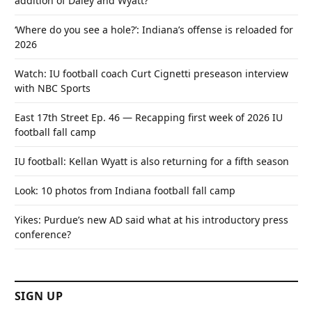
addition of Daley and Wyatt?
‘Where do you see a hole?’: Indiana’s offense is reloaded for
2026
Watch: IU football coach Curt Cignetti preseason interview
with NBC Sports
East 17th Street Ep. 46 — Recapping first week of 2026 IU
football fall camp
IU football: Kellan Wyatt is also returning for a fifth season
Look: 10 photos from Indiana football fall camp
Yikes: Purdue’s new AD said what at his introductory press
conference?
SIGN UP