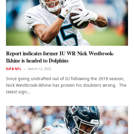
Report indicates former IU WR Nick Westbrook-
Ikhine is headed to Dolphins
IUFB NFL
March 12, 2025
Since going undrafted out of IU following the 2019 season,
Nick Westbrook-Ikhine has proven his doubters wrong. The
latest sign…