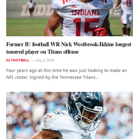
Former IU football WR Nick Westbrook-Ikhine longest
tenured player on Titans offense
IU FOOTBALL
July 2, 2024
Four years ago at this time he was just looking to make an
NFL roster. Signed by the Tennessee Titans…