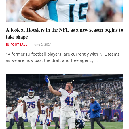
A look at Hoosiers in the NFL as a new season begins to
take shape
IU FOOTBALL
June 2, 2024
14 former IU football players are currently with NFL teams
as we are now past the draft and free agency,…