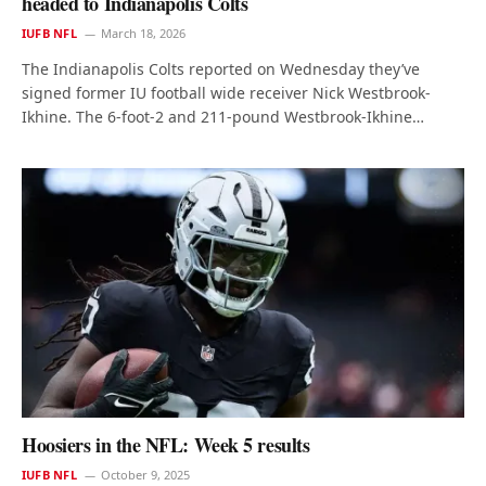
headed to Indianapolis Colts
IUFB NFL
March 18, 2026
The Indianapolis Colts reported on Wednesday they’ve
signed former IU football wide receiver Nick Westbrook-
Ikhine. The 6-foot-2 and 211-pound Westbrook-Ikhine…
Hoosiers in the NFL: Week 5 results
IUFB NFL
October 9, 2025