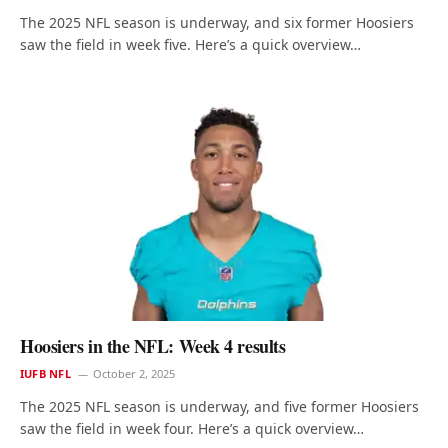
The 2025 NFL season is underway, and six former Hoosiers
saw the field in week five. Here’s a quick overview…
Hoosiers in the NFL: Week 4 results
IUFB NFL
October 2, 2025
The 2025 NFL season is underway, and five former Hoosiers
saw the field in week four. Here’s a quick overview…