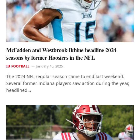
McFadden and Westbrook-Ikhine headline 2024
seasons by former Hoosiers in the NFL
IU FOOTBALL
January 10, 2025
The 2024 NFL regular season came to end last weekend.
Several former Indiana players saw action during the year,
headlined…