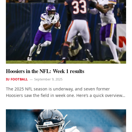
Hoosiers in the NFL: Week 1 results
IU FOOTBALL
September 9, 2025
The 2025 NFL season is underway, and seven former
Hoosiers saw the field in week one. Here’s a quick overview…