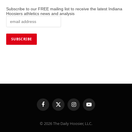
Subscribe to our FREE mailing list to receive the latest Indiana
Hoosiers athletics news and analysis
Facebook
X
Instagram
YouTube
(Twitter)
© 2026 The Daily Hoosier, LLC.