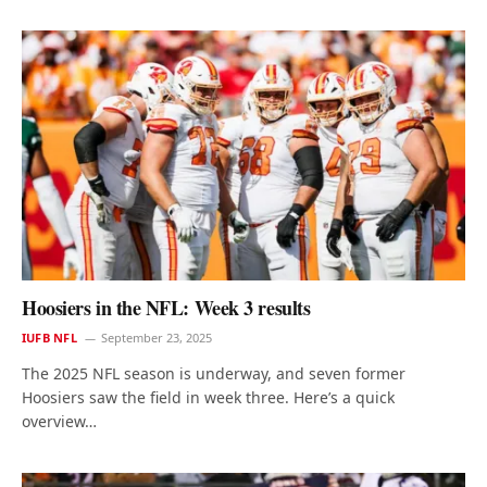
Hoosiers in the NFL: Week 3 results
IUFB NFL
September 23, 2025
The 2025 NFL season is underway, and seven former
Hoosiers saw the field in week three. Here’s a quick
overview…