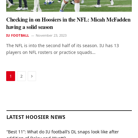
Checking in on Hoosiers in the NFL: Micah McFadden
having a solid season
IU FOOTBALL
November 23, 2023
The NFL is into the second half of its season. IU has 13
players on NFL rosters or practice squads…
Next
1
2
LATEST HOOSIER NEWS
“Best 11”: What do IU football’s DL snaps look like after