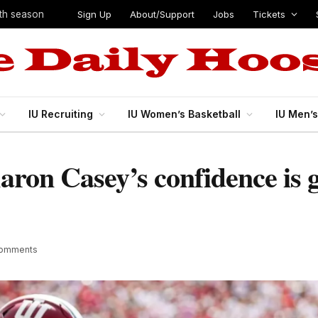
Sign Up
About/Support
Jobs
Tickets
ifth season
IU Recruiting
IU Women’s Basketball
IU Men’
Aaron Casey’s confidence is 
Comments