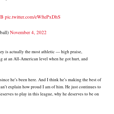
FB
pic.twitter.com/eWftePxDhS
ball)
November 4, 2022
sey is actually the most athletic — high praise,
ng at an All-American level when he got hurt, and
 since he’s been here. And I think he’s making the best of
an’t explain how proud I am of him. He just continues to
eserves to play in this league, why he deserves to be on