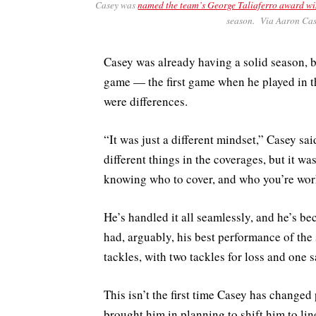
Casey was
named the team’s George Taliaferro award w
season. Via Aaron Cas
Casey was already having a solid season, b
game — the first game when he played in the
were differences.
“It was just a different mindset,” Casey said
different things in the coverages, but it wa
knowing who to cover, and who you’re work
He’s handled it all seamlessly, and he’s 
had, arguably, his best performance of the
tackles, with two tackles for loss and one 
This isn’t the first time Casey has changed
brought him in planning to shift him to li