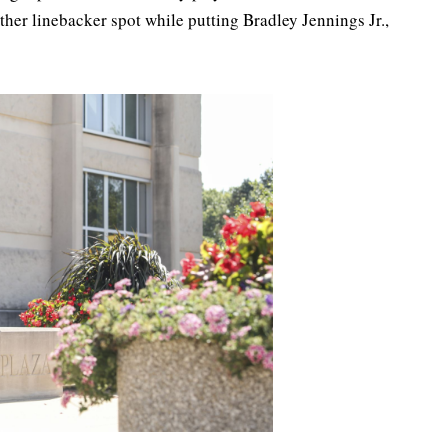
ther linebacker spot while putting Bradley Jennings Jr.,