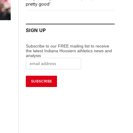
pretty good’
SIGN UP
Subscribe to our FREE mailing list to receive
the latest Indiana Hoosiers athletics news and
analysis