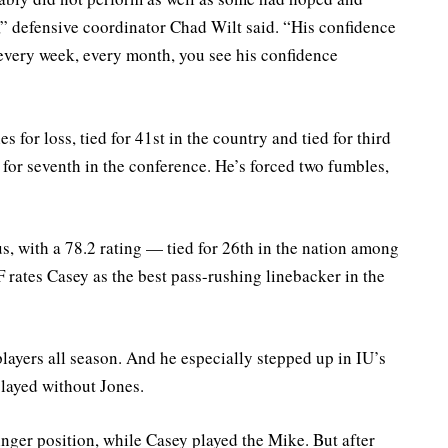
,” defensive coordinator Chad Wilt said. “His confidence
 every week, every month, you see his confidence
 for loss, tied for 41st in the country and tied for third
d for seventh in the conference. He’s forced two fumbles,
, with a 78.2 rating — tied for 26th in the nation among
F rates Casey as the best pass-rushing linebacker in the
players all season. And he especially stepped up in IU’s
played without Jones.
nger position, while Casey played the Mike. But after