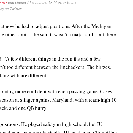
inner
and changed his number to 44 prior to the
ey on Twitter
ut now he had to adjust positions. After the Michigan
 other spot — he said it wasn’t a major shift, but there
. “A few different things in the run fits and a few
sn’t too different between the linebackers. The blitzes,
ing with are different.”
becoming more confident with each passing game. Casey
 season at stinger against Maryland, with a team-high 10
sack, and one QB hurry.
 positions. He played safety in high school, but IU
nebacker as he grew physically. IU head coach Tom Allen