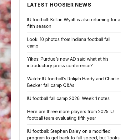
LATEST HOOSIER NEWS
IU football: Kellan Wyatt is also returning for a
fifth season
Look: 10 photos from Indiana football fall
camp
Yikes: Purdue’s new AD said what at his
introductory press conference?
Watch: IU football’s Rolijah Hardy and Charlie
Becker fall camp Q&As
IU football fall camp 2026: Week 1 notes
Here are three more players from 2025 IU
football team evaluating fifth year
IU football: Stephen Daley on a modified
program to get back to full speed, but ‘looks