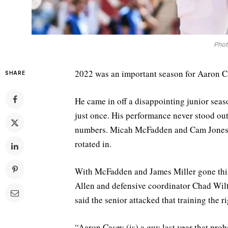
Phot
2022 was an important season for Aaron C
SHARE
He came in off a disappointing junior seaso
just once. His performance never stood out
numbers. Micah McFadden and Cam Jones p
rotated in.
With McFadden and James Miller gone this 
Allen and defensive coordinator Chad Wilt
said the senior attacked that training the 
“Aaron Casey (is) a guy last year that pro