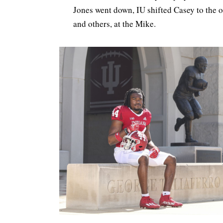
Jones went down, IU shifted Casey to the o
and others, at the Mike.