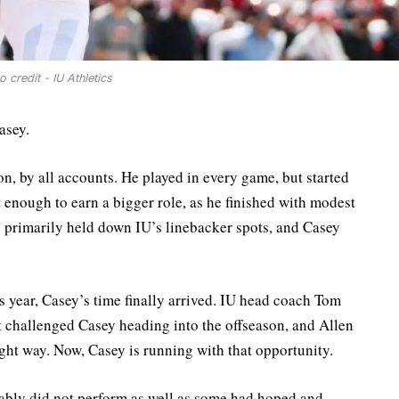
o credit - IU Athletics
asey.
n, by all accounts. He played in every game, but started
 enough to earn a bigger role, as he finished with modest
rimarily held down IU’s linebacker spots, and Casey
year, Casey’s time finally arrived. IU head coach Tom
 challenged Casey heading into the offseason, and Allen
right way. Now, Casey is running with that opportunity.
bably did not perform as well as some had hoped and