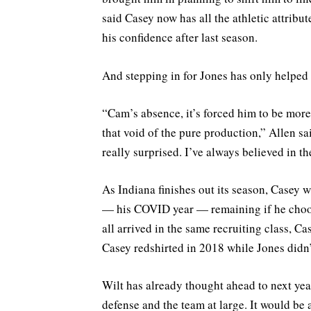
said Casey now has all the athletic attribu
his confidence after last season.
And stepping in for Jones has only helped t
“Cam’s absence, it’s forced him to be more 
that void of the pure production,” Allen sa
really surprised. I’ve always believed in th
As Indiana finishes out its season, Casey wi
— his COVID year — remaining if he choos
all arrived in the same recruiting class, C
Casey redshirted in 2018 while Jones didn’
Wilt has already thought ahead to next yea
defense and the team at large. It would be 