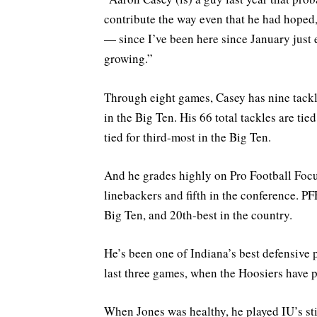
contribute the way even that he had hoped
— since I’ve been here since January just
growing.”
Through eight games, Casey has nine tackles
in the Big Ten. His 66 total tackles are tie
tied for third-most in the Big Ten.
And he grades highly on Pro Football Focus
linebackers and fifth in the conference. PF
Big Ten, and 20th-best in the country.
He’s been one of Indiana’s best defensive 
last three games, when the Hoosiers have 
When Jones was healthy, he played IU’s sti