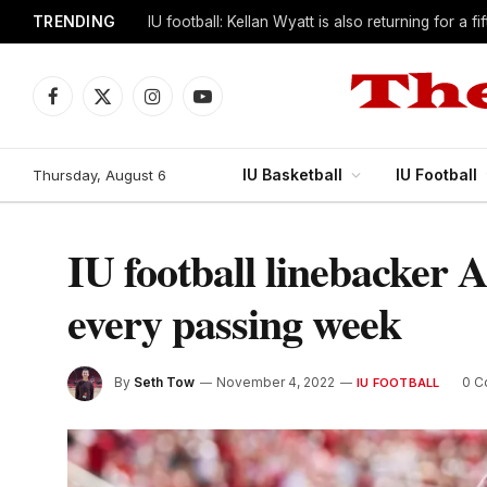
TRENDING
IU football: Kellan Wyatt is also returning for a f
Facebook
X
Instagram
YouTube
(Twitter)
IU Basketball
IU Football
Thursday, August 6
IU football linebacker 
every passing week
By
Seth Tow
November 4, 2022
0 
IU FOOTBALL