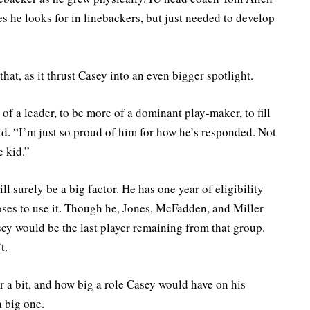
tes he looks for in linebackers, but just needed to develop
hat, as it thrust Casey into an even bigger spotlight.
of a leader, to be more of a dominant play-maker, to fill
id. “I’m just so proud of him for how he’s responded. Not
e kid.”
ll surely be a big factor. He has one year of eligibility
es to use it. Though he, Jones, McFadden, and Miller
asey would be the last player remaining from that group.
t.
r a bit, and how big a role Casey would have on his
a big one.