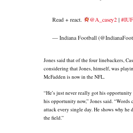
Read + react.
@A_casey2
|
#IU
— Indiana Football (@IndianaFoot
Jones said that of the four linebackers, Ca
considering that Jones, himself, was playi
McFadden is now in the NFL.
“He’s just never really got his opportunity
his opportunity now,” Jones said. “Words c
attack every single day. He shows why he d
the field.”