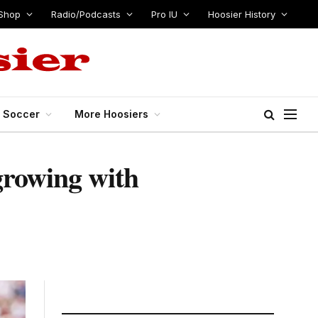
Shop
Radio/Podcasts
Pro IU
Hoosier History
s Soccer
More Hoosiers
growing with