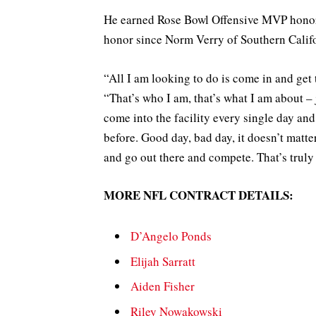
He earned Rose Bowl Offensive MVP honors,
honor since Norm Verry of Southern Califo
“All I am looking to do is come in and get
“That’s who I am, that’s what I am about – 
come into the facility every single day a
before. Good day, bad day, it doesn’t matte
and go out there and compete. That’s truly
MORE NFL CONTRACT DETAILS:
D’Angelo Ponds
Elijah Sarratt
Aiden Fisher
Riley Nowakowski