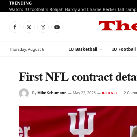
TRENDING
Watch: IU football’s Rolijah Hardy and Charlie Becker fall cam
Facebook
X
Instagram
YouTube
(Twitter)
IU Basketball
IU Football
Thursday, August 6
First NFL contract deta
By
Mike Schumann
May 22, 2026
2 Comm
IUFB NFL