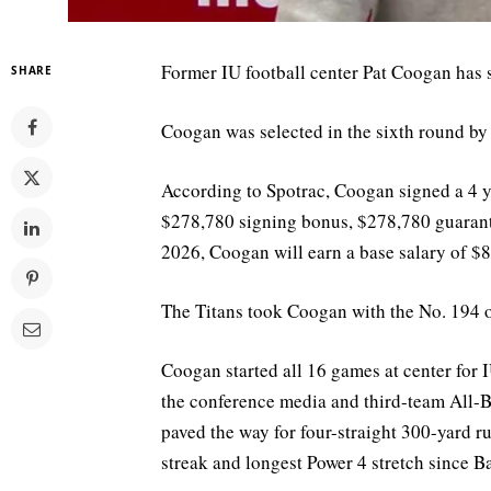
Former IU football center Pat Coogan has s
SHARE
Coogan was selected in the sixth round by
According to Spotrac, Coogan signed a 4 ye
$278,780 signing bonus, $278,780 guarante
2026, Coogan will earn a base salary of $
The Titans took Coogan with the No. 194 ov
Coogan started all 16 games at center fo
the conference media and third-team All-Big
paved the way for four-straight 300-yard ru
streak and longest Power 4 stretch since B