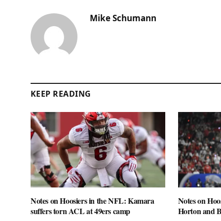
Mike Schumann
KEEP READING
Notes on Hoosiers in the NFL: Kamara
Notes on Hoo
suffers torn ACL at 49ers camp
Horton and 