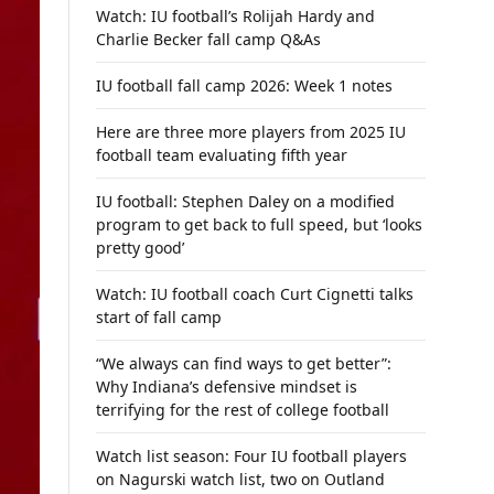
Watch: IU football’s Rolijah Hardy and
Charlie Becker fall camp Q&As
IU football fall camp 2026: Week 1 notes
Here are three more players from 2025 IU
football team evaluating fifth year
IU football: Stephen Daley on a modified
program to get back to full speed, but ‘looks
pretty good’
Watch: IU football coach Curt Cignetti talks
start of fall camp
“We always can find ways to get better”:
Why Indiana’s defensive mindset is
terrifying for the rest of college football
Watch list season: Four IU football players
on Nagurski watch list, two on Outland