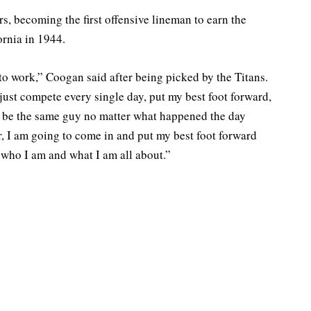
 becoming the first offensive lineman to earn the
rnia in 1944.
 to work,” Coogan said after being picked by the Titans.
just compete every single day, put my best foot forward,
nd be the same guy no matter what happened the day
r, I am going to come in and put my best foot forward
 who I am and what I am all about.”