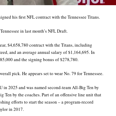
igned his first NFL contract with the Tennessee Titans.
 Tennessee in last month’s NFL Draft.
ar, $4,658,780 contract with the Titans, including
ed, and an average annual salary of $1,164,695. In
885,000 and the signing bonus of $278,780.
erall pick. He appears set to wear No. 79 for Tennessee.
r IU in 2025 and was named second-team All-Big Ten by
 Ten by the coaches. Part of an offensive line unit that
shing efforts to start the season – a program-record
aylor in 2017.