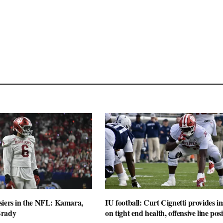
siers in the NFL: Kamara,
IU football: Curt Cignetti provides in
Brady
on tight end health, offensive line posi