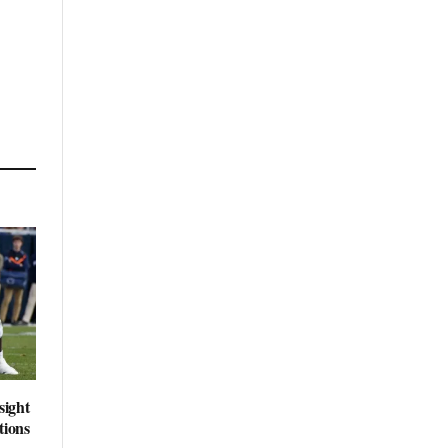
sight
tions