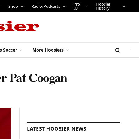
Pro
Hoosier
Shop
Radio/Podcasts
IU
History
s Soccer
More Hoosiers
ter Pat Coogan
LATEST HOOSIER NEWS