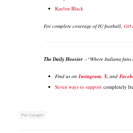
Kaelon Black
For complete coverage of IU football,
GO 
The Daily Hoosier
–“Where Indiana fans a
Find us on
Instagram,
X
, and
Faceb
Seven ways to support
completely fre
Pat Coogan