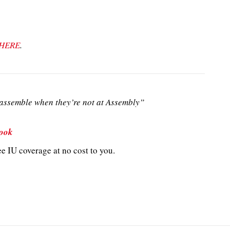
HERE
.
ssemble when they’re not at Assembly”
ook
e IU coverage at no cost to you.