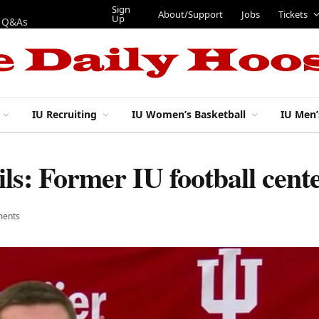
Sign
About/Support
Jobs
Tickets
Up
p Q&As
IU Recruiting
IU Women’s Basketball
IU Men’
ils: Former IU football cen
ents