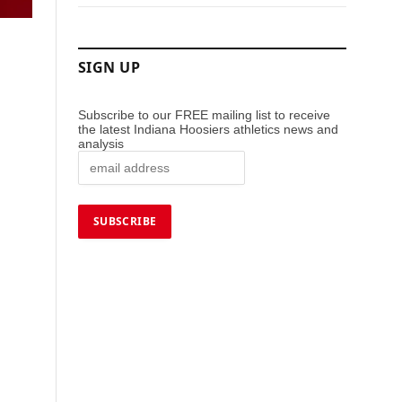
SIGN UP
Subscribe to our FREE mailing list to receive
the latest Indiana Hoosiers athletics news and
analysis