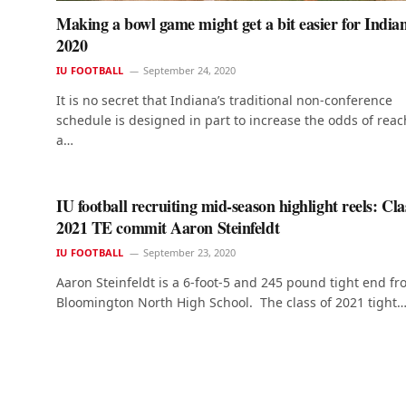
Making a bowl game might get a bit easier for India
2020
IU FOOTBALL
September 24, 2020
It is no secret that Indiana’s traditional non-conference
schedule is designed in part to increase the odds of rea
a…
IU football recruiting mid-season highlight reels: Cla
2021 TE commit Aaron Steinfeldt
IU FOOTBALL
September 23, 2020
Aaron Steinfeldt is a 6-foot-5 and 245 pound tight end f
Bloomington North High School. The class of 2021 tight