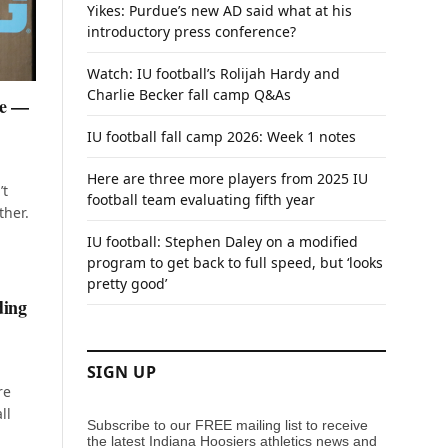
Yikes: Purdue’s new AD said what at his
introductory press conference?
Watch: IU football’s Rolijah Hardy and
Charlie Becker fall camp Q&As
te —
IU football fall camp 2026: Week 1 notes
Here are three more players from 2025 IU
’t
football team evaluating fifth year
ther.
IU football: Stephen Daley on a modified
program to get back to full speed, but ‘looks
pretty good’
ding
SIGN UP
re
ll
Subscribe to our FREE mailing list to receive
the latest Indiana Hoosiers athletics news and