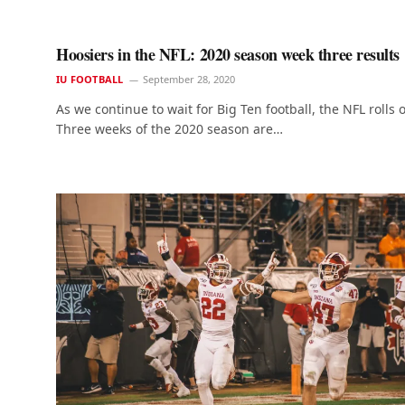
Hoosiers in the NFL: 2020 season week three results
IU FOOTBALL
September 28, 2020
As we continue to wait for Big Ten football, the NFL rolls 
Three weeks of the 2020 season are…