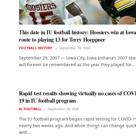
This date in IU football history: Hoosiers win at Iowa
route to playing 13 for Terry Hoeppner
FOOTBALL HISTORY
September 29, 2020
September 29, 2007 — Iowa City, Iowa Indiana’s 2007 se
will forever be remembered as the year they played for…
Rapid test results showing virtually no cases of COV
19 in IU football program
IU FOOTBALL
September 28, 2020
The IU football program began rapid testing for COVID-1
nearly two weeks ago. And while things can change quick
with…