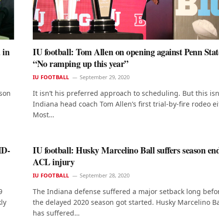
 in
IU football: Tom Allen on opening against Penn Sta
“No ramping up this year”
IU FOOTBALL
September 29, 2020
ason
It isn’t his preferred approach to scheduling. But this isn
Indiana head coach Tom Allen’s first trial-by-fire rodeo ei
Most…
ID-
IU football: Husky Marcelino Ball suffers season en
ACL injury
IU FOOTBALL
September 28, 2020
9
The Indiana defense suffered a major setback long befo
ly
the delayed 2020 season got started. Husky Marcelino Ba
has suffered…