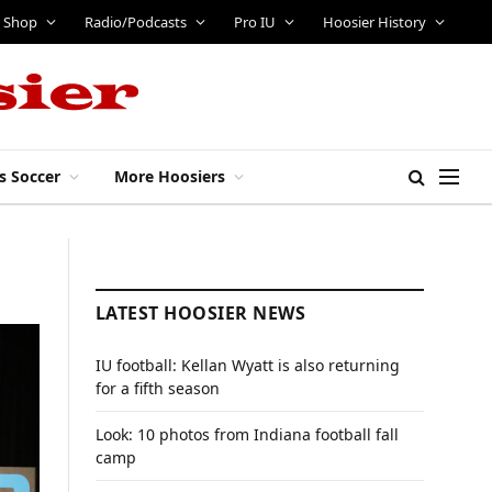
Shop
Radio/Podcasts
Pro IU
Hoosier History
s Soccer
More Hoosiers
LATEST HOOSIER NEWS
IU football: Kellan Wyatt is also returning
for a fifth season
Look: 10 photos from Indiana football fall
camp