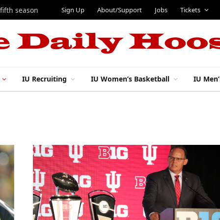
Sign Up
About/Support
Jobs
Tickets
 fifth season
IU Recruiting
IU Women’s Basketball
IU Men’