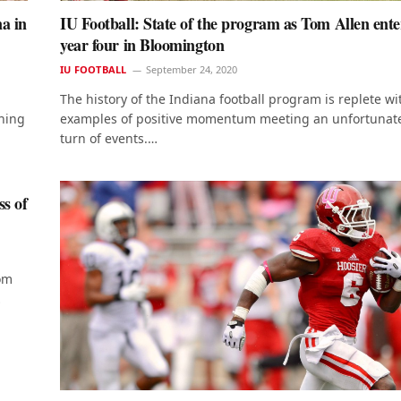
na in
IU Football: State of the program as Tom Allen ente
year four in Bloomington
IU FOOTBALL
September 24, 2020
The history of the Indiana football program is replete wi
ching
examples of positive momentum meeting an unfortunat
turn of events.…
ss of
rom
…