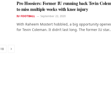
Pro Hoosiers: Former IU running back Tevin Cole
to miss multiple weeks with knee injury
IU FOOTBALL
September 22, 2020
With Raheem Mostert hobbled, a big opportunity opene
for Tevin Coleman. It didn’t last long. The former IU star
Next
418