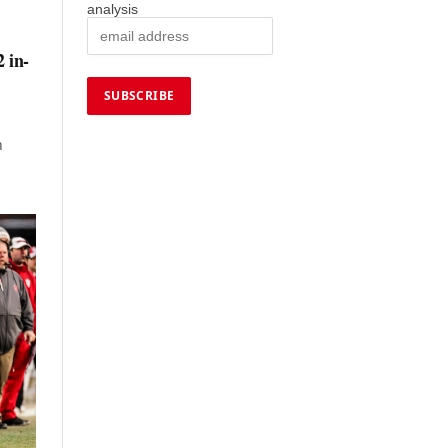
analysis
2 in-
h