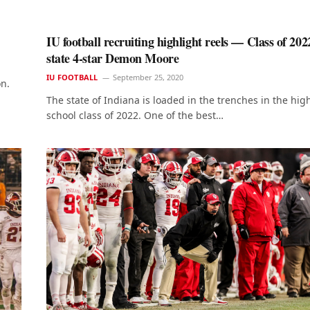
IU football recruiting highlight reels — Class of 202
state 4-star Demon Moore
IU FOOTBALL
September 25, 2020
on.
The state of Indiana is loaded in the trenches in the hig
school class of 2022. One of the best…