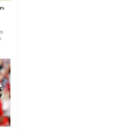
rs
th
e