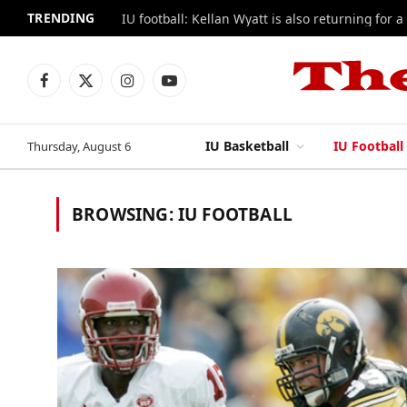
TRENDING
IU football: Kellan Wyatt is also returning for a
Facebook
X
Instagram
YouTube
(Twitter)
IU Basketball
IU Football
Thursday, August 6
BROWSING:
IU FOOTBALL