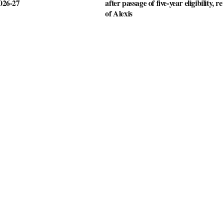
2026-27
after passage of five-year eligibility, r
of Alexis