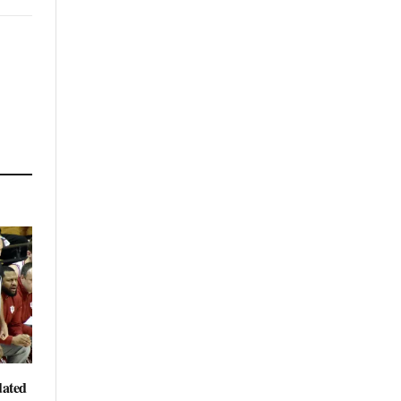
dated