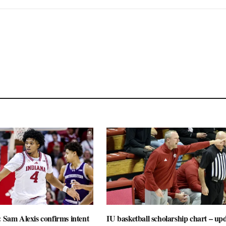
: Sam Alexis confirms intent
IU basketball scholarship chart – up