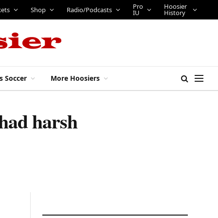
Pro
Hoosier
kets
Shop
Radio/Podcasts
IU
History
s Soccer
More Hoosiers
had harsh