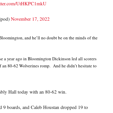
witter.com/UtHKPC1mkU
lpod)
November 17, 2022
loomington, and he’ll no doubt be on the minds of the
se a year ago in Bloomington Dickinson led all scorers
of an 80-62 Wolverines romp. And he didn’t hesitate to
bly Hall today with an 80-62 win.
d 9 boards, and Caleb Houstan dropped 19 to