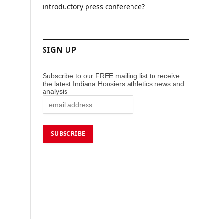
introductory press conference?
SIGN UP
Subscribe to our FREE mailing list to receive
the latest Indiana Hoosiers athletics news and
analysis