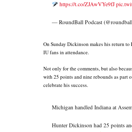
https://t.co/ZJAwVYe9fJ
pic.t
— RoundBall Podcast (@roundbal
On Sunday Dickinson makes his return to B
IU fans in attendance.
Not only for the comments, but also becau
with 25 points and nine rebounds as part 
celebrate his success.
Michigan handled Indiana at Assem
Hunter Dickinson had 25 points an