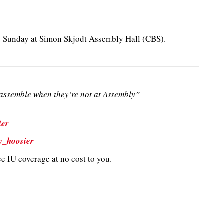
m. Sunday at Simon Skjodt Assembly Hall (CBS).
ssemble when they’re not at Assembly”
ier
y_hoosier
e IU coverage at no cost to you.