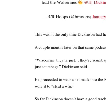
lead the Wolverines
@H_Dickin
— B/R Hoops (@brhoops)
Januar
This wasn’t the only time Dickinson had h
A couple months later on that same podcas
“Wisconsin, they’re just… they’re scumbags.
just scumbags,” Dickinson said.
He proceeded to wear a ski mask into the 
wore it to “steal a win.”
So far Dickinson doesn’t have a good track 