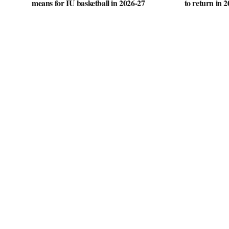
means for IU basketball in 2026-27
to return in 