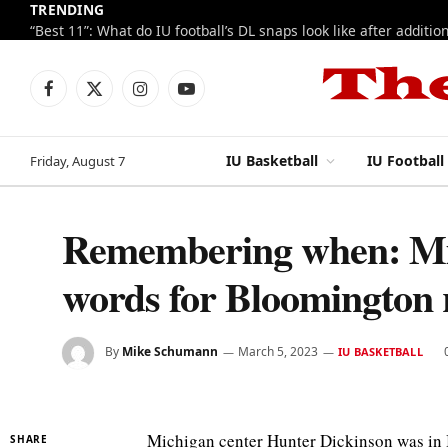
TRENDING
Facebook
X
Instagram
YouTube
(Twitter)
IU Basketball
IU Football
Friday, August 7
Remembering when: Mic
words for Bloomington 
By
Mike Schumann
March 5, 2023
IU BASKETBALL
Michigan center Hunter Dickinson was in 
SHARE