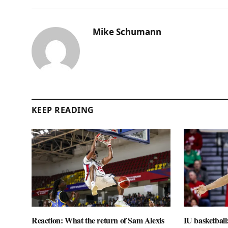
Mike Schumann
KEEP READING
Reaction: What the return of Sam Alexis
IU basketball