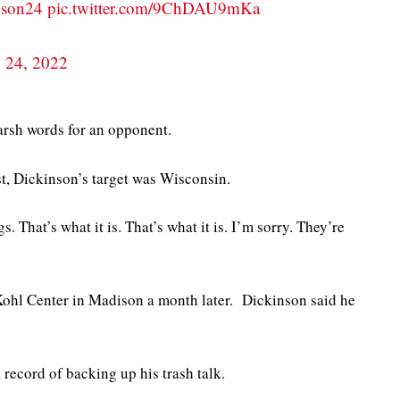
son24
pic.twitter.com/9ChDAU9mKa
y 24, 2022
arsh words for an opponent.
t, Dickinson’s target was Wisconsin.
 That’s what it is. That’s what it is. I’m sorry. They’re
Kohl Center in Madison a month later. Dickinson said he
record of backing up his trash talk.