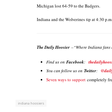
Michigan lost 64-59 to the Badgers.
Indiana and the Wolverines tip at 4:30 p.
The Daily Hoosier
–“Where Indiana fans a
Find us on
Facebook
:
thedailyhoos
You can follow us on
Twitter
:
@dail
Seven ways to support
completely fre
indiana hoosiers