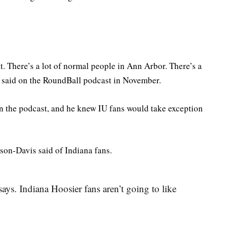
that. There’s a lot of normal people in Ann Arbor. There’s a
 said on the RoundBall podcast in November.
n the podcast, and he knew IU fans would take exception
son-Davis said of Indiana fans.
ays. Indiana Hoosier fans aren’t going to like