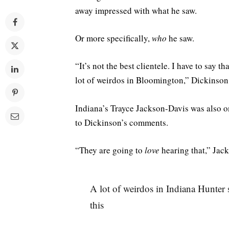
away impressed with what he saw.
Or more specifically,
who
he saw.
“It’s not the best clientele. I have to say 
lot of weirdos in Bloomington,” Dickinson
Indiana’s Trayce Jackson-Davis was also o
to Dickinson’s comments.
“They are going to
love
hearing that,” Jack
A lot of weirdos in Indiana Hunter s
this