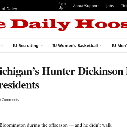
Sign
About/Support
Jobs
Tic
Up
“Best 11”: What do IU football’s DL snaps look like after addition of Daley and Wyatt?
IU Recruiting
IU Women’s Basketball
IU Men’
higan’s Hunter Dickinson 
residents
0 Comments
Bloomington during the offseason — and he didn’t walk