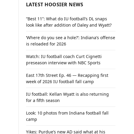
LATEST HOOSIER NEWS
“Best 11”: What do IU football’s DL snaps
look like after addition of Daley and Wyatt?
‘Where do you see a hole?’: Indiana’s offense
is reloaded for 2026
Watch: IU football coach Curt Cignetti
preseason interview with NBC Sports
East 17th Street Ep. 46 — Recapping first
week of 2026 IU football fall camp
IU football: Kellan Wyatt is also returning
for a fifth season
Look: 10 photos from Indiana football fall
camp
Yikes: Purdue’s new AD said what at his