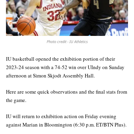
Photo credit - IU Athletics
IU basketball opened the exhibition portion of their
2023-24 season with a 74-52 win over UIndy on Sunday
afternoon at Simon Skjodt Assembly Hall.
Here are some quick observations and the final stats from
the game.
IU will return to exhibition action on Friday evening
against Marian in Bloomington (6:30 p.m. ET/BTN Plus).