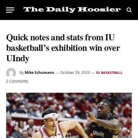
Quick notes and stats from IU
basketball’s exhibition win over
UIndy
By
Mike Schumann
October 29, 2023
IU BASKETBALL
2 Comments