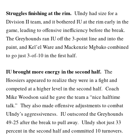
Struggles finishing at the rim.
UIndy had size for a
Division II team, and it bothered IU at the rim early in the
game, leading to offensive inefficiency before the break.
The Greyhounds ran IU off the 3-point line and into the
paint, and Kel’el Ware and Mackenzie Mgbako combined
to go just 3-of-10 in the first half.
IU brought more energy in the second half.
The
Hoosiers appeared to realize they were in a fight and
competed at a higher level in the second half. Coach
Mike Woodson said he gave the team a “nice halftime
talk.” They also made offensive adjustments to combat
UIndy’s aggressiveness. IU outscored the Greyhounds
49-25 after the break to pull away. UIndy shot just 33
percent in the second half and committed 10 turnovers.