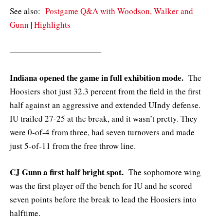
See also:
Postgame Q&A with Woodson, Walker and
Gunn
|
Highlights
———————————
Indiana opened the game in full exhibition mode.
The
Hoosiers shot just 32.3 percent from the field in the first
half against an aggressive and extended UIndy defense.
IU trailed 27-25 at the break, and it wasn’t pretty. They
were 0-of-4 from three, had seven turnovers and made
just 5-of-11 from the free throw line.
CJ Gunn a first half bright spot.
The sophomore wing
was the first player off the bench for IU and he scored
seven points before the break to lead the Hoosiers into
halftime.