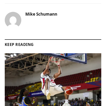
Mike Schumann
KEEP READING