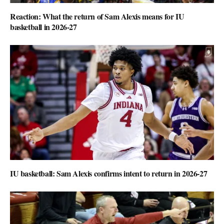
Reaction: What the return of Sam Alexis means for IU
basketball in 2026-27
IU basketball: Sam Alexis confirms intent to return in 2026-27