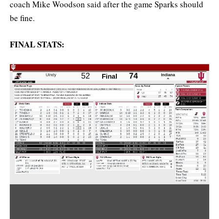
coach Mike Woodson said after the game Sparks should
be fine.
FINAL STATS: