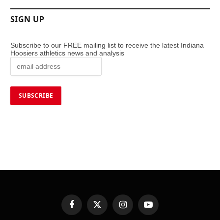
SIGN UP
Subscribe to our FREE mailing list to receive the latest Indiana
Hoosiers athletics news and analysis
Facebook
X
Instagram
YouTube
(Twitter)