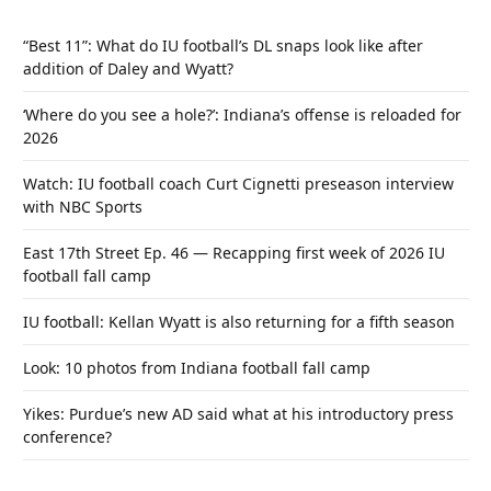
“Best 11”: What do IU football’s DL snaps look like after
addition of Daley and Wyatt?
‘Where do you see a hole?’: Indiana’s offense is reloaded for
2026
Watch: IU football coach Curt Cignetti preseason interview
with NBC Sports
East 17th Street Ep. 46 — Recapping first week of 2026 IU
football fall camp
IU football: Kellan Wyatt is also returning for a fifth season
Look: 10 photos from Indiana football fall camp
Yikes: Purdue’s new AD said what at his introductory press
conference?