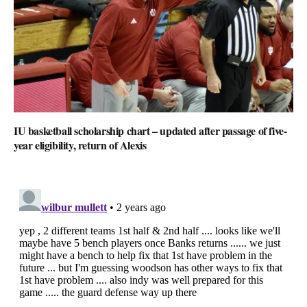
IU basketball scholarship chart – updated after passage of five-
year eligibility, return of Alexis