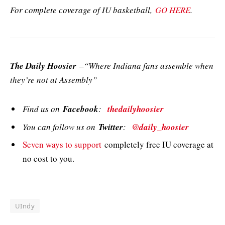
For complete coverage of IU basketball,
GO HERE
.
The Daily Hoosier
–“Where Indiana fans assemble when
they’re not at Assembly”
Find us on
Facebook
:
thedailyhoosier
You can follow us on
Twitter
:
@daily_hoosier
Seven ways to support
completely free IU coverage at
no cost to you.
UIndy