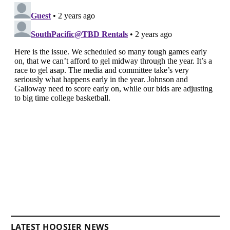
LATEST HOOSIER NEWS