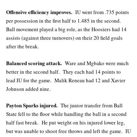
Offensive efficiency improves.
IU went from .735 points
per possession in the first half to 1.485 in the second.
Ball movement played a big role, as the Hoosiers had 14
assists (against three turnovers) on their 20 field goals
after the break.
Balanced scoring attack.
Ware and Mgbako were much
better in the second half. They each had 14 points to
lead IU for the game. Malik Reneau had 12 and Xavier
Johnson added nine.
Payton Sparks injured.
The junior transfer from Ball
State fell to the floor while handling the ball in a second
half fast break. He put weight on his injured lower leg,
but was unable to shoot free throws and left the game. IU