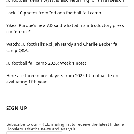
IU football: Kellan Wyatt is also returning for a fifth season
Look: 10 photos from Indiana football fall camp
Yikes: Purdue’s new AD said what at his introductory press
conference?
Watch: IU football’s Rolijah Hardy and Charlie Becker fall
camp Q&As
IU football fall camp 2026: Week 1 notes
Here are three more players from 2025 IU football team
evaluating fifth year
SIGN UP
Subscribe to our FREE mailing list to receive the latest Indiana
Hoosiers athletics news and analysis