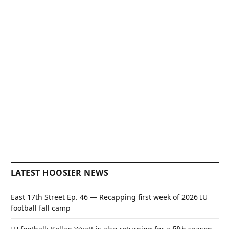
LATEST HOOSIER NEWS
East 17th Street Ep. 46 — Recapping first week of 2026 IU
football fall camp