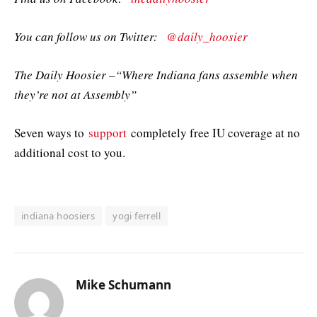
You can follow us on Twitter:
@daily_hoosier
The Daily Hoosier –“Where Indiana fans assemble when
they’re not at Assembly”
Seven ways to
support
completely free IU coverage at no
additional cost to you.
indiana hoosiers
yogi ferrell
Mike Schumann