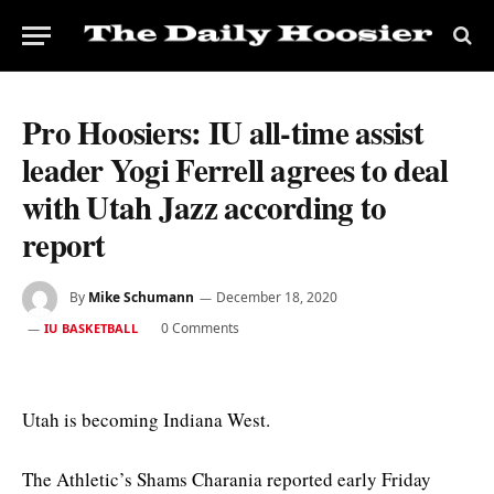
Pro Hoosiers: IU all-time assist
leader Yogi Ferrell agrees to deal
with Utah Jazz according to
report
By
Mike Schumann
December 18, 2020
0 Comments
IU BASKETBALL
Utah is becoming Indiana West.
The Athletic’s Shams Charania reported early Friday