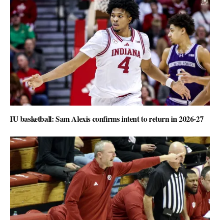
IU basketball: Sam Alexis confirms intent to return in 2026-27