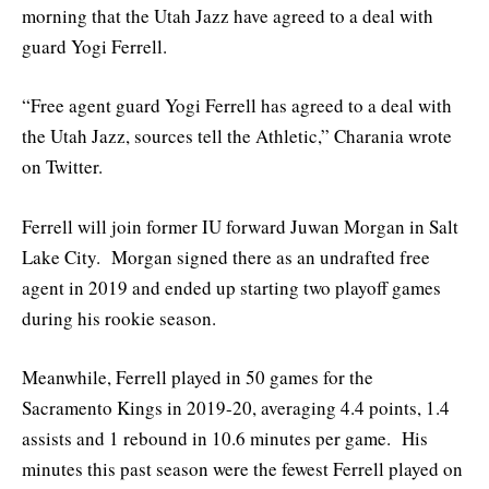
morning that the Utah Jazz have agreed to a deal with
guard Yogi Ferrell.
“Free agent guard Yogi Ferrell has agreed to a deal with
the Utah Jazz, sources tell the Athletic,” Charania wrote
on Twitter.
Ferrell will join former IU forward Juwan Morgan in Salt
Lake City. Morgan signed there as an undrafted free
agent in 2019 and ended up starting two playoff games
during his rookie season.
Meanwhile, Ferrell played in 50 games for the
Sacramento Kings in 2019-20, averaging 4.4 points, 1.4
assists and 1 rebound in 10.6 minutes per game. His
minutes this past season were the fewest Ferrell played on