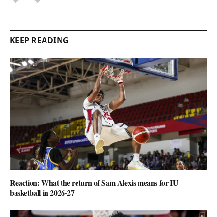
KEEP READING
Reaction: What the return of Sam Alexis means for IU
basketball in 2026-27