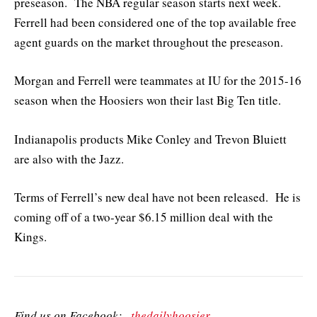
preseason. The NBA regular season starts next week.
Ferrell had been considered one of the top available free
agent guards on the market throughout the preseason.
Morgan and Ferrell were teammates at IU for the 2015-16
season when the Hoosiers won their last Big Ten title.
Indianapolis products Mike Conley and Trevon Bluiett
are also with the Jazz.
Terms of Ferrell’s new deal have not been released. He is
coming off of a two-year $6.15 million deal with the
Kings.
Find us on Facebook:
thedailyhoosier