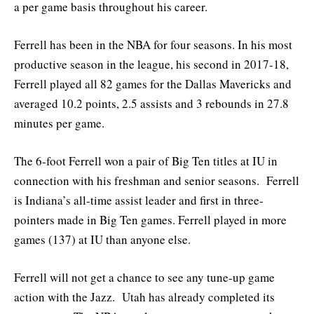
a per game basis throughout his career.
Ferrell has been in the NBA for four seasons. In his most
productive season in the league, his second in 2017-18,
Ferrell played all 82 games for the Dallas Mavericks and
averaged 10.2 points, 2.5 assists and 3 rebounds in 27.8
minutes per game.
The 6-foot Ferrell won a pair of Big Ten titles at IU in
connection with his freshman and senior seasons. Ferrell
is Indiana’s all-time assist leader and first in three-
pointers made in Big Ten games. Ferrell played in more
games (137) at IU than anyone else.
Ferrell will not get a chance to see any tune-up game
action with the Jazz. Utah has already completed its