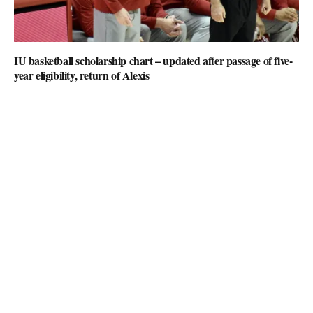
IU basketball scholarship chart – updated after passage of five-
year eligibility, return of Alexis