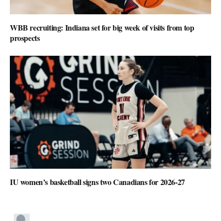
WBB recruiting: Indiana set for big week of visits from top
prospects
IU women’s basketball signs two Canadians for 2026-27