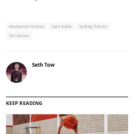
Mackenzie Holmes
Sara Scalia
Sydney Parrish
Teri Moren
Seth Tow
KEEP READING