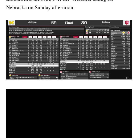
Nebraska on Sunday afternoon.