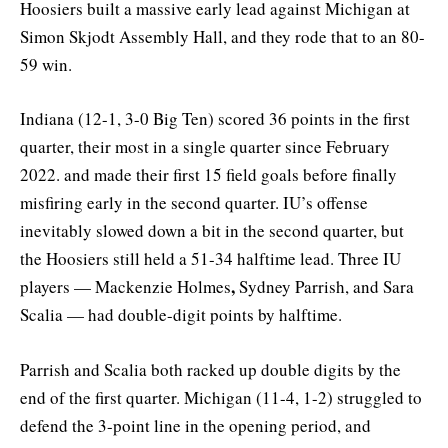
Hoosiers built a massive early lead against Michigan at
Simon Skjodt Assembly Hall, and they rode that to an 80-
59 win.
Indiana (12-1, 3-0 Big Ten) scored 36 points in the first
quarter, their most in a single quarter since February
2022. and made their first 15 field goals before finally
misfiring early in the second quarter. IU’s offense
inevitably slowed down a bit in the second quarter, but
the Hoosiers still held a 51-34 halftime lead. Three IU
,
players — Mackenzie Holmes
Sydney Parrish, and Sara
Scalia — had double-digit points by halftime.
Parrish and Scalia both racked up double digits by the
end of the first quarter. Michigan (11-4, 1-2) struggled to
defend the 3-point line in the opening period, and