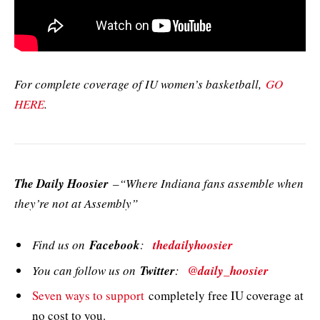
For complete coverage of IU women’s basketball,
GO
HERE
.
The Daily Hoosier
–“Where Indiana fans assemble when
they’re not at Assembly”
Find us on
Facebook
:
thedailyhoosier
You can follow us on
Twitter
:
@daily_hoosier
Seven ways to support
completely free IU coverage at
no cost to you.