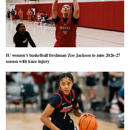
IU women’s basketball freshman Zoe Jackson to miss 2026-27
season with knee injury