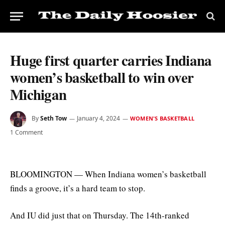
Huge first quarter carries Indiana
women’s basketball to win over
Michigan
By
Seth Tow
January 4, 2024
WOMEN'S BASKETBALL
1 Comment
BLOOMINGTON — When Indiana women’s basketball
finds a groove, it’s a hard team to stop.
And IU did just that on Thursday. The 14th-ranked