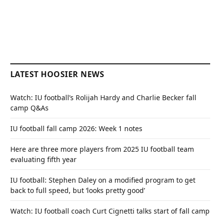
LATEST HOOSIER NEWS
Watch: IU football’s Rolijah Hardy and Charlie Becker fall
camp Q&As
IU football fall camp 2026: Week 1 notes
Here are three more players from 2025 IU football team
evaluating fifth year
IU football: Stephen Daley on a modified program to get
back to full speed, but ‘looks pretty good’
Watch: IU football coach Curt Cignetti talks start of fall camp