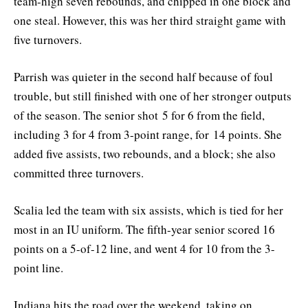
team-high seven rebounds, and chipped in one block and
one steal. However, this was her third straight game with
five turnovers.
Parrish was quieter in the second half because of foul
trouble, but still finished with one of her stronger outputs
of the season. The senior shot 5 for 6 from the field,
including 3 for 4 from 3-point range, for 14 points. She
added five assists, two rebounds, and a block; she also
committed three turnovers.
Scalia led the team with six assists, which is tied for her
most in an IU uniform. The fifth-year senior scored 16
points on a 5-of-12 line, and went 4 for 10 from the 3-
point line.
Indiana hits the road over the weekend, taking on