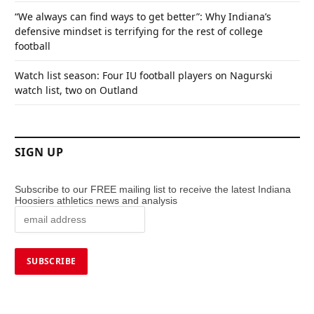
“We always can find ways to get better”: Why Indiana’s
defensive mindset is terrifying for the rest of college
football
Watch list season: Four IU football players on Nagurski
watch list, two on Outland
SIGN UP
Subscribe to our FREE mailing list to receive the latest Indiana
Hoosiers athletics news and analysis