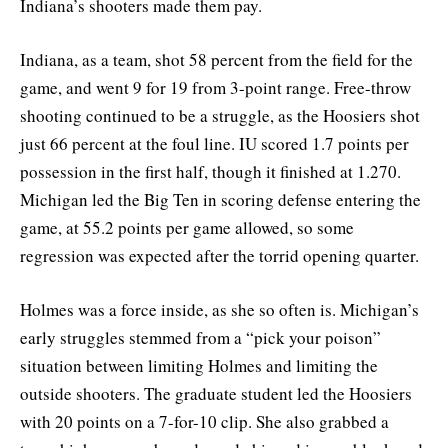
Indiana’s shooters made them pay.
Indiana, as a team, shot 58 percent from the field for the
game, and went 9 for 19 from 3-point range. Free-throw
shooting continued to be a struggle, as the Hoosiers shot
just 66 percent at the foul line. IU scored 1.7 points per
possession in the first half, though it finished at 1.270.
Michigan led the Big Ten in scoring defense entering the
game, at 55.2 points per game allowed, so some
regression was expected after the torrid opening quarter.
Holmes was a force inside, as she so often is. Michigan’s
early struggles stemmed from a “pick your poison”
situation between limiting Holmes and limiting the
outside shooters. The graduate student led the Hoosiers
with 20 points on a 7-for-10 clip. She also grabbed a