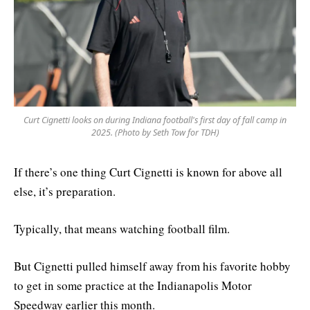
Curt Cignetti looks on during Indiana football's first day of fall camp in
2025. (Photo by Seth Tow for TDH)
If there’s one thing Curt Cignetti is known for above all
else, it’s preparation.
Typically, that means watching football film.
But Cignetti pulled himself away from his favorite hobby
to get in some practice at the Indianapolis Motor
Speedway earlier this month.