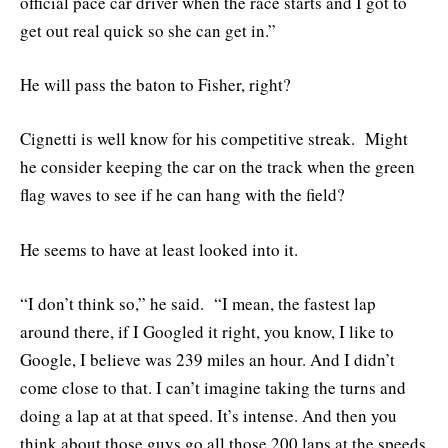
official pace car driver when the race starts and I got to
get out real quick so she can get in.”
He will pass the baton to Fisher, right?
Cignetti is well know for his competitive streak. Might
he consider keeping the car on the track when the green
flag waves to see if he can hang with the field?
He seems to have at least looked into it.
“I don’t think so,” he said. “I mean, the fastest lap
around there, if I Googled it right, you know, I like to
Google, I believe was 239 miles an hour. And I didn’t
come close to that. I can’t imagine taking the turns and
doing a lap at at that speed. It’s intense. And then you
think about those guys go all those 200 laps at the speeds