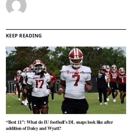
KEEP READING
“Best 11”: What do IU football’s DL snaps look like after
addition of Daley and Wyatt?