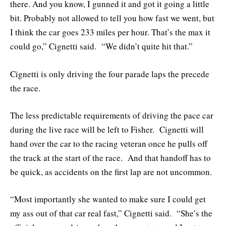
there. And you know, I gunned it and got it going a little
bit. Probably not allowed to tell you how fast we went, but
I think the car goes 233 miles per hour. That’s the max it
could go,” Cignetti said. “We didn’t quite hit that.”
Cignetti is only driving the four parade laps the precede
the race.
The less predictable requirements of driving the pace car
during the live race will be left to Fisher. Cignetti will
hand over the car to the racing veteran once he pulls off
the track at the start of the race. And that handoff has to
be quick, as accidents on the first lap are not uncommon.
“Most importantly she wanted to make sure I could get
my ass out of that car real fast,” Cignetti said. “She’s the