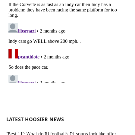
LATEST HOOSIER NEWS
“Best 11”: What do IU football’s DL snaps look like after