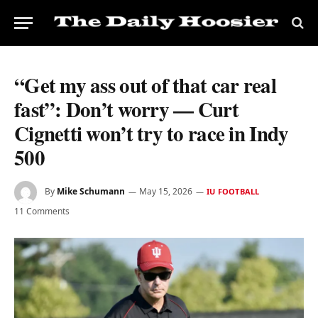
“Get my ass out of that car real
fast”: Don’t worry — Curt
Cignetti won’t try to race in Indy
500
By
Mike Schumann
May 15, 2026
IU FOOTBALL
11 Comments