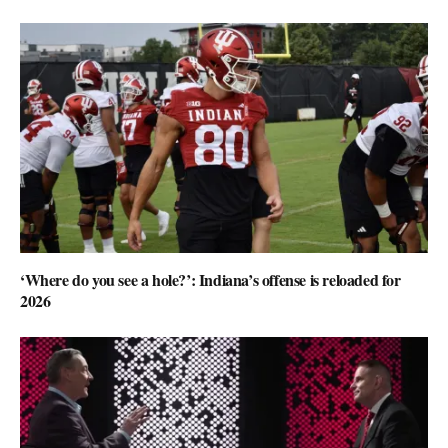
‘Where do you see a hole?’: Indiana’s offense is reloaded for
2026