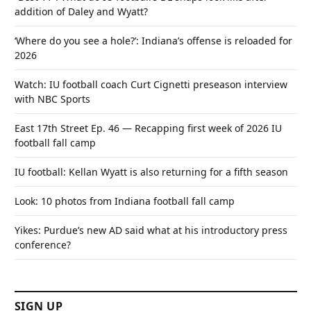
addition of Daley and Wyatt?
‘Where do you see a hole?’: Indiana’s offense is reloaded for
2026
Watch: IU football coach Curt Cignetti preseason interview
with NBC Sports
East 17th Street Ep. 46 — Recapping first week of 2026 IU
football fall camp
IU football: Kellan Wyatt is also returning for a fifth season
Look: 10 photos from Indiana football fall camp
Yikes: Purdue’s new AD said what at his introductory press
conference?
SIGN UP