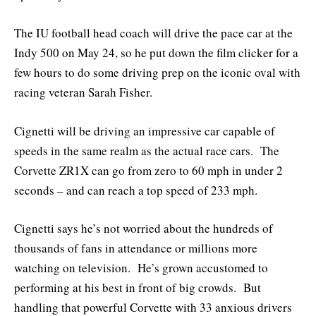
The IU football head coach will drive the pace car at the
Indy 500 on May 24, so he put down the film clicker for a
few hours to do some driving prep on the iconic oval with
racing veteran Sarah Fisher.
Cignetti will be driving an impressive car capable of
speeds in the same realm as the actual race cars. The
Corvette ZR1X can go from zero to 60 mph in under 2
seconds – and can reach a top speed of 233 mph.
Cignetti says he’s not worried about the hundreds of
thousands of fans in attendance or millions more
watching on television. He’s grown accustomed to
performing at his best in front of big crowds. But
handling that powerful Corvette with 33 anxious drivers