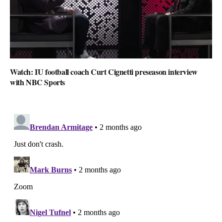
Watch: IU football coach Curt Cignetti preseason interview
with NBC Sports