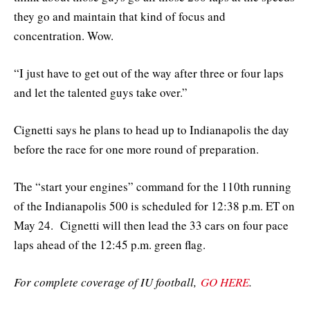
they go and maintain that kind of focus and
concentration. Wow.
“I just have to get out of the way after three or four laps
and let the talented guys take over.”
Cignetti says he plans to head up to Indianapolis the day
before the race for one more round of preparation.
The “start your engines” command for the 110th running
of the Indianapolis 500 is scheduled for 12:38 p.m. ET on
May 24. Cignetti will then lead the 33 cars on four pace
laps ahead of the 12:45 p.m. green flag.
For complete coverage of IU football,
GO HERE
.