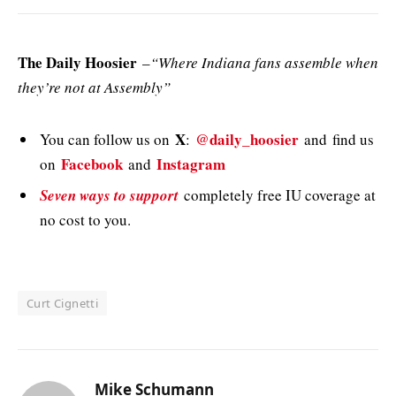
The Daily Hoosier
–
“Where Indiana fans assemble when
they’re not at Assembly”
X
@daily_hoosier
You can follow us on
:
and
find us
Facebook
Instagram
on
and
Seven ways to support
completely free IU coverage at
no cost to you.
Curt Cignetti
Mike Schumann