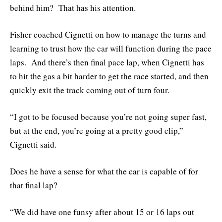
behind him? That has his attention.
Fisher coached Cignetti on how to manage the turns and
learning to trust how the car will function during the pace
laps. And there’s then final pace lap, when Cignetti has
to hit the gas a bit harder to get the race started, and then
quickly exit the track coming out of turn four.
“I got to be focused because you’re not going super fast,
but at the end, you’re going at a pretty good clip,”
Cignetti said.
Does he have a sense for what the car is capable of for
that final lap?
“We did have one funsy after about 15 or 16 laps out