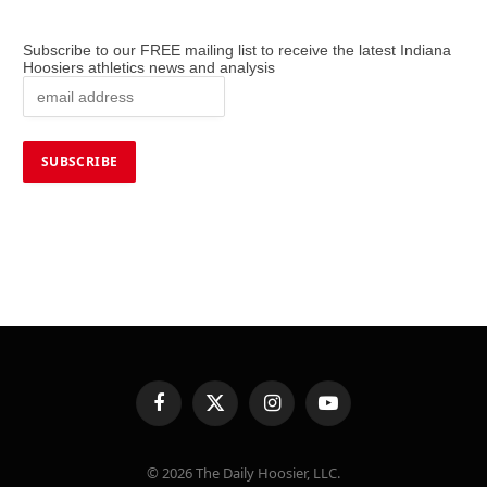
Subscribe to our FREE mailing list to receive the latest Indiana
Hoosiers athletics news and analysis
Facebook
X
Instagram
YouTube
(Twitter)
© 2026 The Daily Hoosier, LLC.