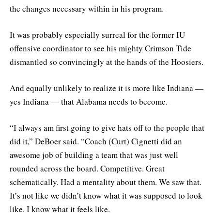
the changes necessary within in his program.
It was probably especially surreal for the former IU
offensive coordinator to see his mighty Crimson Tide
dismantled so convincingly at the hands of the Hoosiers.
And equally unlikely to realize it is more like Indiana —
yes Indiana — that Alabama needs to become.
“I always am first going to give hats off to the people that
did it,” DeBoer said. “Coach (Curt) Cignetti did an
awesome job of building a team that was just well
rounded across the board. Competitive. Great
schematically. Had a mentality about them. We saw that.
It’s not like we didn’t know what it was supposed to look
like. I know what it feels like.