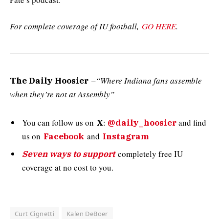
For complete coverage of IU football,
GO HERE
.
–
“Where Indiana fans assemble
The Daily Hoosier
when they’re not at Assembly”
You can follow us on
:
and
find
X
@daily_hoosier
us on
and
Facebook
Instagram
completely free IU
Seven ways to support
coverage at no cost to you.
Curt Cignetti
Kalen DeBoer