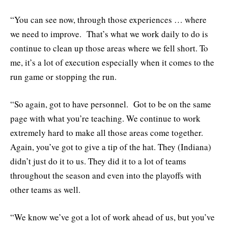
“You can see now, through those experiences … where
we need to improve. That’s what we work daily to do is
continue to clean up those areas where we fell short. To
me, it’s a lot of execution especially when it comes to the
run game or stopping the run.
“So again, got to have personnel. Got to be on the same
page with what you’re teaching. We continue to work
extremely hard to make all those areas come together.
Again, you’ve got to give a tip of the hat. They (Indiana)
didn’t just do it to us. They did it to a lot of teams
throughout the season and even into the playoffs with
other teams as well.
“We know we’ve got a lot of work ahead of us, but you’ve