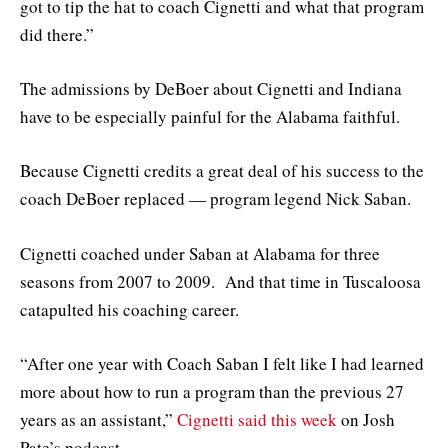
got to tip the hat to coach Cignetti and what that program
did there.”
The admissions by DeBoer about Cignetti and Indiana
have to be especially painful for the Alabama faithful.
Because Cignetti credits a great deal of his success to the
coach DeBoer replaced — program legend Nick Saban.
Cignetti coached under Saban at Alabama for three
seasons from 2007 to 2009. And that time in Tuscaloosa
catapulted his coaching career.
“After one year with Coach Saban I felt like I had learned
more about how to run a program than the previous 27
years as an assistant,”
Cignetti said this week
on Josh
Pate’s podcast.