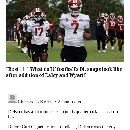
“Best 11”: What do IU football’s DL snaps look like
after addition of Daley and Wyatt?