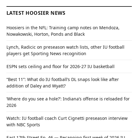
LATEST HOOSIER NEWS
Hoosiers in the NFL: Training camp notes on Mendoza,
Nowakowski, Horton, Ponds and Black
Lynch, Radicic on preseason watch lists, other IU football
players get Sporting News recognition
ESPN sets ceiling and floor for 2026-27 IU basketball
“Best 11”: What do IU football’s DL snaps look like after
addition of Daley and Wyatt?
‘Where do you see a hole?’: Indiana’s offense is reloaded for
2026
Watch: IU football coach Curt Cignetti preseason interview
with NBC Sports
East 17th Street Ep. 46 — Recapping first week of 2026 IU