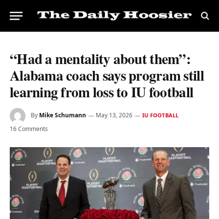
“Had a mentality about them”:
Alabama coach says program still
learning from loss to IU football
By
Mike Schumann
May 13, 2026
IU FOOTBALL
16 Comments