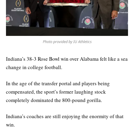
Photo provided by IU Athletics
Indiana’s 38-3 Rose Bowl win over Alabama felt like a sea
change in college football.
In the age of the transfer portal and players being
compensated, the sport’s former laughing stock
completely dominated the 800-pound gorilla.
Indiana’s coaches are still enjoying the enormity of that
win.