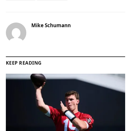
Mike Schumann
KEEP READING