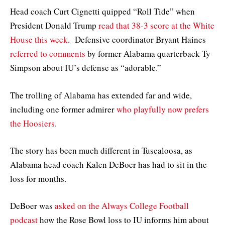
Head coach Curt Cignetti quipped “Roll Tide” when
President Donald Trump
read that 38-3 score at the White
House this week
. Defensive coordinator Bryant Haines
referred to comments
by former Alabama quarterback Ty
Simpson about IU’s defense as “adorable.”
The trolling of Alabama has extended far and wide,
including one former admirer
who playfully now prefers
the Hoosiers
.
The story has been much different in Tuscaloosa, as
Alabama head coach Kalen DeBoer has had to sit in the
loss for months.
DeBoer was
asked on the Always College Football
podcast
how the Rose Bowl loss to IU informs him about