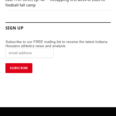
football fall camp
SIGN UP
Subscribe to our FREE mailing list to receive the latest Indiana
Hoosiers athletics news and analysis