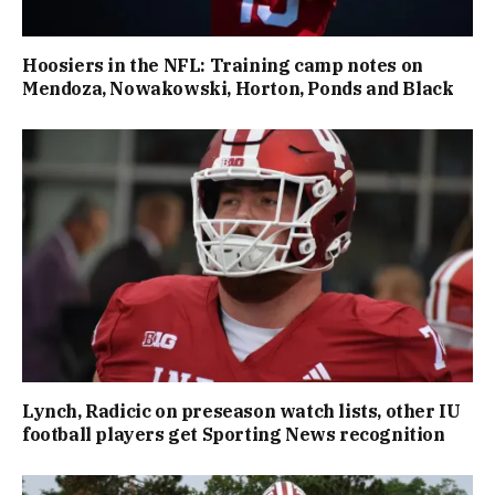
Hoosiers in the NFL: Training camp notes on
Mendoza, Nowakowski, Horton, Ponds and Black
Lynch, Radicic on preseason watch lists, other IU
football players get Sporting News recognition