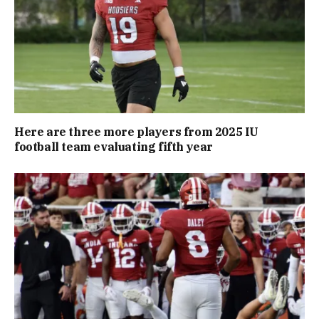
Here are three more players from 2025 IU
football team evaluating fifth year