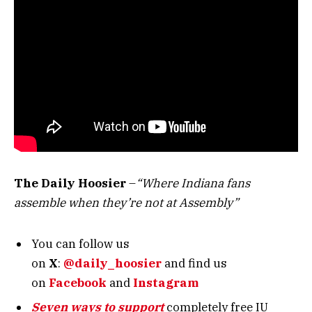
The Daily Hoosier
–
“Where Indiana fans
assemble when they’re not at Assembly”
You can follow us
on
X
:
@daily_hoosier
and
find us
on
Facebook
and
Instagram
Seven ways to support
completely free IU