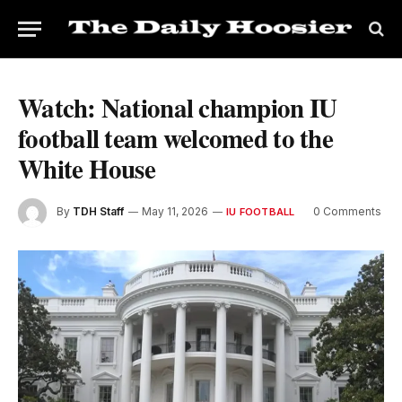
Watch: National champion IU
football team welcomed to the
White House
By
TDH Staff
May 11, 2026
0 Comments
IU FOOTBALL