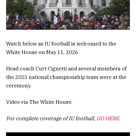
Watch below as IU football is welcomed to the
White House on May 11, 2026.
Head coach Curt Cignetti and several members of
the 2025 national championship team were at the
ceremony.
Video via The White House.
For complete coverage of IU football,
GO HERE
.