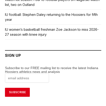
list, two on Outland
IU football: Stephen Daley returning to the Hoosiers for fifth
year
IU women’s basketball freshman Zoe Jackson to miss 2026-
27 season with knee injury
SIGN UP
Subscribe to our FREE mailing list to receive the latest Indiana
Hoosiers athletics news and analysis