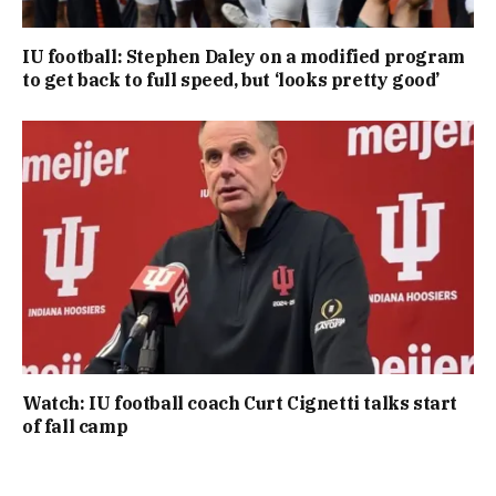
IU football: Stephen Daley on a modified program
to get back to full speed, but ‘looks pretty good’
Watch: IU football coach Curt Cignetti talks start
of fall camp