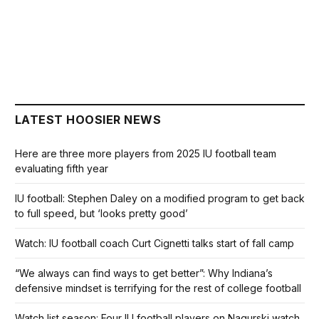
LATEST HOOSIER NEWS
Here are three more players from 2025 IU football team
evaluating fifth year
IU football: Stephen Daley on a modified program to get back
to full speed, but ‘looks pretty good’
Watch: IU football coach Curt Cignetti talks start of fall camp
“We always can find ways to get better”: Why Indiana’s
defensive mindset is terrifying for the rest of college football
Watch list season: Four IU football players on Nagurski watch