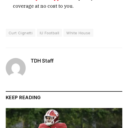
coverage at no cost to you.
Curt Cignetti
IU Football
White House
TDH Staff
KEEP READING