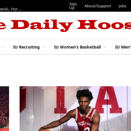
Sign
About/Support
Jobs
Up
Hoosiers in the NFL: Training camp notes on Mendoza, Nowakowski, Horton, Ponds and Black
IU Recruiting
IU Women’s Basketball
IU Men’