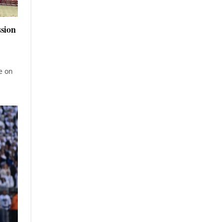
ssion
e on