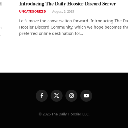
d
Introducing The Daily Hoosier Discord Server
UNCATEGORIZED
August 3, 2025
Let’s move the conversation forward. Introducing The Da
Hoosier Discord Community, which we hope becomes th
n
preferred online destination for…
…
Facebook
X
Instagram
YouTube
(Twitter)
© 2026 The Daily Hoosier, LLC.