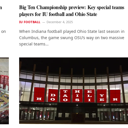
n
Big Ten Championship preview: Key special teams
players for IU football and Ohio State
IU FOOTBALL
December 4, 2025
e on
When Indiana football played Ohio State last season in
Columbus, the game swung OSU’s way on two massive
special teams…