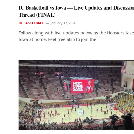
IU Basketball vs Iowa — Live Updates and Discussio
Thread (FINAL)
IU BASKETBALL
January 17, 2026
Follow along with live updates below as the Hoosiers tak
Iowa at home. Feel free also to join the…