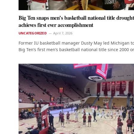
Big Ten snaps men’s basketball national title drought
achieves first ever accomplishment
UNCATEGORIZED
April 7, 2026
Former IU basketball manager Dusty May led Michigan to
Big Ten’s first men’s basketball national title since 2000 