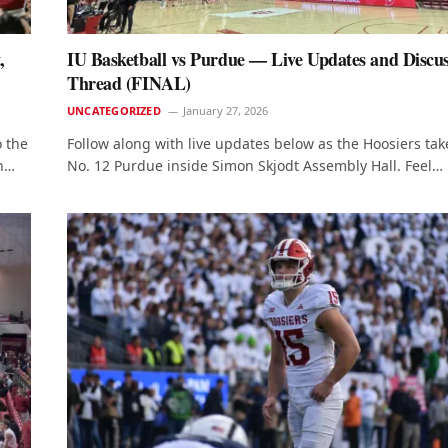
,
IU Basketball vs Purdue — Live Updates and Discu
Thread (FINAL)
UNCATEGORIZED
January 27, 2026
 the
Follow along with live updates below as the Hoosiers tak
on…
No. 12 Purdue inside Simon Skjodt Assembly Hall. Feel…