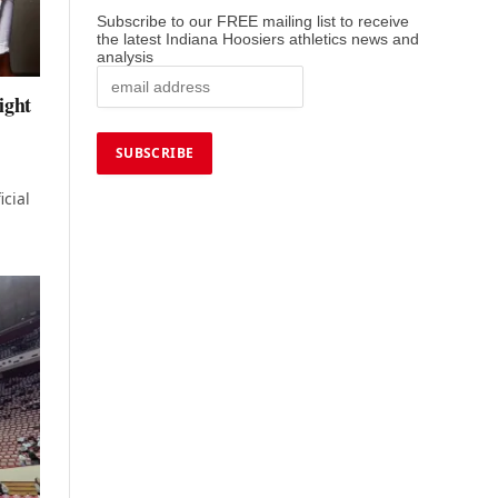
Subscribe to our FREE mailing list to receive
the latest Indiana Hoosiers athletics news and
analysis
ight
icial