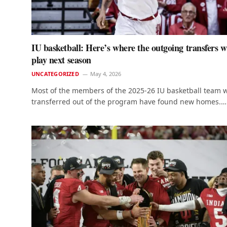
IU basketball: Here’s where the outgoing transfers wi
play next season
UNCATEGORIZED
May 4, 2026
Most of the members of the 2025-26 IU basketball team 
transferred out of the program have found new homes.…