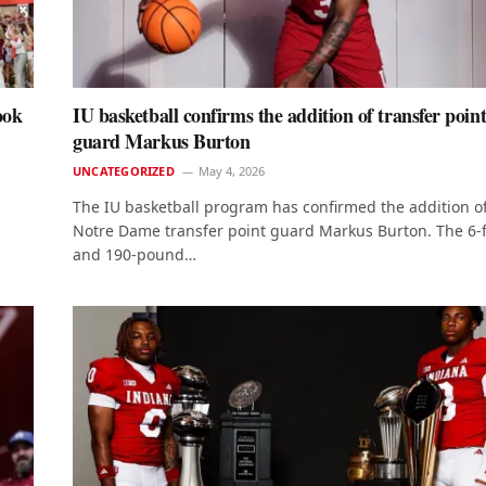
ook
IU basketball confirms the addition of transfer poin
guard Markus Burton
UNCATEGORIZED
May 4, 2026
The IU basketball program has confirmed the addition o
Notre Dame transfer point guard Markus Burton. The 6-
and 190-pound…