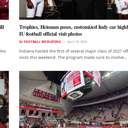
ll
Trophies, Heisman poses, customized Indy car highl
IU football official visit photos
IU FOOTBALL RECRUITING
April 19, 2026
who
Indiana hosted the first of several major class of 2027 off
visits this weekend. The program made sure to involve…