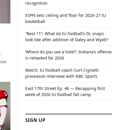
recognition
ESPN sets ceiling and floor for 2026-27 IU
basketball
t
“Best 11”: What do IU football’s DL snaps
look like after addition of Daley and Wyatt?
‘Where do you see a hole?’: Indiana’s offense
f
is reloaded for 2026
foot
Watch: IU football coach Curt Cignetti
preseason interview with NBC Sports
East 17th Street Ep. 46 — Recapping first
week of 2026 IU football fall camp
SIGN UP