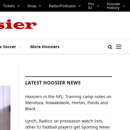
Pro
Hoosier
Tickets
Shop
Radio/Podcasts
IU
History
s Soccer
More Hoosiers
LATEST HOOSIER NEWS
Hoosiers in the NFL: Training camp notes on
Mendoza, Nowakowski, Horton, Ponds and
Black
Lynch, Radicic on preseason watch lists,
other IU football players get Sporting News