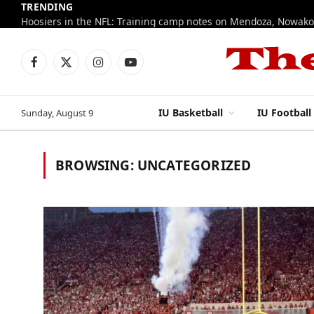
TRENDING
Facebook
X
Instagram
YouTube
(Twitter)
IU Basketball
IU Football
Sunday, August 9
BROWSING:
UNCATEGORIZED