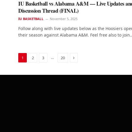
IU Basketball vs Alabama A&M — Live Updates an
Discussion Thread (FINAL)
IU BASKETBALL
November 5, 2025
Follow along with live updates below as the Hoosiers ope
their season against Alabama A&M. Feel free also to join
Next
…
1
2
3
20