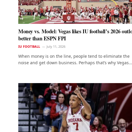
Money vs. Model: Vegas likes IU football’s 2026 outl
better than ESPN FPI
IU FOOTBALL
July 11, 2026
When money is on the line, people tend to eliminate the
noise and get down business. Perhaps that’s why Vegas…