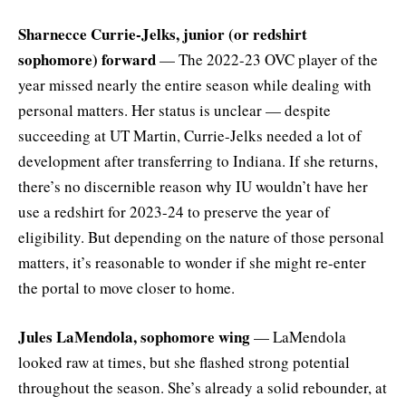
Sharnecce Currie-Jelks, junior (or redshirt
sophomore) forward
— The 2022-23 OVC player of the
year missed nearly the entire season while dealing with
personal matters. Her status is unclear — despite
succeeding at UT Martin, Currie-Jelks needed a lot of
development after transferring to Indiana. If she returns,
there’s no discernible reason why IU wouldn’t have her
use a redshirt for 2023-24 to preserve the year of
eligibility. But depending on the nature of those personal
matters, it’s reasonable to wonder if she might re-enter
the portal to move closer to home.
Jules LaMendola, sophomore wing
— LaMendola
looked raw at times, but she flashed strong potential
throughout the season. She’s already a solid rebounder, at