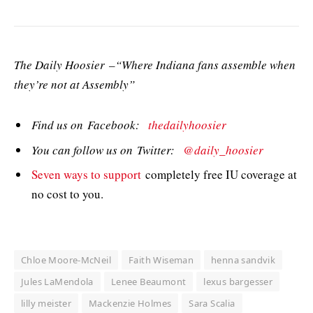
The Daily Hoosier –“Where Indiana fans assemble when
they’re not at Assembly”
Find us on Facebook:
thedailyhoosier
You can follow us on Twitter:
@daily_hoosier
Seven ways to support
completely free IU coverage at
no cost to you.
Chloe Moore-McNeil
Faith Wiseman
henna sandvik
Jules LaMendola
Lenee Beaumont
lexus bargesser
lilly meister
Mackenzie Holmes
Sara Scalia