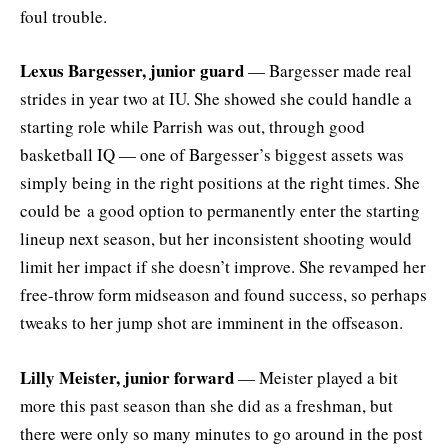
foul trouble.
Lexus Bargesser, junior guard
— Bargesser made real
strides in year two at IU. She showed she could handle a
starting role while Parrish was out, through good
basketball IQ — one of Bargesser’s biggest assets was
simply being in the right positions at the right times. She
could be a good option to permanently enter the starting
lineup next season, but her inconsistent shooting would
limit her impact if she doesn’t improve. She revamped her
free-throw form midseason and found success, so perhaps
tweaks to her jump shot are imminent in the offseason.
Lilly Meister, junior forward
— Meister played a bit
more this past season than she did as a freshman, but
there were only so many minutes to go around in the post