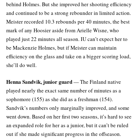
behind Holmes. But she improved her shooting efficiency
and continued to be a strong rebounder in limited action.
Meister recorded 10.3 rebounds per 40 minutes, the best
mark of any Hoosier aside from Arielle Wisne, who
played just 22 minutes all season. IU can’t expect her to
be Mackenzie Holmes, but if Meister can maintain
efficiency on the glass and take on a bigger scoring load,
she’ll do well.
Henna Sandvik, junior guard
— The Finland native
played nearly the exact same number of minutes as a
sophomore (155) as she did as a freshman (154).
Sandvik’s numbers only marginally improved, and some
went down. Based on her first two seasons, it’s hard to see
an expanded role for her as a junior, but it can’t be ruled
out if she made significant progress in the offseason.