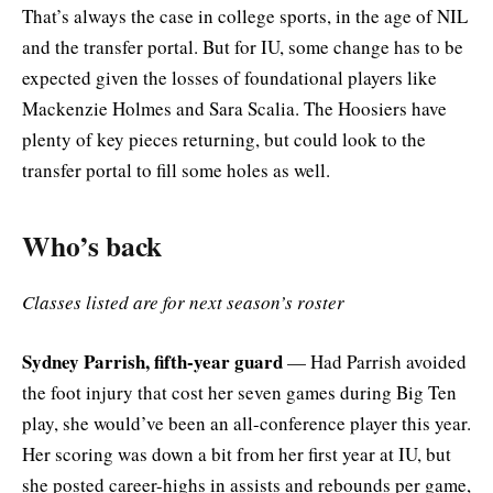
That’s always the case in college sports, in the age of NIL
and the transfer portal. But for IU, some change has to be
expected given the losses of foundational players like
Mackenzie Holmes and Sara Scalia. The Hoosiers have
plenty of key pieces returning, but could look to the
transfer portal to fill some holes as well.
Who’s back
Classes listed are for next season’s roster
Sydney Parrish, fifth-year guard
— Had Parrish avoided
the foot injury that cost her seven games during Big Ten
play, she would’ve been an all-conference player this year.
Her scoring was down a bit from her first year at IU, but
she posted career-highs in assists and rebounds per game,