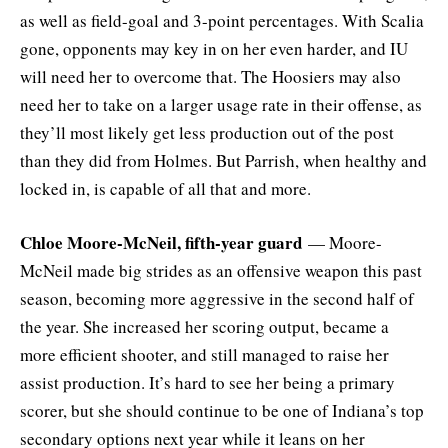
as well as field-goal and 3-point percentages. With Scalia
gone, opponents may key in on her even harder, and IU
will need her to overcome that. The Hoosiers may also
need her to take on a larger usage rate in their offense, as
they’ll most likely get less production out of the post
than they did from Holmes. But Parrish, when healthy and
locked in, is capable of all that and more.
Chloe Moore-McNeil, fifth-year guard
— Moore-
McNeil made big strides as an offensive weapon this past
season, becoming more aggressive in the second half of
the year. She increased her scoring output, became a
more efficient shooter, and still managed to raise her
assist production. It’s hard to see her being a primary
scorer, but she should continue to be one of Indiana’s top
secondary options next year while it leans on her