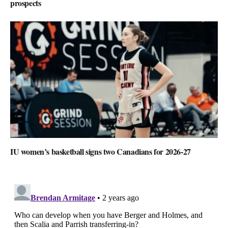
prospects
IU women’s basketball signs two Canadians for 2026-27