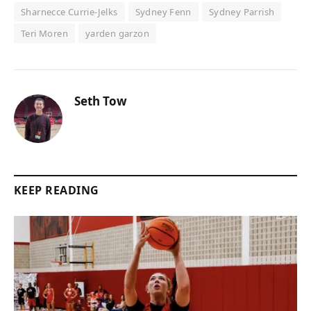
Sharnecce Currie-Jelks
Sydney Fenn
Sydney Parrish
Teri Moren
yarden garzon
Seth Tow
KEEP READING