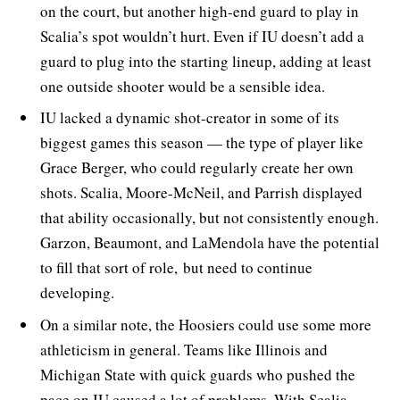
on the court, but another high-end guard to play in
Scalia’s spot wouldn’t hurt. Even if IU doesn’t add a
guard to plug into the starting lineup, adding at least
one outside shooter would be a sensible idea.
IU lacked a dynamic shot-creator in some of its
biggest games this season — the type of player like
Grace Berger, who could regularly create her own
shots. Scalia, Moore-McNeil, and Parrish displayed
that ability occasionally, but not consistently enough.
Garzon, Beaumont, and LaMendola have the potential
to fill that sort of role, but need to continue
developing.
On a similar note, the Hoosiers could use some more
athleticism in general. Teams like Illinois and
Michigan State with quick guards who pushed the
pace on IU caused a lot of problems. With Scalia