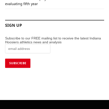
evaluating fifth year
SIGN UP
Subscribe to our FREE mailing list to receive the latest Indiana
Hoosiers athletics news and analysis