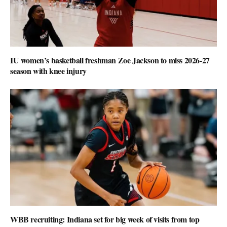
IU women’s basketball freshman Zoe Jackson to miss 2026-27
season with knee injury
WBB recruiting: Indiana set for big week of visits from top