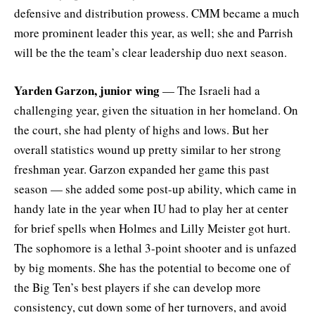
defensive and distribution prowess. CMM became a much
more prominent leader this year, as well; she and Parrish
will be the the team’s clear leadership duo next season.
Yarden Garzon, junior wing
— The Israeli had a
challenging year, given the situation in her homeland. On
the court, she had plenty of highs and lows. But her
overall statistics wound up pretty similar to her strong
freshman year. Garzon expanded her game this past
season — she added some post-up ability, which came in
handy late in the year when IU had to play her at center
for brief spells when Holmes and Lilly Meister got hurt.
The sophomore is a lethal 3-point shooter and is unfazed
by big moments. She has the potential to become one of
the Big Ten’s best players if she can develop more
consistency, cut down some of her turnovers, and avoid