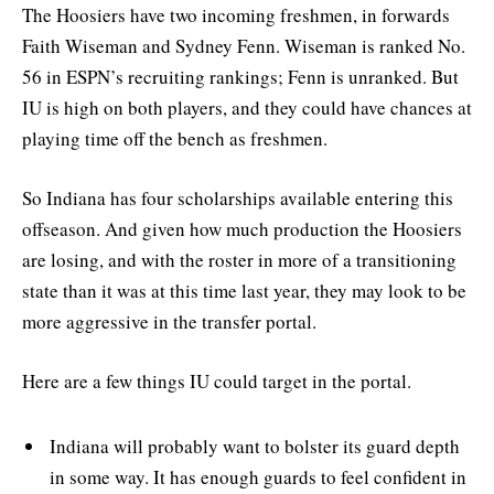
The Hoosiers have two incoming freshmen, in forwards
Faith Wiseman and Sydney Fenn. Wiseman is ranked No.
56 in ESPN’s recruiting rankings; Fenn is unranked. But
IU is high on both players, and they could have chances at
playing time off the bench as freshmen.
So Indiana has four scholarships available entering this
offseason. And given how much production the Hoosiers
are losing, and with the roster in more of a transitioning
state than it was at this time last year, they may look to be
more aggressive in the transfer portal.
Here are a few things IU could target in the portal.
Indiana will probably want to bolster its guard depth
in some way. It has enough guards to feel confident in