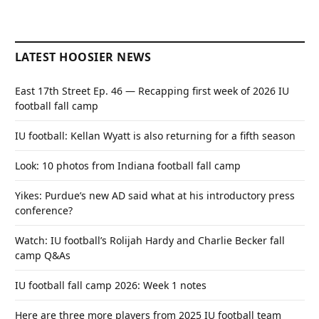
LATEST HOOSIER NEWS
East 17th Street Ep. 46 — Recapping first week of 2026 IU
football fall camp
IU football: Kellan Wyatt is also returning for a fifth season
Look: 10 photos from Indiana football fall camp
Yikes: Purdue’s new AD said what at his introductory press
conference?
Watch: IU football’s Rolijah Hardy and Charlie Becker fall
camp Q&As
IU football fall camp 2026: Week 1 notes
Here are three more players from 2025 IU football team