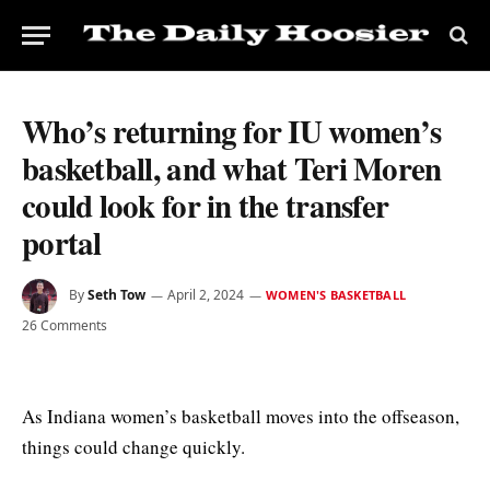
Who’s returning for IU women’s
basketball, and what Teri Moren
could look for in the transfer
portal
By
Seth Tow
April 2, 2024
WOMEN'S BASKETBALL
26 Comments
As Indiana women’s basketball moves into the offseason,
things could change quickly.