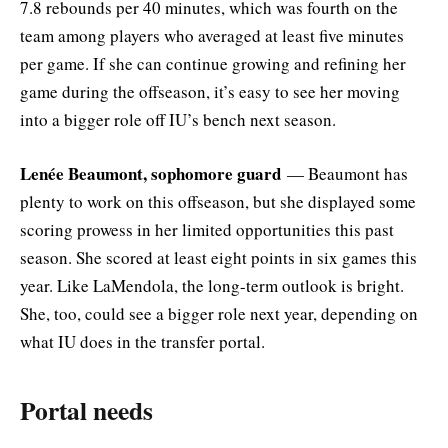
7.8 rebounds per 40 minutes, which was fourth on the
team among players who averaged at least five minutes
per game. If she can continue growing and refining her
game during the offseason, it’s easy to see her moving
into a bigger role off IU’s bench next season.
Lenée Beaumont, sophomore guard
— Beaumont has
plenty to work on this offseason, but she displayed some
scoring prowess in her limited opportunities this past
season. She scored at least eight points in six games this
year. Like LaMendola, the long-term outlook is bright.
She, too, could see a bigger role next year, depending on
what IU does in the transfer portal.
Portal needs