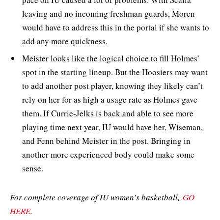
leaving and no incoming freshman guards, Moren
would have to address this in the portal if she wants to
add any more quickness.
Meister looks like the logical choice to fill Holmes’
spot in the starting lineup. But the Hoosiers may want
to add another post player, knowing they likely can’t
rely on her for as high a usage rate as Holmes gave
them. If Currie-Jelks is back and able to see more
playing time next year, IU would have her, Wiseman,
and Fenn behind Meister in the post. Bringing in
another more experienced body could make some
sense.
For complete coverage of IU women’s basketball,
GO
HERE
.