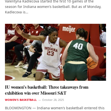
Valentyna Kadlecova started the first 10 games of the
season for Indiana women’s basketball. But as of Monday,
Kadlecova is…
IU women’s basketball: Three takeaways from
exhibition win over Missouri S&T
WOMEN'S BASKETBALL
October 28, 2025
BLOOMINGTON — Indiana women’s basketball entered this