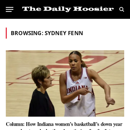
BROWSING:
SYDNEY FENN
Column: How Indiana women’s basketball’s down year