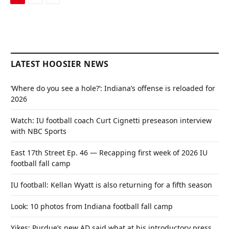
LATEST HOOSIER NEWS
‘Where do you see a hole?’: Indiana’s offense is reloaded for
2026
Watch: IU football coach Curt Cignetti preseason interview
with NBC Sports
East 17th Street Ep. 46 — Recapping first week of 2026 IU
football fall camp
IU football: Kellan Wyatt is also returning for a fifth season
Look: 10 photos from Indiana football fall camp
Yikes: Purdue’s new AD said what at his introductory press