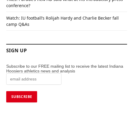
conference?
Watch: IU football’s Rolijah Hardy and Charlie Becker fall
camp Q&As
SIGN UP
Subscribe to our FREE mailing list to receive the latest Indiana
Hoosiers athletics news and analysis