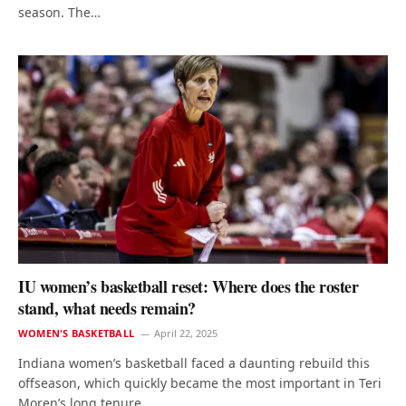
season. The…
IU women’s basketball reset: Where does the roster
stand, what needs remain?
WOMEN'S BASKETBALL
April 22, 2025
Indiana women’s basketball faced a daunting rebuild this
offseason, which quickly became the most important in Teri
Moren’s long tenure…