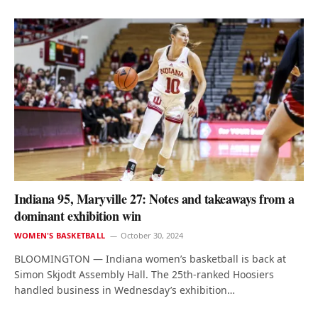
Indiana 95, Maryville 27: Notes and takeaways from a
dominant exhibition win
WOMEN'S BASKETBALL
October 30, 2024
BLOOMINGTON — Indiana women’s basketball is back at
Simon Skjodt Assembly Hall. The 25th-ranked Hoosiers
handled business in Wednesday’s exhibition…