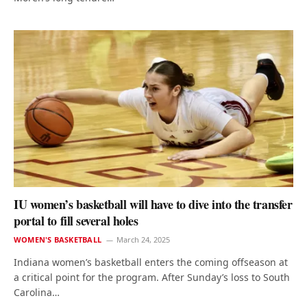
IU women’s basketball will have to dive into the transfer
portal to fill several holes
WOMEN'S BASKETBALL
March 24, 2025
Indiana women’s basketball enters the coming offseason at
a critical point for the program. After Sunday’s loss to South
Carolina…