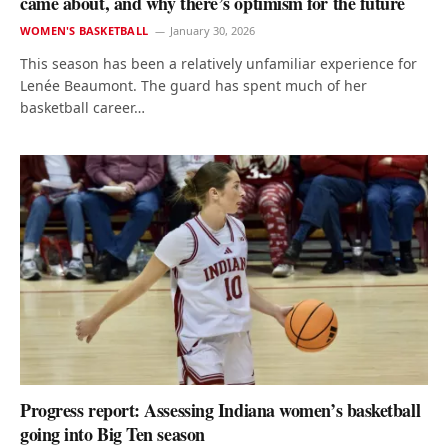
came about, and why there’s optimism for the future
WOMEN'S BASKETBALL
January 30, 2026
This season has been a relatively unfamiliar experience for
Lenée Beaumont. The guard has spent much of her
basketball career…
Progress report: Assessing Indiana women’s basketball
going into Big Ten season