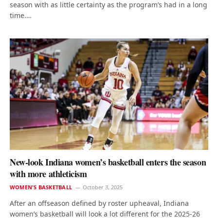
season with as little certainty as the program’s had in a long
time.…
New-look Indiana women’s basketball enters the season
with more athleticism
WOMEN'S BASKETBALL
October 3, 2025
After an offseason defined by roster upheaval, Indiana
women’s basketball will look a lot different for the 2025-26