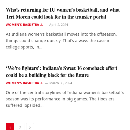
Who’s returning for IU women’s basketball, and what
Teri Moren could look for in the transfer portal
WOMEN'S BASKETBALL
April 2, 2024
As Indiana women’s basketball moves into the offseason,
things could change quickly. That’s always the case in
college sports, in…
‘We’re fighters’: Indiana’s Sweet 16 comeback effort
could be a building block for the future
WOMEN'S BASKETBALL
March 30, 2024
One of the central storylines of Indiana women’s basketball’s
season was its performance in big games. The Hoosiers
suffered lopsided…
Next
1
2