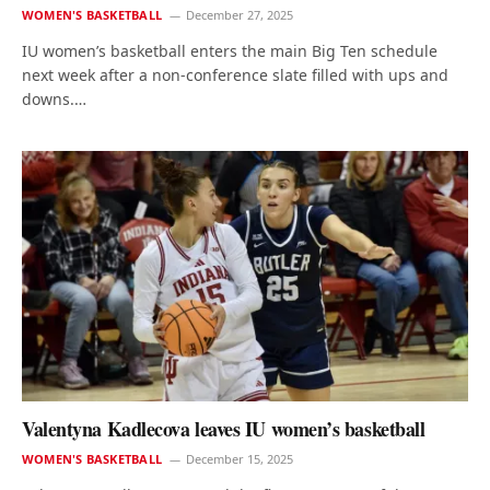
WOMEN'S BASKETBALL
December 27, 2025
IU women’s basketball enters the main Big Ten schedule
next week after a non-conference slate filled with ups and
downs.…
Valentyna Kadlecova leaves IU women’s basketball
WOMEN'S BASKETBALL
December 15, 2025