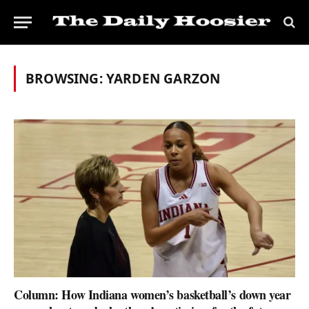
BROWSING:
YARDEN GARZON
Column: How Indiana women’s basketball’s down year