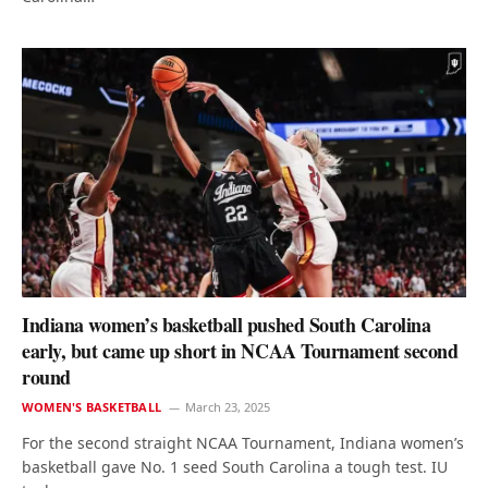
Indiana women’s basketball pushed South Carolina
early, but came up short in NCAA Tournament second
round
WOMEN'S BASKETBALL
March 23, 2025
For the second straight NCAA Tournament, Indiana women’s
basketball gave No. 1 seed South Carolina a tough test. IU