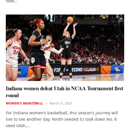
took…
Indiana women defeat Utah in NCAA Tournament first
round
WOMEN'S BASKETBALL
March 21, 2025
For Indiana women’s basketball, this season’s journey will
live to see another day. Ninth-seeded IU took down No. 8
seed Utah,…