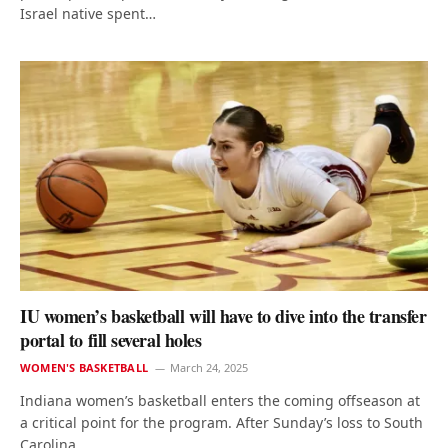
Israel native spent…
IU women’s basketball will have to dive into the transfer
portal to fill several holes
WOMEN'S BASKETBALL
March 24, 2025
Indiana women’s basketball enters the coming offseason at
a critical point for the program. After Sunday’s loss to South
Carolina…