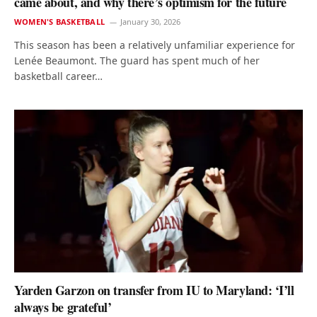
came about, and why there’s optimism for the future
WOMEN'S BASKETBALL
January 30, 2026
This season has been a relatively unfamiliar experience for
Lenée Beaumont. The guard has spent much of her
basketball career…
Yarden Garzon on transfer from IU to Maryland: ‘I’ll
always be grateful’