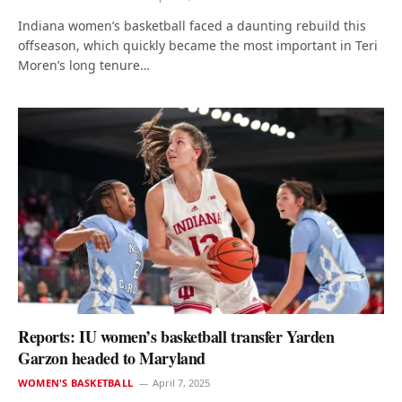
Indiana women’s basketball faced a daunting rebuild this
offseason, which quickly became the most important in Teri
Moren’s long tenure…
Reports: IU women’s basketball transfer Yarden
Garzon headed to Maryland
WOMEN'S BASKETBALL
April 7, 2025