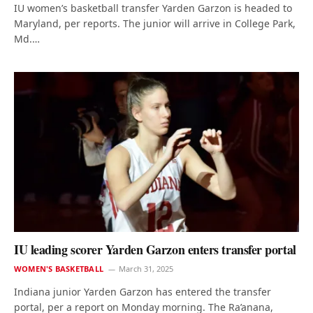
IU women’s basketball transfer Yarden Garzon is headed to
Maryland, per reports. The junior will arrive in College Park,
Md.…
IU leading scorer Yarden Garzon enters transfer portal
WOMEN'S BASKETBALL
March 31, 2025
Indiana junior Yarden Garzon has entered the transfer
portal, per a report on Monday morning. The Ra’anana,