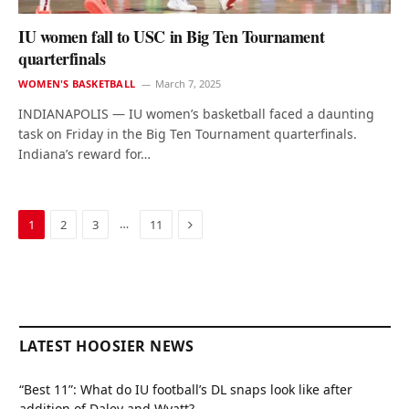
IU women fall to USC in Big Ten Tournament
quarterfinals
WOMEN'S BASKETBALL
March 7, 2025
INDIANAPOLIS — IU women’s basketball faced a daunting
task on Friday in the Big Ten Tournament quarterfinals.
Indiana’s reward for…
Next
…
1
2
3
11
LATEST HOOSIER NEWS
“Best 11”: What do IU football’s DL snaps look like after
addition of Daley and Wyatt?