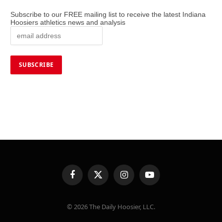
Subscribe to our FREE mailing list to receive the latest Indiana
Hoosiers athletics news and analysis
Facebook
X
Instagram
YouTube
(Twitter)
© 2026 The Daily Hoosier, LLC.