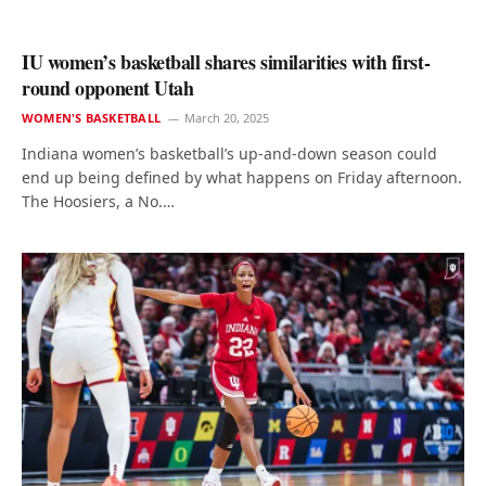
IU women’s basketball shares similarities with first-
round opponent Utah
WOMEN'S BASKETBALL
March 20, 2025
Indiana women’s basketball’s up-and-down season could
end up being defined by what happens on Friday afternoon.
The Hoosiers, a No.…