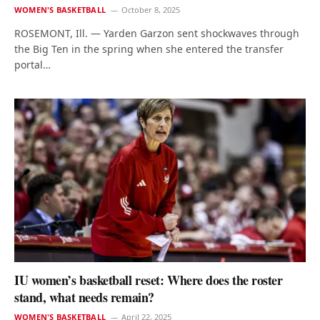
WOMEN'S BASKETBALL
October 8, 2025
ROSEMONT, Ill. — Yarden Garzon sent shockwaves through
the Big Ten in the spring when she entered the transfer
portal…
IU women’s basketball reset: Where does the roster
stand, what needs remain?
WOMEN'S BASKETBALL
April 22, 2025