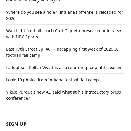
‘Where do you see a hole?’: Indiana’s offense is reloaded for
2026
Watch: IU football coach Curt Cignetti preseason interview
with NBC Sports
East 17th Street Ep. 46 — Recapping first week of 2026 IU
football fall camp
IU football: Kellan Wyatt is also returning for a fifth season
Look: 10 photos from Indiana football fall camp
Yikes: Purdue’s new AD said what at his introductory press
conference?
SIGN UP