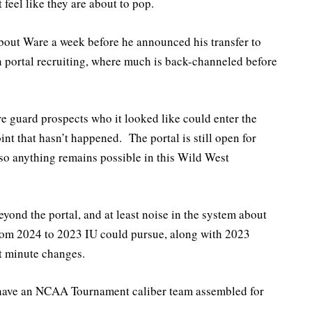
 feel like they are about to pop.
bout Ware a week before he announced his transfer to
n portal recruiting, where much is back-channeled before
re guard prospects who it looked like could enter the
oint that hasn’t happened. The portal is still open for
 so anything remains possible in this Wild West
eyond the portal, and at least noise in the system about
from 2024 to 2023 IU could pursue, along with 2023
t minute changes.
 have an NCAA Tournament caliber team assembled for