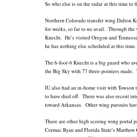
So who else is on the radar at this time to 
Northern Colorado transfer wing Dalton K
for weeks, so far to no avail. Through the 
Knecht. He’s visited Oregon and Tennessee
he has nothing else scheduled at this time.
The 6-foot-6 Knecht is a big guard who av
the Big Sky with 77 three-pointers made. 
IU also had an in-home visit with Towson t
to have died off. There was also recent inte
toward Arkansas. Other wing pursuits have 
There are other high scoring wing portal 
Cormac Ryan and Florida State’s Matthew 