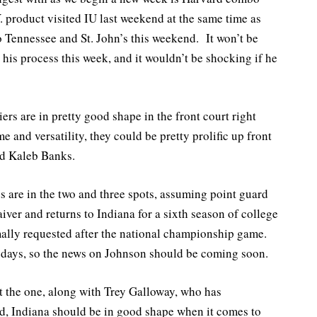
product visited IU last weekend at the same time as
to Tennessee and St. John’s this weekend. It won’t be
his process this week, and it wouldn’t be shocking if he
rs are in pretty good shape in the front court right
and versatility, they could be pretty prolific up front
nd Kaleb Banks.
s are in the two and three spots, assuming point guard
ver and returns to Indiana for a sixth season of college
mally requested after the national championship game.
 days, so the news on Johnson should be coming soon.
the one, along with Trey Galloway, who has
rd, Indiana should be in good shape when it comes to