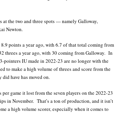
rs at the two and three spots — namely Galloway,
kai Newton.
 8.9 points a year ago, with 6.7 of that total coming from
2 threes a year ago, with 30 coming from Galloway. In
 3-pointers IU made in 2022-23 are no longer with the
led to make a high volume of threes and score from the
ey did have has moved on.
ts per game it lost from the seven players on the 2022-23
ps in November. That’s a ton of production, and it isn’t
ome a high volume scorer, especially when it comes to