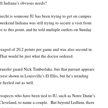
fill Indiana’s obvious needs?
necht is someone IU has been trying to get on campus
weekend Indiana was still trying to secure a visit from
 to this point, and he told multiple outlets on Sunday
eraged of 20.2 points per game and was also second in
That would be just what the doctor ordered.
ransfer guard Nick Timberlake, but that pursuit appears
rest shown in Louisville’s El Ellis, but he’s trending
fizzled out as well.
prospects who have been tied to IU, such as Notre Dame’s
Cleveland, to name a couple. But beyond Ledlum, there