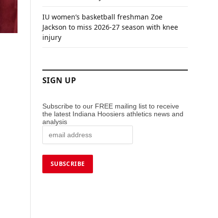
IU women’s basketball freshman Zoe
Jackson to miss 2026-27 season with knee
injury
SIGN UP
Subscribe to our FREE mailing list to receive
the latest Indiana Hoosiers athletics news and
analysis