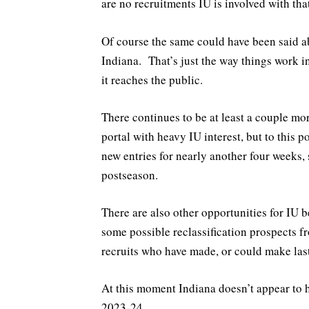
are no recruitments IU is involved with that
Of course the same could have been said a
Indiana. That’s just the way things work i
it reaches the public.
There continues to be at least a couple mo
portal with heavy IU interest, but to this p
new entries for nearly another four weeks,
postseason.
There are also other opportunities for IU b
some possible reclassification prospects 
recruits who have made, or could make las
At this moment Indiana doesn’t appear to
2023-24.