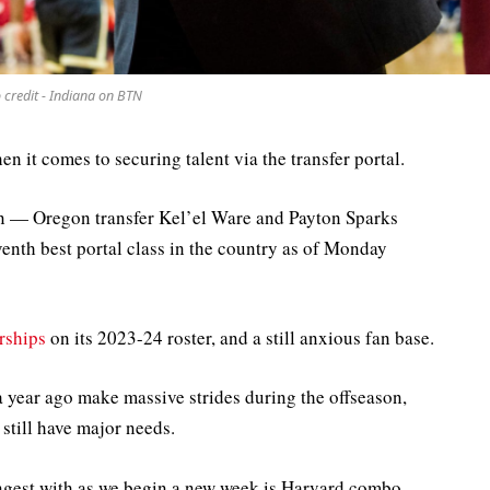
 credit - Indiana on BTN
en it comes to securing talent via the transfer portal.
en — Oregon transfer Kel’el Ware and Payton Sparks
venth best portal class in the country as of Monday
rships
on its 2023-24 roster, and a still anxious fan base.
a year ago make massive strides during the offseason,
still have major needs.
rongest with as we begin a new week is Harvard combo