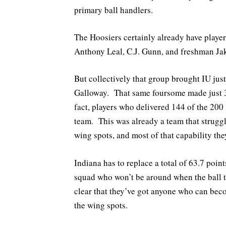
primary ball handlers.
The Hoosiers certainly already have playe
Anthony Leal, C.J. Gunn, and freshman Ja
But collectively that group brought IU just
Galloway. That same foursome made just 3
fact, players who delivered 144 of the 200
team. This was already a team that strugg
wing spots, and most of that capability th
Indiana has to replace a total of 63.7 poin
squad who won’t be around when the ball ti
clear that they’ve got anyone who can bec
the wing spots.