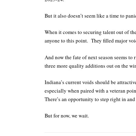
But it also doesn’t seem like a time to panic
When it comes to securing talent out of the 
anyone to this point. They filled major voi
And now the fate of next season seems to r
three more quality additions out on the wi
Indiana’s current voids should be attractiv
especially when paired with a veteran poi
There’s an opportunity to step right in and
But for now, we wait.