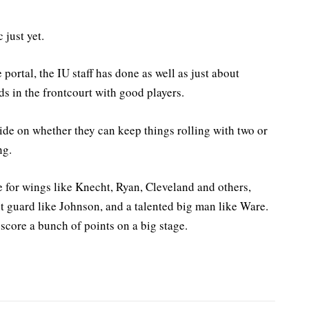
 just yet.
portal, the IU staff has done as well as just about
ds in the frontcourt with good players.
ide on whether they can keep things rolling with two or
ng.
e for wings like Knecht, Ryan, Cleveland and others,
nt guard like Johnson, and a talented big man like Ware.
 score a bunch of points on a big stage.