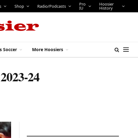
Pro
Hoosier
s
Shop
Radio/Podcasts
IU
History
s Soccer
More Hoosiers
g 2023-24