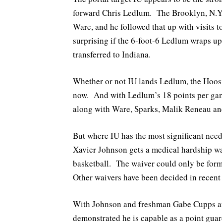
forward Chris Ledlum. The Brooklyn, N.Y. 
Ware, and he followed that up with visits 
surprising if the 6-foot-6 Ledlum wraps up 
transferred to Indiana.
Whether or not IU lands Ledlum, the Hoosie
now. And with Ledlum’s 18 points per game 
along with Ware, Sparks, Malik Reneau a
But where IU has the most significant need
Xavier Johnson gets a medical hardship wai
basketball. The waiver could only be for
Other waivers have been decided in recent
With Johnson and freshman Gabe Cupps at 
demonstrated he is capable as a point gua