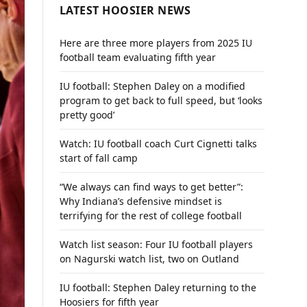
LATEST HOOSIER NEWS
Here are three more players from 2025 IU
football team evaluating fifth year
IU football: Stephen Daley on a modified
program to get back to full speed, but ‘looks
pretty good’
Watch: IU football coach Curt Cignetti talks
start of fall camp
“We always can find ways to get better”:
Why Indiana’s defensive mindset is
terrifying for the rest of college football
Watch list season: Four IU football players
on Nagurski watch list, two on Outland
IU football: Stephen Daley returning to the
Hoosiers for fifth year