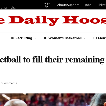
Sign
About/Support
Jobs
Ticket
Up
Here are three more players from 2025 IU football team evaluating fifth year
IU Recruiting
IU Women’s Basketball
IU Men’
tball to fill their remainin
7 Comments