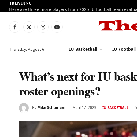
TRENDING
Facebook
X
Instagram
YouTube
(Twitter)
IU Basketball
IU Football
Thursday, August 6
What’s next for IU baske
roster openings?
By
Mike Schumann
April 17, 2023
5
IU BASKETBALL