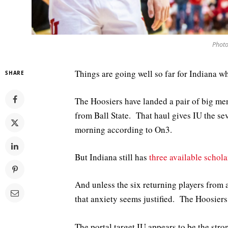
Photo
Things are going well so far for Indiana wh
SHARE
The Hoosiers have landed a pair of big m
from Ball State. That haul gives IU the se
morning according to On3.
But Indiana still has
three available schola
And unless the six returning players from 
that anxiety seems justified. The Hoosiers 
The portal target IU appears to be the st