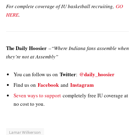
For complete coverage of IU basketball recruiting,
GO
HERE
.
The Daily Hoosier
–
“Where Indiana fans assemble when
they’re not at Assembly”
Twitter
@daily_hoosier
You can follow us on
:
Facebook
Instagram
Find us on
and
Seven ways to support
completely free IU coverage at
no cost to you.
Lamar Wilkerson