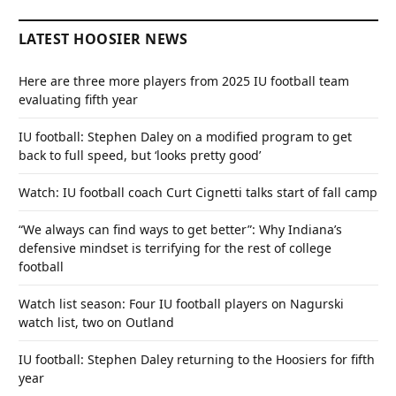
LATEST HOOSIER NEWS
Here are three more players from 2025 IU football team
evaluating fifth year
IU football: Stephen Daley on a modified program to get
back to full speed, but ‘looks pretty good’
Watch: IU football coach Curt Cignetti talks start of fall camp
“We always can find ways to get better”: Why Indiana’s
defensive mindset is terrifying for the rest of college
football
Watch list season: Four IU football players on Nagurski
watch list, two on Outland
IU football: Stephen Daley returning to the Hoosiers for fifth
year