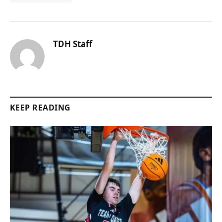
TDH Staff
KEEP READING