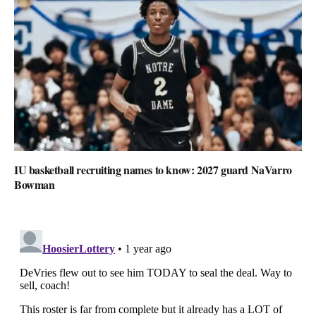
IU basketball recruiting names to know: 2027 guard NaVarro
Bowman