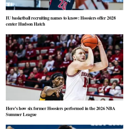
IU basketball recruiting names to know: Hoosiers offer 2028
center Hudson Hatch
Here’s how six former Hoosiers performed in the 2026 NBA
Summer League