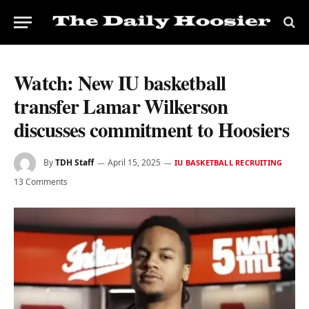
Watch: New IU basketball
transfer Lamar Wilkerson
discusses commitment to Hoosiers
By
TDH Staff
April 15, 2025
IU BASKETBALL RECRUITING
13 Comments