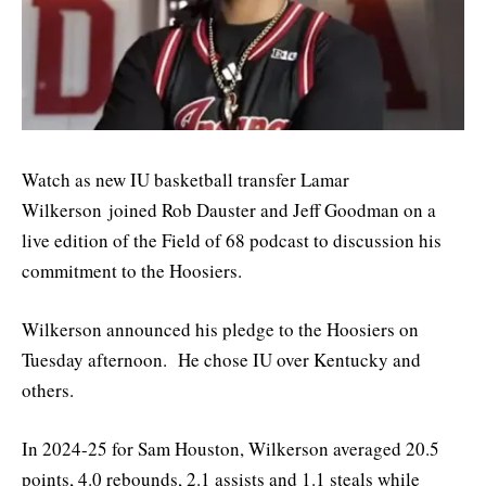
Watch as new IU basketball transfer Lamar
Wilkerson joined Rob Dauster and Jeff Goodman on a
live edition of the Field of 68 podcast to discussion his
commitment to the Hoosiers.
Wilkerson announced his pledge to the Hoosiers on
Tuesday afternoon. He chose IU over Kentucky and
others.
In 2024-25 for Sam Houston, Wilkerson averaged 20.5
points, 4.0 rebounds, 2.1 assists and 1.1 steals while