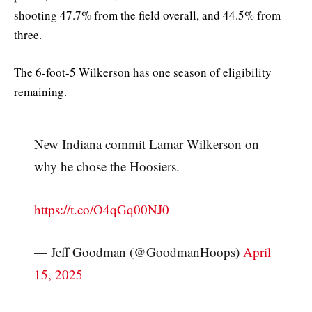
shooting 47.7% from the field overall, and 44.5% from
three.
The 6-foot-5 Wilkerson has one season of eligibility
remaining.
New Indiana commit Lamar Wilkerson on
why he chose the Hoosiers.
https://t.co/O4qGq00NJ0
— Jeff Goodman (@GoodmanHoops)
April
15, 2025