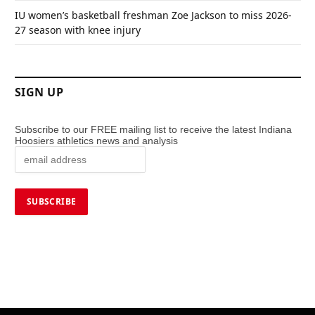
IU women’s basketball freshman Zoe Jackson to miss 2026-
27 season with knee injury
SIGN UP
Subscribe to our FREE mailing list to receive the latest Indiana
Hoosiers athletics news and analysis