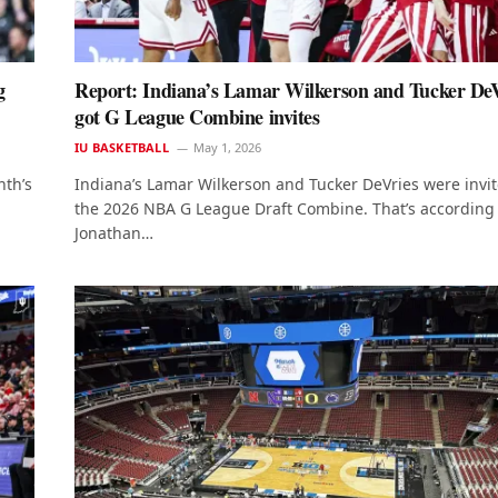
g
Report: Indiana’s Lamar Wilkerson and Tucker DeV
got G League Combine invites
IU BASKETBALL
May 1, 2026
nth’s
Indiana’s Lamar Wilkerson and Tucker DeVries were invit
the 2026 NBA G League Draft Combine. That’s according 
Jonathan…