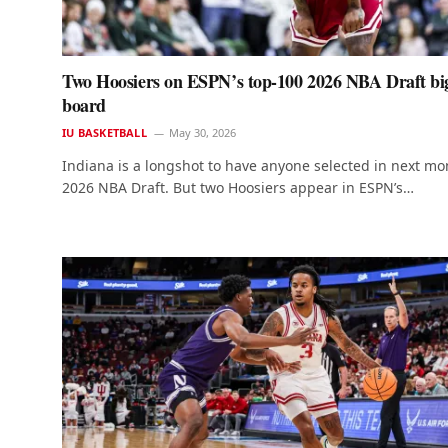
Two Hoosiers on ESPN’s top-100 2026 NBA Draft bi
board
IU BASKETBALL
May 30, 2026
Indiana is a longshot to have anyone selected in next mo
2026 NBA Draft. But two Hoosiers appear in ESPN’s…