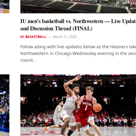
IU men’s basketball vs. Northwestern — Live Updat
and Discussion Thread (FINAL)
IU BASKETBALL
March 11, 2026
Follow along with live updates below as the Hoosiers tak
Northwestern in Chicago Wednesday evening in the se
round…