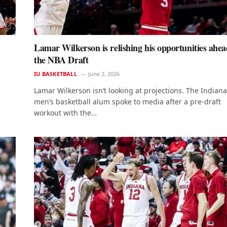
Lamar Wilkerson is relishing his opportunities ahea
the NBA Draft
IU BASKETBALL
June 2, 2026
Lamar Wilkerson isn’t looking at projections. The Indiana
men’s basketball alum spoke to media after a pre-draft
workout with the…