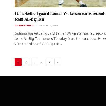
IU basketball guard Lamar Wilkerson earns second-
team All-Big Ten
IU BASKETBALL
March 10, 2026
Indiana basketball guard Lamar Wilkerson earned secon
team All-Big Ten honors Tuesday from the coaches. He w
voted third-team All-Big Ten…
Next
…
1
2
3
7