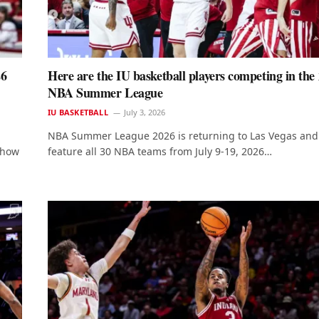
26
Here are the IU basketball players competing in the
NBA Summer League
IU BASKETBALL
July 3, 2026
NBA Summer League 2026 is returning to Las Vegas and 
s how
feature all 30 NBA teams from July 9-19, 2026…