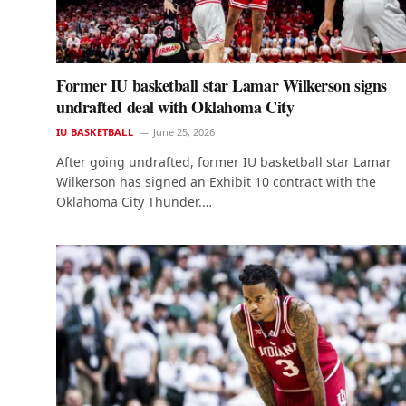
Former IU basketball star Lamar Wilkerson signs
undrafted deal with Oklahoma City
IU BASKETBALL
June 25, 2026
After going undrafted, former IU basketball star Lamar
Wilkerson has signed an Exhibit 10 contract with the
Oklahoma City Thunder.…