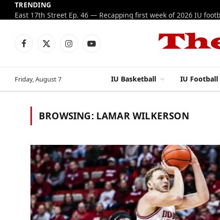
TRENDING
Facebook
X
Instagram
YouTube
(Twitter)
IU Basketball
IU Football
Friday, August 7
BROWSING:
LAMAR WILKERSON