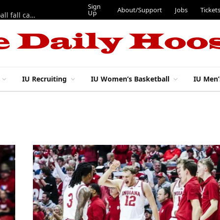
Sign
About/Support
Jobs
Ticket
Up
East 17th Street Ep. 46 — Recapping first week of 2026 IU football fall camp
IU Recruiting
IU Women’s Basketball
IU Men’