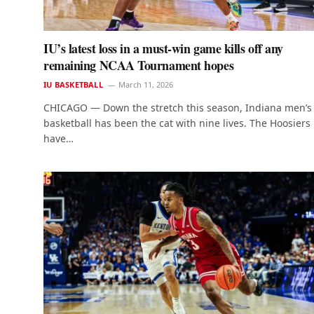
IU’s latest loss in a must-win game kills off any
remaining NCAA Tournament hopes
IU BASKETBALL
March 11, 2026
CHICAGO — Down the stretch this season, Indiana men’s
basketball has been the cat with nine lives. The Hoosiers
have…