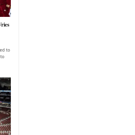
ries
ed to
to