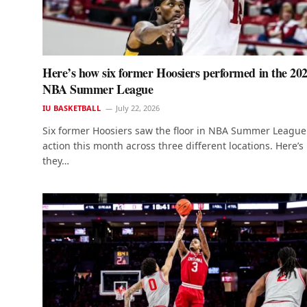
Here’s how six former Hoosiers performed in the 20
NBA Summer League
IU BASKETBALL
July 22, 2026
Six former Hoosiers saw the floor in NBA Summer League
action this month across three different locations. Here’
they…