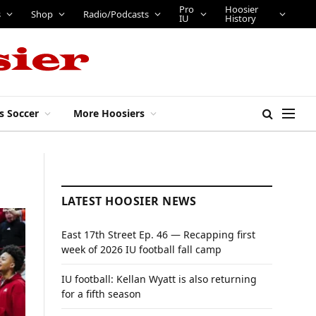
Pro
Hoosier
s
Shop
Radio/Podcasts
IU
History
s Soccer
More Hoosiers
LATEST HOOSIER NEWS
East 17th Street Ep. 46 — Recapping first
week of 2026 IU football fall camp
IU football: Kellan Wyatt is also returning
for a fifth season