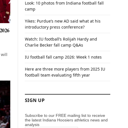
Look: 10 photos from Indiana football fall
camp
Yikes: Purdue’s new AD said what at his
introductory press conference?
 2026
Watch: IU football’s Rolijah Hardy and
Charlie Becker fall camp Q&As
will
IU football fall camp 2026: Week 1 notes
Here are three more players from 2025 IU
football team evaluating fifth year
SIGN UP
Subscribe to our FREE mailing list to receive
the latest Indiana Hoosiers athletics news and
analysis