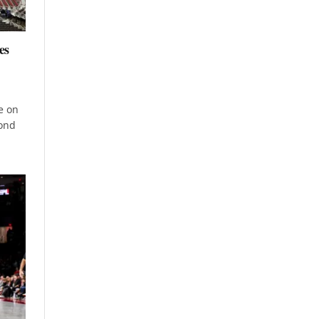
es
e on
cond