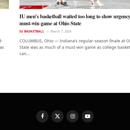
IU men’s basketball waited too long to show urgency
must-win game at Ohio State
IU BASKETBALL
March 7, 2026
d-
COLUMBUS, Ohio — Indiana’s regular-season finale at O
as
State was as much of a must-win game as college basket
can…
Facebook
X
Instagram
YouTube
(Twitter)