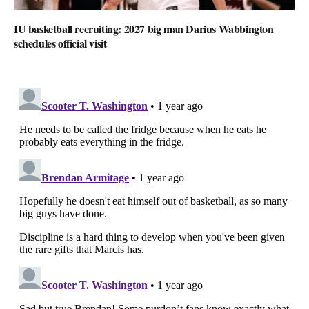
IU basketball recruiting: 2027 big man Darius Wabbington
schedules official visit