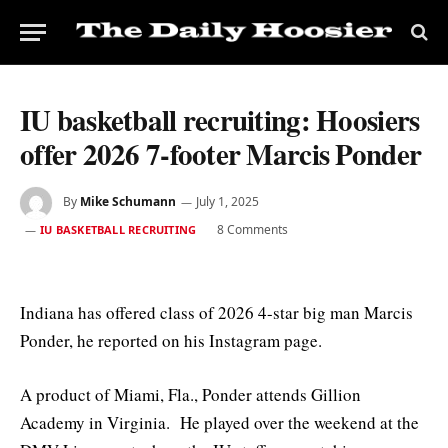
IU basketball recruiting: Hoosiers
offer 2026 7-footer Marcis Ponder
By
Mike Schumann
July 1, 2025
8 Comments
IU BASKETBALL RECRUITING
Indiana has offered class of 2026 4-star big man Marcis
Ponder, he reported on his Instagram page.
A product of Miami, Fla., Ponder attends Gillion
Academy in Virginia. He played over the weekend at the