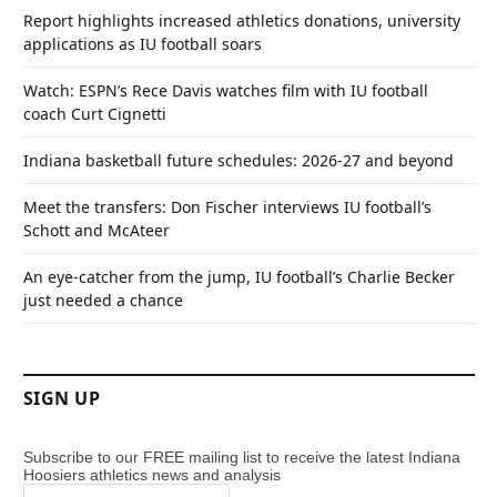
Report highlights increased athletics donations, university
applications as IU football soars
Watch: ESPN’s Rece Davis watches film with IU football
coach Curt Cignetti
Indiana basketball future schedules: 2026-27 and beyond
Meet the transfers: Don Fischer interviews IU football’s
Schott and McAteer
An eye-catcher from the jump, IU football’s Charlie Becker
just needed a chance
SIGN UP
Subscribe to our FREE mailing list to receive the latest Indiana
Hoosiers athletics news and analysis