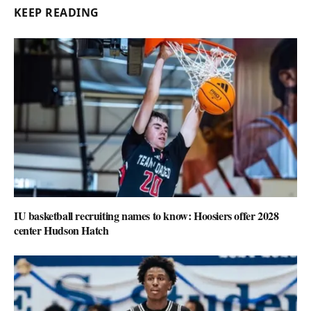
KEEP READING
IU basketball recruiting names to know: Hoosiers offer 2028
center Hudson Hatch