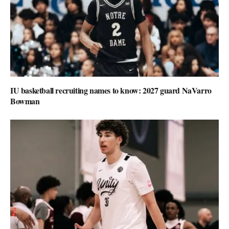
IU basketball recruiting names to know: 2027 guard NaVarro
Bowman