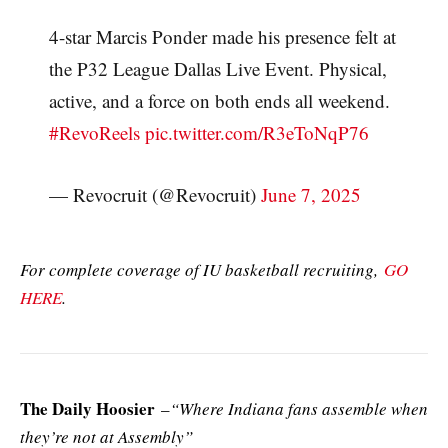
4-star Marcis Ponder made his presence felt at
the P32 League Dallas Live Event. Physical,
active, and a force on both ends all weekend.
#RevoReels
pic.twitter.com/R3eToNqP76
— Revocruit (@Revocruit)
June 7, 2025
For complete coverage of IU basketball recruiting,
GO
HERE
.
The Daily Hoosier
–
“Where Indiana fans assemble when
they’re not at Assembly”