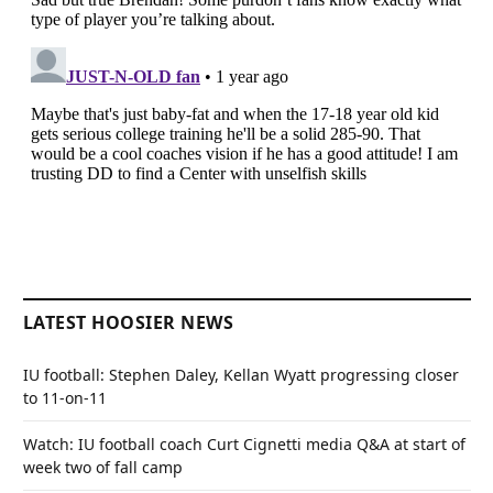
LATEST HOOSIER NEWS
IU football: Stephen Daley, Kellan Wyatt progressing closer
to 11-on-11
Watch: IU football coach Curt Cignetti media Q&A at start of
week two of fall camp