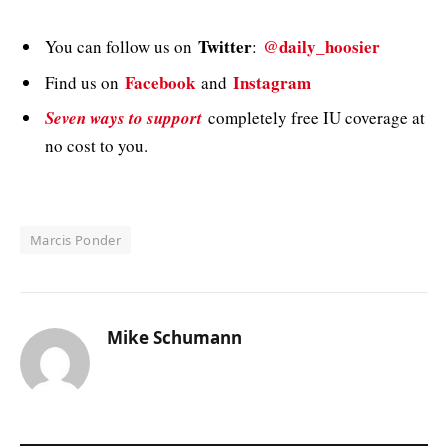
Twitter
@daily_hoosier
You can follow us on
:
Facebook
Instagram
Find us on
and
Seven ways to support
completely free IU coverage at
no cost to you.
Marcis Ponder
Mike Schumann