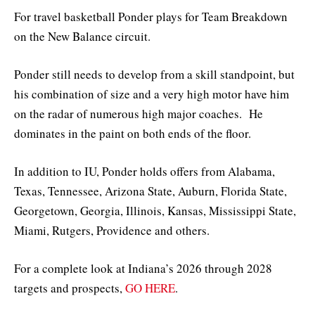
For travel basketball Ponder plays for Team Breakdown
on the New Balance circuit.
Ponder still needs to develop from a skill standpoint, but
his combination of size and a very high motor have him
on the radar of numerous high major coaches. He
dominates in the paint on both ends of the floor.
In addition to IU, Ponder holds offers from Alabama,
Texas, Tennessee, Arizona State, Auburn, Florida State,
Georgetown, Georgia, Illinois, Kansas, Mississippi State,
Miami, Rutgers, Providence and others.
For a complete look at Indiana’s 2026 through 2028
targets and prospects,
GO HERE
.