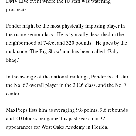
DMV Live event where the IU staff was watching
prospects.
Ponder might be the most physically imposing player in
the rising senior class. He is typically described in the
neighborhood of 7-feet and 320 pounds. He goes by the
nickname ‘The Big Show’ and has been called ‘Baby
Shaq.’
In the average of the national rankings, Ponder is a 4-star,
the No. 67 overall player in the 2026 class, and the No. 7
center.
MaxPreps lists him as averaging 9.8 points, 9.6 rebounds
and 2.0 blocks per game this past season in 32
appearances for West Oaks Academy in Florida.