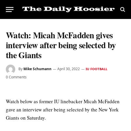
Watch: Micah McFadden gives
interview after being selected by
the Giants
By
Mike Schumann
April 30, 2022
IU FOOTBALL
0 Comments
Watch below as former IU linebacker Micah McFadden
gave an interview after being selected by the New York
Giants on Saturday.