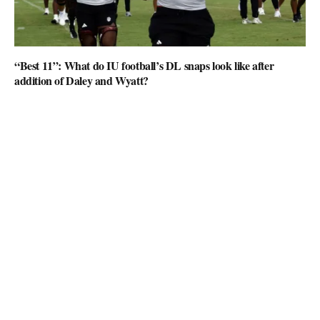
“Best 11”: What do IU football’s DL snaps look like after
addition of Daley and Wyatt?