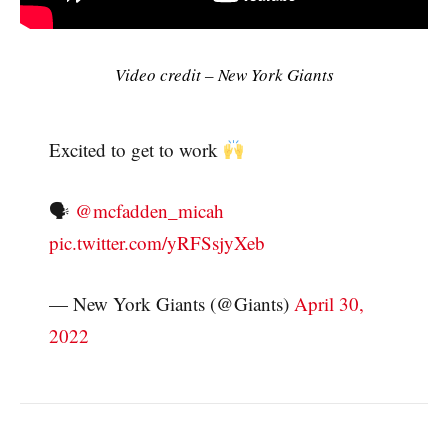
Video credit – New York Giants
Excited to get to work
🗣
@mcfadden_micah
pic.twitter.com/yRFSsjyXeb
— New York Giants (@Giants)
April 30,
2022