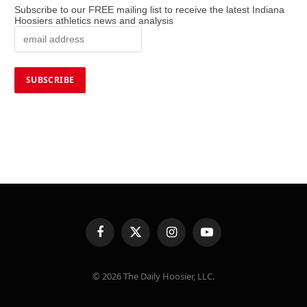
Subscribe to our FREE mailing list to receive the latest Indiana
Hoosiers athletics news and analysis
Facebook
X
Instagram
YouTube
(Twitter)
© 2026 The Daily Hoosier, LLC.