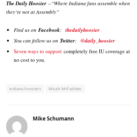
The Daily Hoosier
–“Where Indiana fans assemble when
they’re not at Assembly”
Find us on
Facebook
:
thedailyhoosier
You can follow us on
Twitter
:
@daily_hoosier
Seven ways to support
completely free IU coverage at
no cost to you.
indiana hoosiers
Micah McFadden
Mike Schumann