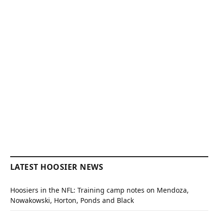
LATEST HOOSIER NEWS
Hoosiers in the NFL: Training camp notes on Mendoza,
Nowakowski, Horton, Ponds and Black