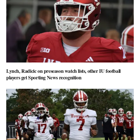
Lynch, Radicic on preseason watch lists, other IU football
players get Sporting News recognition