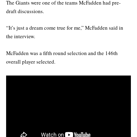
The Giants were one of the teams McFadden had pre-
draft discussions.
“It’s just a dream come true for me,” McFadden said in
the interview.
McFadden was a fifth round selection and the 146th
overall player selected.