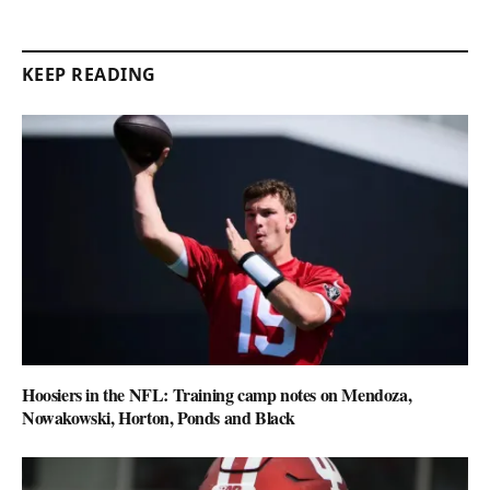
KEEP READING
Hoosiers in the NFL: Training camp notes on Mendoza,
Nowakowski, Horton, Ponds and Black