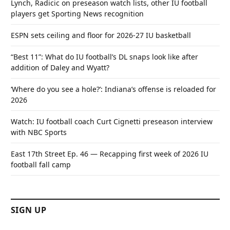
Lynch, Radicic on preseason watch lists, other IU football
players get Sporting News recognition
ESPN sets ceiling and floor for 2026-27 IU basketball
“Best 11”: What do IU football’s DL snaps look like after
addition of Daley and Wyatt?
‘Where do you see a hole?’: Indiana’s offense is reloaded for
2026
Watch: IU football coach Curt Cignetti preseason interview
with NBC Sports
East 17th Street Ep. 46 — Recapping first week of 2026 IU
football fall camp
SIGN UP