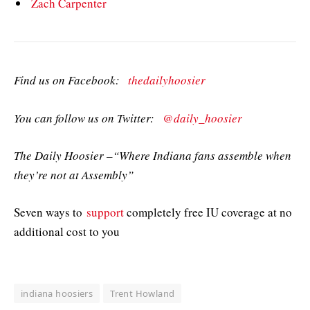
Zach Carpenter
Find us on Facebook:
thedailyhoosier
You can follow us on Twitter:
@daily_hoosier
The Daily Hoosier –“Where Indiana fans assemble when
they’re not at Assembly”
Seven ways to
support
completely free IU coverage at no
additional cost to you
indiana hoosiers
Trent Howland