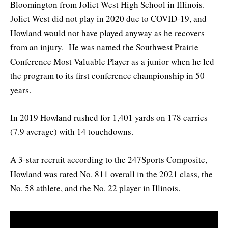
Bloomington from Joliet West High School in Illinois.
Joliet West did not play in 2020 due to COVID-19, and
Howland would not have played anyway as he recovers
from an injury. He was named the Southwest Prairie
Conference Most Valuable Player as a junior when he led
the program to its first conference championship in 50
years.
In 2019 Howland rushed for 1,401 yards on 178 carries
(7.9 average) with 14 touchdowns.
A 3-star recruit according to the 247Sports Composite,
Howland was rated No. 811 overall in the 2021 class, the
No. 58 athlete, and the No. 22 player in Illinois.