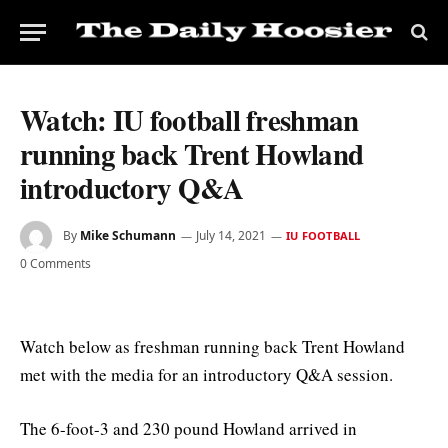
Watch: IU football freshman
running back Trent Howland
introductory Q&A
By
Mike Schumann
July 14, 2021
IU FOOTBALL
0 Comments
Watch below as freshman running back Trent Howland
met with the media for an introductory Q&A session.
The 6-foot-3 and 230 pound Howland arrived in