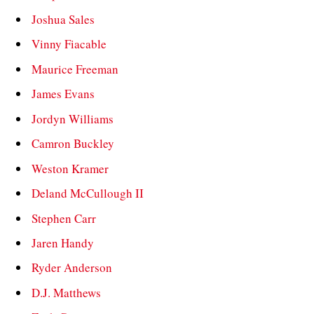
Joshua Sales
Vinny Fiacable
Maurice Freeman
James Evans
Jordyn Williams
Camron Buckley
Weston Kramer
Deland McCullough II
Stephen Carr
Jaren Handy
Ryder Anderson
D.J. Matthews