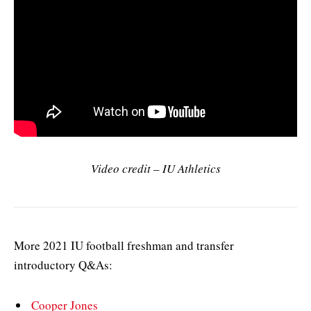
Video credit – IU Athletics
More 2021 IU football freshman and transfer
introductory Q&As:
Cooper Jones