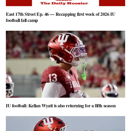
East 17th Street Ep. 46 — Recapping first week of 2026 IU
football fall camp
IU football: Kellan Wyatt is also returning for a fifth season