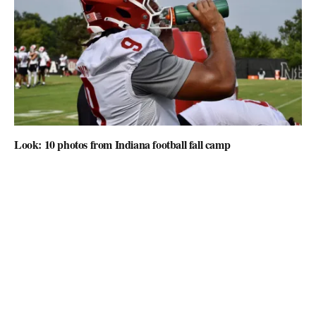
Look: 10 photos from Indiana football fall camp