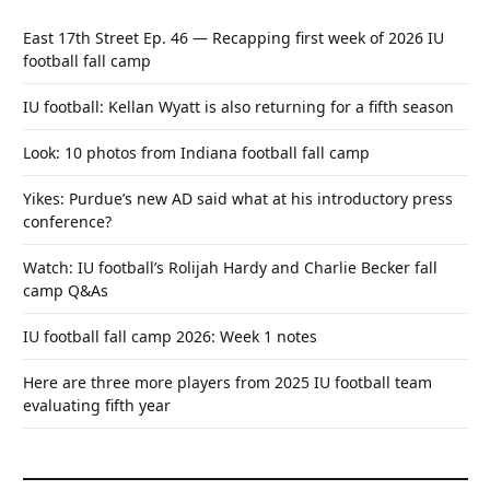
East 17th Street Ep. 46 — Recapping first week of 2026 IU
football fall camp
IU football: Kellan Wyatt is also returning for a fifth season
Look: 10 photos from Indiana football fall camp
Yikes: Purdue’s new AD said what at his introductory press
conference?
Watch: IU football’s Rolijah Hardy and Charlie Becker fall
camp Q&As
IU football fall camp 2026: Week 1 notes
Here are three more players from 2025 IU football team
evaluating fifth year