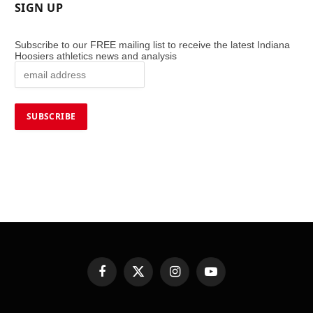
SIGN UP
Subscribe to our FREE mailing list to receive the latest Indiana
Hoosiers athletics news and analysis
Facebook
X
Instagram
YouTube
(Twitter)