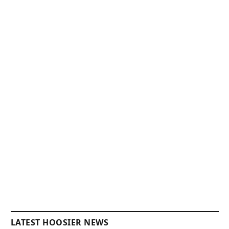
LATEST HOOSIER NEWS