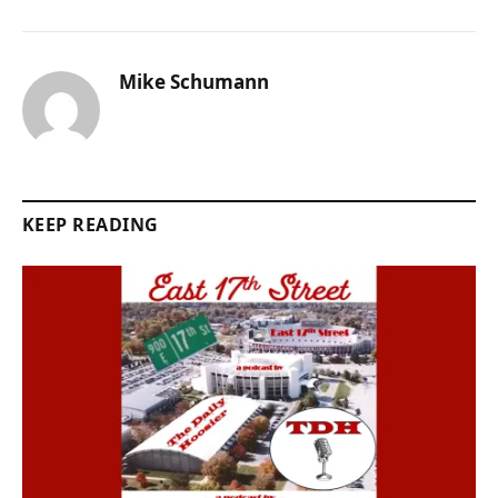
Mike Schumann
KEEP READING