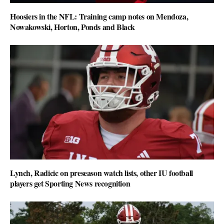
Hoosiers in the NFL: Training camp notes on Mendoza,
Nowakowski, Horton, Ponds and Black
Lynch, Radicic on preseason watch lists, other IU football
players get Sporting News recognition