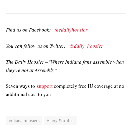
Find us on Facebook:
thedailyhoosier
You can follow us on Twitter:
@daily_hoosier
The Daily Hoosier –“Where Indiana fans assemble when
they’re not at Assembly”
Seven ways to
support
completely free IU coverage at no
additional cost to you
indiana hoosiers
Vinny Fiacable