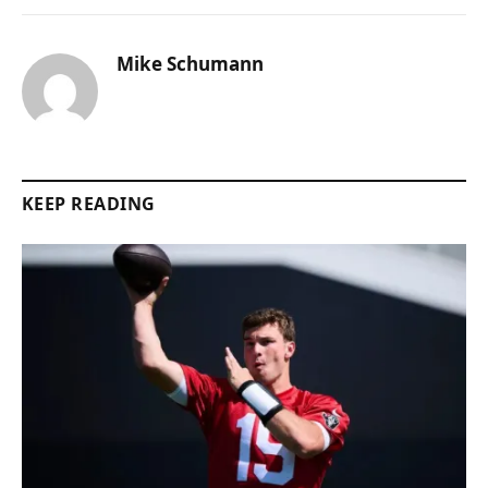
Mike Schumann
KEEP READING