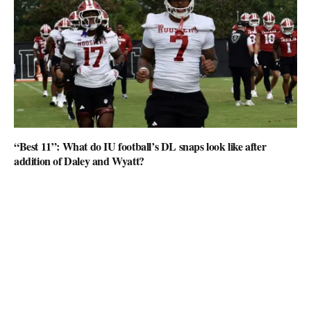
“Best 11”: What do IU football’s DL snaps look like after
addition of Daley and Wyatt?