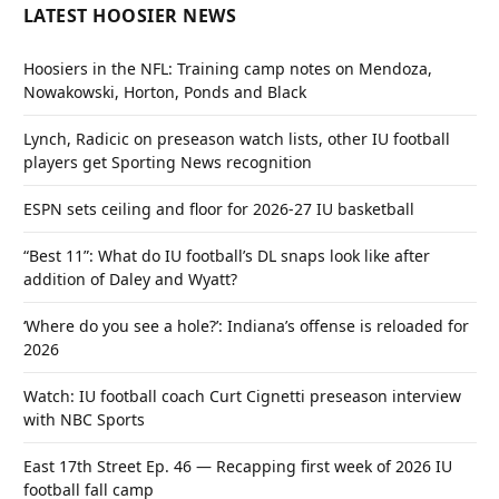
LATEST HOOSIER NEWS
Hoosiers in the NFL: Training camp notes on Mendoza,
Nowakowski, Horton, Ponds and Black
Lynch, Radicic on preseason watch lists, other IU football
players get Sporting News recognition
ESPN sets ceiling and floor for 2026-27 IU basketball
“Best 11”: What do IU football’s DL snaps look like after
addition of Daley and Wyatt?
‘Where do you see a hole?’: Indiana’s offense is reloaded for
2026
Watch: IU football coach Curt Cignetti preseason interview
with NBC Sports
East 17th Street Ep. 46 — Recapping first week of 2026 IU
football fall camp