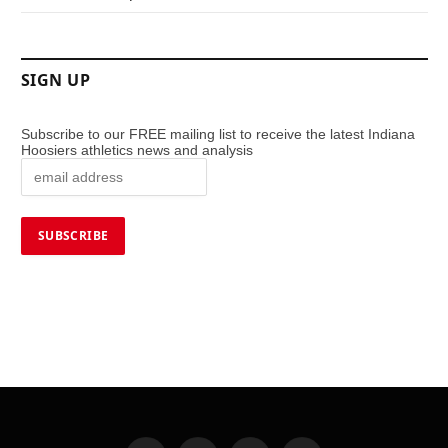
SIGN UP
Subscribe to our FREE mailing list to receive the latest Indiana
Hoosiers athletics news and analysis