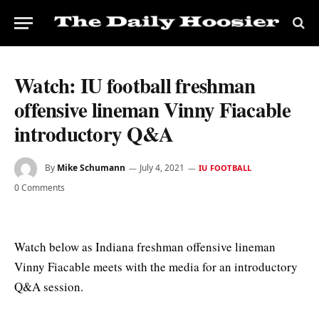
Watch: IU football freshman
offensive lineman Vinny Fiacable
introductory Q&A
By
Mike Schumann
July 4, 2021
IU FOOTBALL
0 Comments
Watch below as Indiana freshman offensive lineman
Vinny Fiacable meets with the media for an introductory
Q&A session.