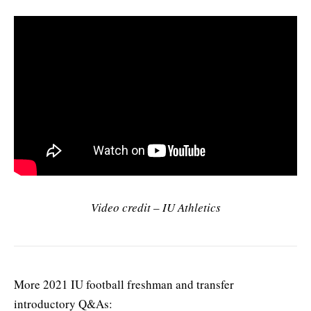
Video credit – IU Athletics
More 2021 IU football freshman and transfer
introductory Q&As: