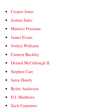
Cooper Jones
Joshua Sales
Maurice Freeman
James Evans
Jordyn Williams
Camron Buckley
Deland McCullough II
Stephen Carr
Jaren Handy
Ryder Anderson
D.J. Matthews
Zach Carpenter