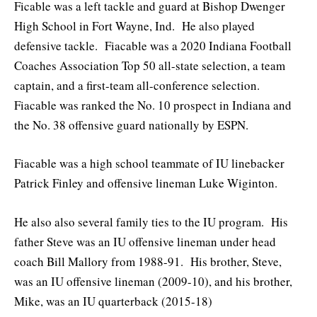
Ficable was a left tackle and guard at Bishop Dwenger
High School in Fort Wayne, Ind. He also played
defensive tackle. Fiacable was a 2020 Indiana Football
Coaches Association Top 50 all-state selection, a team
captain, and a first-team all-conference selection.
Fiacable was ranked the No. 10 prospect in Indiana and
the No. 38 offensive guard nationally by ESPN.
Fiacable was a high school teammate of IU linebacker
Patrick Finley and offensive lineman Luke Wiginton.
He also also several family ties to the IU program. His
father Steve was an IU offensive lineman under head
coach Bill Mallory from 1988-91. His brother, Steve,
was an IU offensive lineman (2009-10), and his brother,
Mike, was an IU quarterback (2015-18)