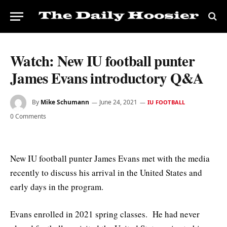
Watch: New IU football punter
James Evans introductory Q&A
By
Mike Schumann
June 24, 2021
IU FOOTBALL
0 Comments
New IU football punter James Evans met with the media
recently to discuss his arrival in the United States and
early days in the program.
Evans enrolled in 2021 spring classes. He had never