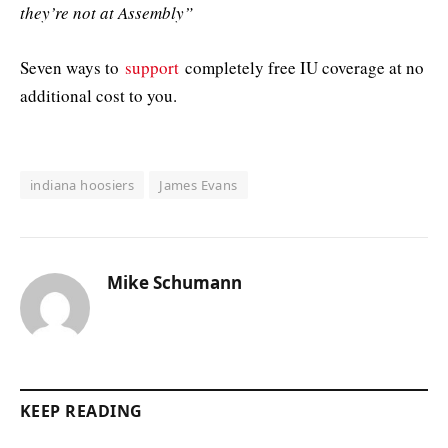
they’re not at Assembly”
Seven ways to
support
completely free IU coverage at no
additional cost to you.
indiana hoosiers
James Evans
Mike Schumann
KEEP READING