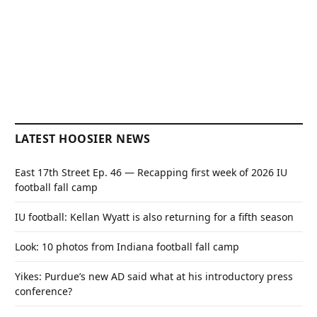
LATEST HOOSIER NEWS
East 17th Street Ep. 46 — Recapping first week of 2026 IU
football fall camp
IU football: Kellan Wyatt is also returning for a fifth season
Look: 10 photos from Indiana football fall camp
Yikes: Purdue’s new AD said what at his introductory press
conference?