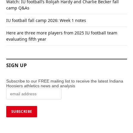
Watch: IU football’s Rolijah Hardy and Charlie Becker fall
camp Q&As
IU football fall camp 2026: Week 1 notes
Here are three more players from 2025 IU football team
evaluating fifth year
SIGN UP
Subscribe to our FREE mailing list to receive the latest Indiana
Hoosiers athletics news and analysis