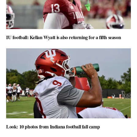
IU football: Kellan Wyatt is also returning for a fifth season
Look: 10 photos from Indiana football fall camp