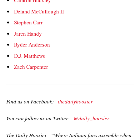
Camron Buckley
Deland McCullough II
Stephen Carr
Jaren Handy
Ryder Anderson
D.J. Matthews
Zach Carpenter
Find us on Facebook:
thedailyhoosier
You can follow us on Twitter:
@daily_hoosier
The Daily Hoosier –“Where Indiana fans assemble when