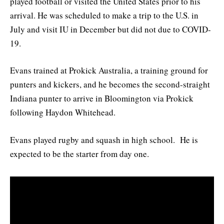
played football or visited the United States prior to his
arrival. He was scheduled to make a trip to the U.S. in
July and visit IU in December but did not due to COVID-
19.
Evans trained at Prokick Australia, a training ground for
punters and kickers, and he becomes the second-straight
Indiana punter to arrive in Bloomington via Prokick
following Haydon Whitehead.
Evans played rugby and squash in high school. He is
expected to be the starter from day one.