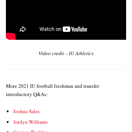
Video credit – IU Athletics
More 2021 IU football freshman and transfer
introductory Q&As:
Joshua Sales
Jordyn Williams