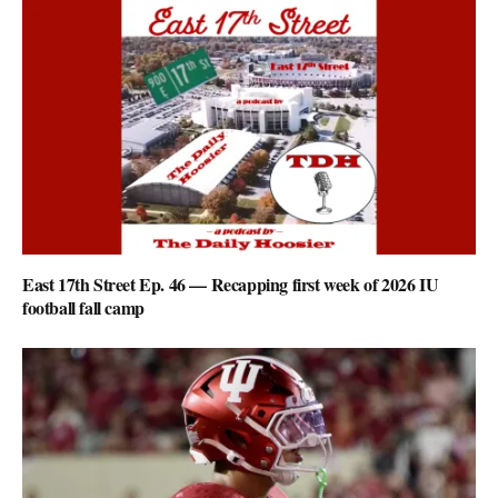
East 17th Street Ep. 46 — Recapping first week of 2026 IU
football fall camp