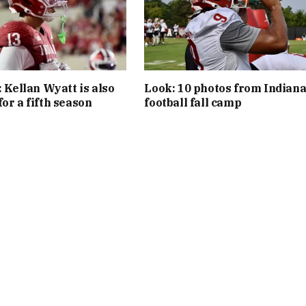
: Kellan Wyatt is also
Look: 10 photos from Indian
or a fifth season
football fall camp