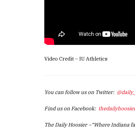
Video Credit – IU Athletics
You can follow us on Twitter:
@daily
Find us on Facebook:
thedailyhoosie
The Daily Hoosier –“Where Indiana f