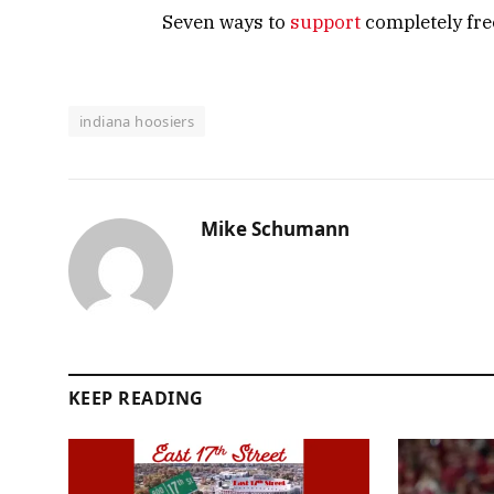
Seven ways to
support
completely free
indiana hoosiers
Mike Schumann
KEEP READING