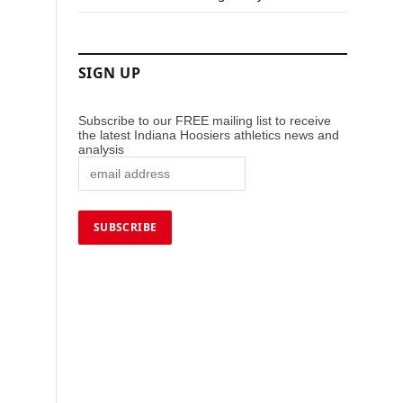
SIGN UP
Subscribe to our FREE mailing list to receive
the latest Indiana Hoosiers athletics news and
analysis