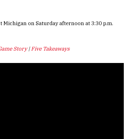
t Michigan on Saturday afternoon at 3:30 p.m.
Game Story
|
Five Takeaways