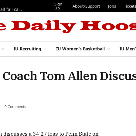
Sign
About/Support
Jobs
Ticket
Up
East 17th Street Ep. 46 — Recapping first week of 2026 IU football fall camp
IU Recruiting
IU Women’s Basketball
IU Men’
 Coach Tom Allen Discus
0 Comments
 discusses a 34-27 loss to Penn State on