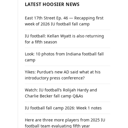
LATEST HOOSIER NEWS
East 17th Street Ep. 46 — Recapping first
week of 2026 IU football fall camp
IU football: Kellan Wyatt is also returning
for a fifth season
Look: 10 photos from Indiana football fall
camp
Yikes: Purdue’s new AD said what at his
introductory press conference?
Watch: IU football’s Rolijah Hardy and
Charlie Becker fall camp Q&As
IU football fall camp 2026: Week 1 notes
Here are three more players from 2025 IU
football team evaluating fifth year