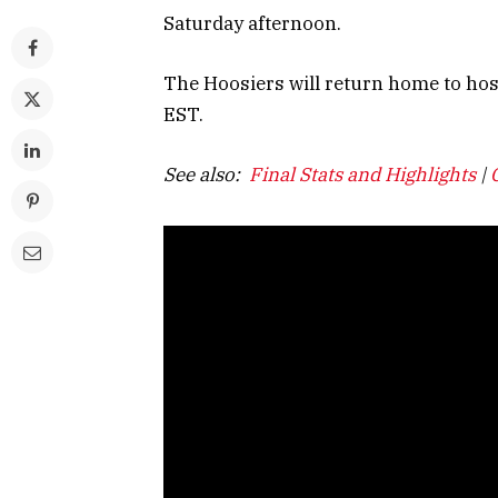
Saturday afternoon.
The Hoosiers will return home to hos
EST.
See also:
Final Stats and Highlights
|