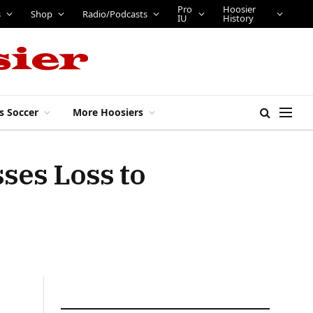
Pro
Hoosier
s
Shop
Radio/Podcasts
IU
History
s Soccer
More Hoosiers
ses Loss to