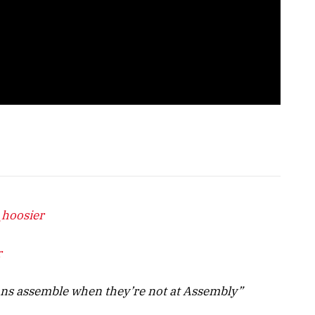
_hoosier
r
ans assemble when they’re not at Assembly”