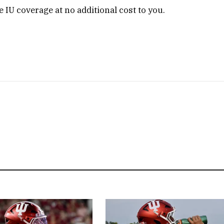
 IU coverage at no additional cost to you.