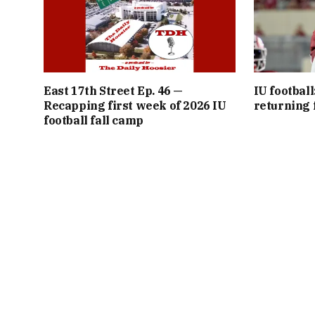
East 17th Street Ep. 46 —
IU football
Recapping first week of 2026 IU
returning f
football fall camp