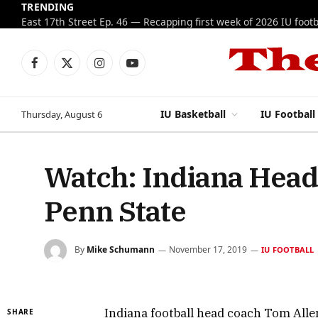
TRENDING
Facebook
X
Instagram
YouTube
(Twitter)
IU Basketball
IU Football
Thursday, August 6
Watch: Indiana Head
Penn State
By
Mike Schumann
November 17, 2019
IU FOOTBALL
Indiana football head coach Tom Allen
SHARE