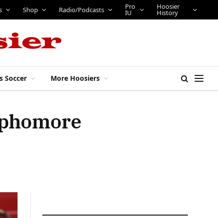
Pro
Hoosier
s
Shop
Radio/Podcasts
IU
History
s Soccer
More Hoosiers
sophomore