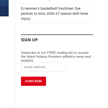
IU women’s basketball freshman Zoe
Jackson to miss 2026-27 season with knee
injury
SIGN UP
Subscribe to our FREE mailing list to receive
the latest Indiana Hoosiers athletics news and
analysis