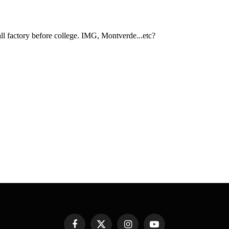
Facebook
X
Instagram
YouTube