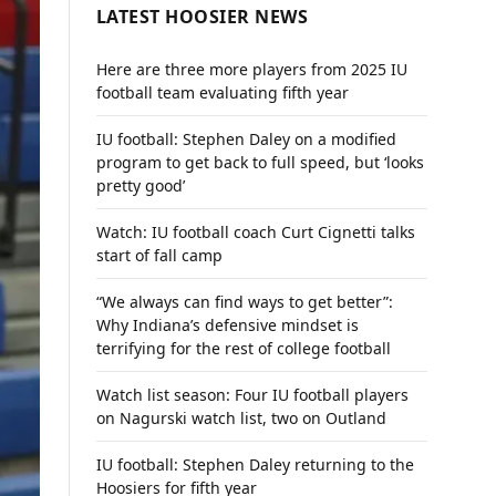
LATEST HOOSIER NEWS
Here are three more players from 2025 IU
football team evaluating fifth year
IU football: Stephen Daley on a modified
program to get back to full speed, but ‘looks
pretty good’
Watch: IU football coach Curt Cignetti talks
start of fall camp
“We always can find ways to get better”:
Why Indiana’s defensive mindset is
terrifying for the rest of college football
Watch list season: Four IU football players
on Nagurski watch list, two on Outland
IU football: Stephen Daley returning to the
Hoosiers for fifth year