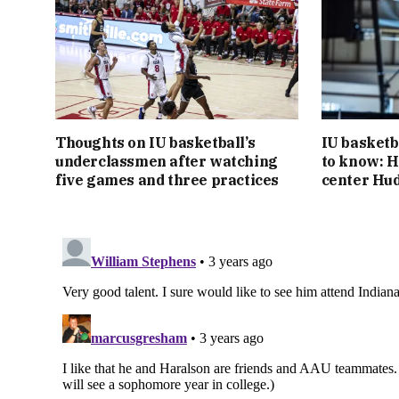
Thoughts on IU basketball’s
IU basketb
underclassmen after watching
to know: H
five games and three practices
center Hu