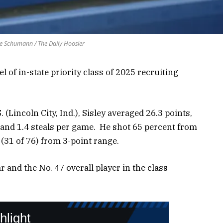
e Schumann / The Daily Hoosier
 of in-state priority class of 2025 recruiting
 (Lincoln City, Ind.), Sisley averaged 26.3 points,
s and 1.4 steals per game. He shot 65 percent from
 (31 of 76) from 3-point range.
tar and the No. 47 overall player in the class