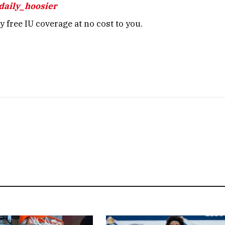
daily_hoosier
 free IU coverage at no cost to you.