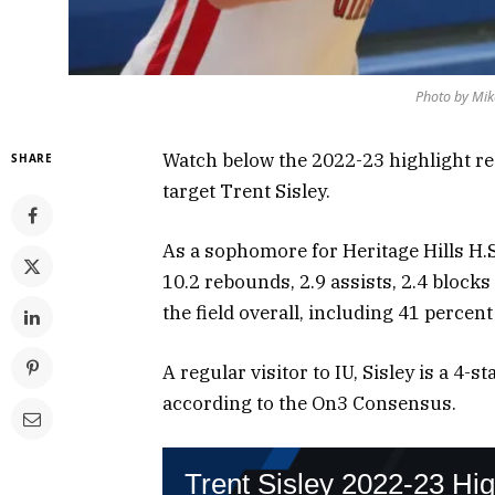
Photo by Mik
Watch below the 2022-23 highlight reel
SHARE
target Trent Sisley.
As a sophomore for Heritage Hills H.S.
10.2 rebounds, 2.9 assists, 2.4 block
the field overall, including 41 percent
A regular visitor to IU, Sisley is a 4-s
according to the On3 Consensus.