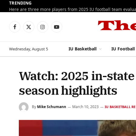
TRENDING
Facebook
X
Instagram
YouTube
(Twitter)
IU Basketball
IU Football
Wednesday, August 5
Watch: 2025 in-stat
season highlights
By
Mike Schumann
March 10, 2023
IU BASKETBALL R