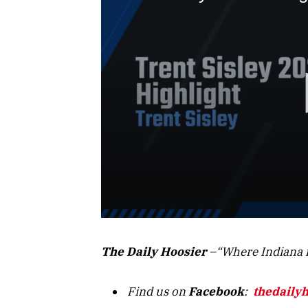
The Daily Hoosier
–“Where Indiana f
Find us on
Facebook
:
thedaily