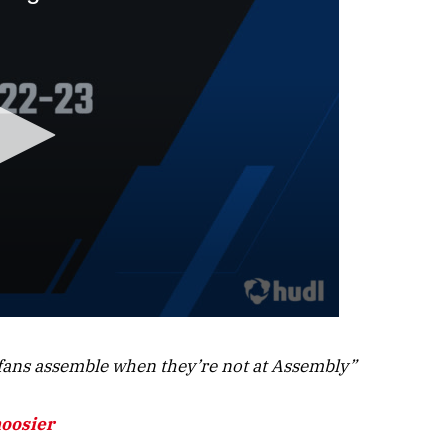
ans assemble when they’re not at Assembly”
hoosier