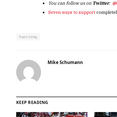
You can follow us on
Twitter
:
@
Seven ways to support
completely
Trent Sisley
Mike Schumann
KEEP READING