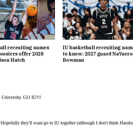
all recruiting names
IU basketball recruiting nam
oosiers offer 2028
to know: 2027 guard NaVarro
dson Hatch
Bowman