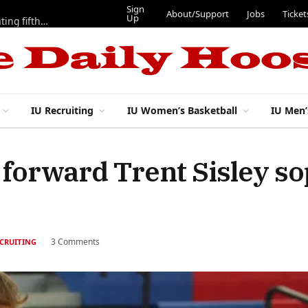
Sign
About/Support
Jobs
Ticket
Up
Here are three more players from 2025 IU football team evaluating fifth year
IU Recruiting
IU Women’s Basketball
IU Men’
e forward Trent Sisley 
3 Comments
ECRUITING