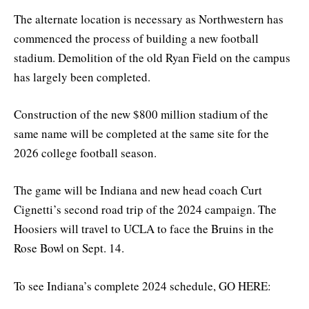
The alternate location is necessary as Northwestern has
commenced the process of building a new football
stadium. Demolition of the old Ryan Field on the campus
has largely been completed.
Construction of the new $800 million stadium of the
same name will be completed at the same site for the
2026 college football season.
The game will be Indiana and new head coach Curt
Cignetti’s second road trip of the 2024 campaign. The
Hoosiers will travel to UCLA to face the Bruins in the
Rose Bowl on Sept. 14.
To see Indiana’s complete 2024 schedule, GO HERE: