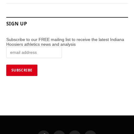
SIGN UP
Subscribe to our FREE mailing list to receive the latest Indiana
Hoosiers athletics news and analysis