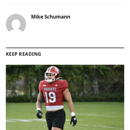
Mike Schumann
KEEP READING