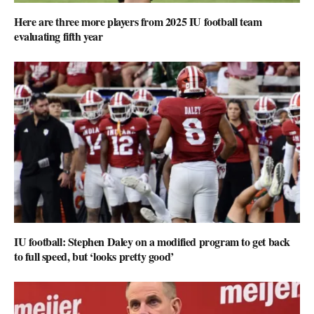
Here are three more players from 2025 IU football team
evaluating fifth year
IU football: Stephen Daley on a modified program to get back
to full speed, but ‘looks pretty good’