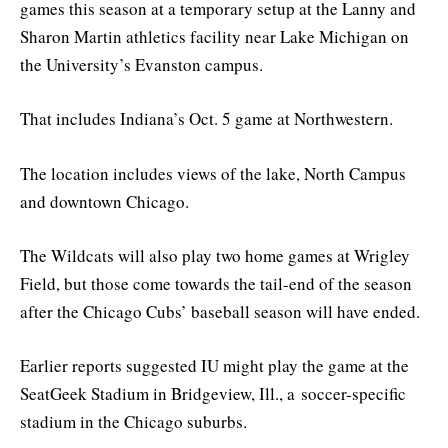
games this season at a temporary setup at the Lanny and
Sharon Martin athletics facility near Lake Michigan on
the University’s Evanston campus.
That includes Indiana’s Oct. 5 game at Northwestern.
The location includes views of the lake, North Campus
and downtown Chicago.
The Wildcats will also play two home games at Wrigley
Field, but those come towards the tail-end of the season
after the Chicago Cubs’ baseball season will have ended.
Earlier reports suggested IU might play the game at the
SeatGeek Stadium in Bridgeview, Ill., a soccer-specific
stadium in the Chicago suburbs.