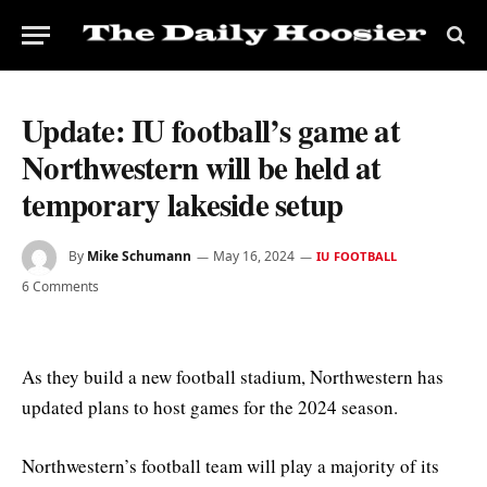
Update: IU football’s game at
Northwestern will be held at
temporary lakeside setup
By
Mike Schumann
May 16, 2024
IU FOOTBALL
6 Comments
As they build a new football stadium, Northwestern has
updated plans to host games for the 2024 season.
Northwestern’s football team will play a majority of its