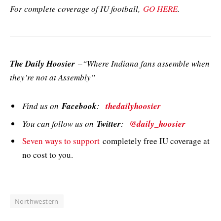
For complete coverage of IU football,
GO HERE
.
The Daily Hoosier
–“Where Indiana fans assemble when
they’re not at Assembly”
Find us on
Facebook
:
thedailyhoosier
You can follow us on
Twitter
:
@daily_hoosier
Seven ways to support
completely free IU coverage at
no cost to you.
Northwestern