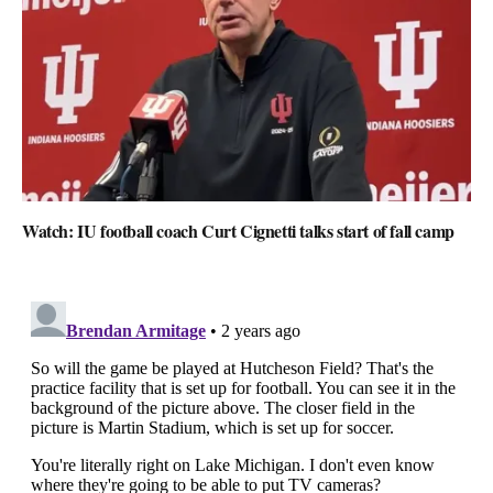
Watch: IU football coach Curt Cignetti talks start of fall camp