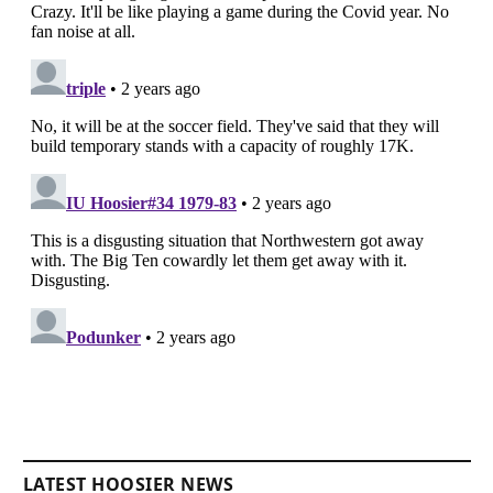
LATEST HOOSIER NEWS