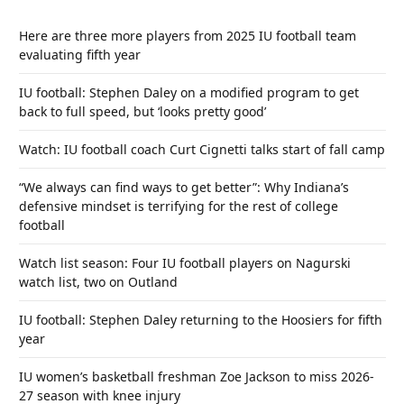
Here are three more players from 2025 IU football team
evaluating fifth year
IU football: Stephen Daley on a modified program to get
back to full speed, but ‘looks pretty good’
Watch: IU football coach Curt Cignetti talks start of fall camp
“We always can find ways to get better”: Why Indiana’s
defensive mindset is terrifying for the rest of college
football
Watch list season: Four IU football players on Nagurski
watch list, two on Outland
IU football: Stephen Daley returning to the Hoosiers for fifth
year
IU women’s basketball freshman Zoe Jackson to miss 2026-
27 season with knee injury