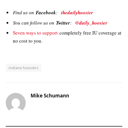
Find us on
Facebook
:
thedailyhoosier
You can follow us on
Twitter
:
@daily_hoosier
Seven ways to support
completely free IU coverage at
no cost to you.
indiana hoosiers
Mike Schumann