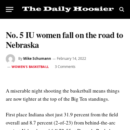
No. 5 IU women fall on the road to
Nebraska
By
Mike Schumann
February 14, 2022
3 Comments
WOMEN'S BASKETBALL
A miserable night shooting the basketball means things
are now tighter at the top of the Big Ten standings.
First place Indiana shot just 31.9 percent from the field
overall and 8.7 percent (2-of-23) from behind-the-arc