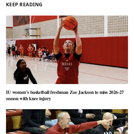
KEEP READING
IU women’s basketball freshman Zoe Jackson to miss 2026-27
season with knee injury