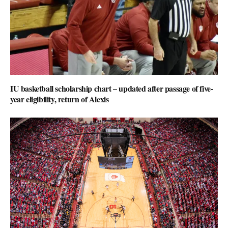
IU basketball scholarship chart – updated after passage of five-
year eligibility, return of Alexis