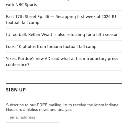
with NBC Sports
East 17th Street Ep. 46 — Recapping first week of 2026 IU
football fall camp
IU football: Kellan Wyatt is also returning for a fifth season
Look: 10 photos from Indiana football fall camp
Yikes: Purdue’s new AD said what at his introductory press
conference?
SIGN UP
Subscribe to our FREE mailing list to receive the latest Indiana
Hoosiers athletics news and analysis