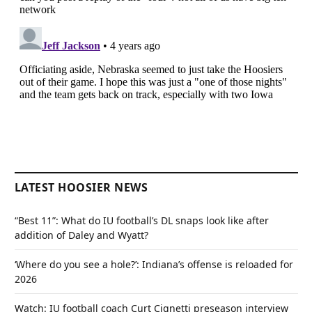
LATEST HOOSIER NEWS
“Best 11”: What do IU football’s DL snaps look like after
addition of Daley and Wyatt?
‘Where do you see a hole?’: Indiana’s offense is reloaded for
2026
Watch: IU football coach Curt Cignetti preseason interview