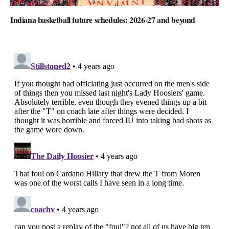
Indiana basketball future schedules: 2026-27 and beyond