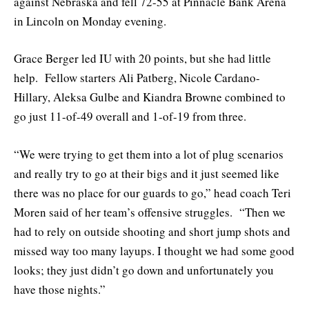
against Nebraska and fell 72-55 at Pinnacle Bank Arena
in Lincoln on Monday evening.
Grace Berger led IU with 20 points, but she had little
help. Fellow starters Ali Patberg, Nicole Cardano-
Hillary, Aleksa Gulbe and Kiandra Browne combined to
go just 11-of-49 overall and 1-of-19 from three.
“We were trying to get them into a lot of plug scenarios
and really try to go at their bigs and it just seemed like
there was no place for our guards to go,” head coach Teri
Moren said of her team’s offensive struggles. “Then we
had to rely on outside shooting and short jump shots and
missed way too many layups. I thought we had some good
looks; they just didn’t go down and unfortunately you
have those nights.”