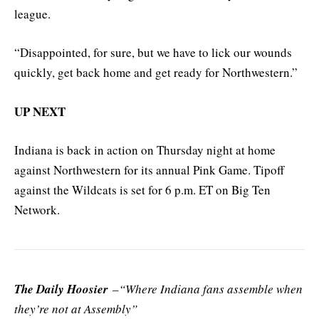
league.
“Disappointed, for sure, but we have to lick our wounds
quickly, get back home and get ready for Northwestern.”
UP NEXT
Indiana is back in action on Thursday night at home
against Northwestern for its annual Pink Game. Tipoff
against the Wildcats is set for 6 p.m. ET on Big Ten
Network.
The Daily Hoosier
–“Where Indiana fans assemble when
they’re not at Assembly”