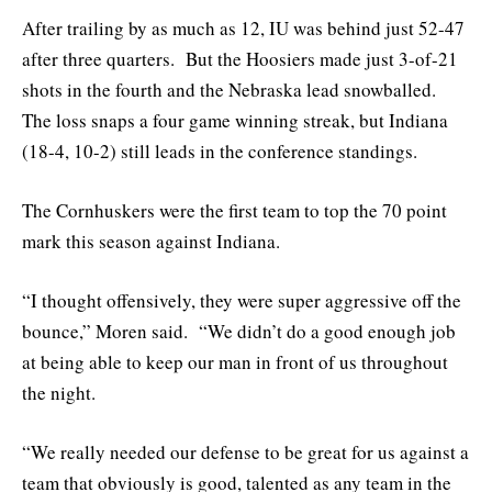
After trailing by as much as 12, IU was behind just 52-47
after three quarters. But the Hoosiers made just 3-of-21
shots in the fourth and the Nebraska lead snowballed.
The loss snaps a four game winning streak, but Indiana
(18-4, 10-2) still leads in the conference standings.
The Cornhuskers were the first team to top the 70 point
mark this season against Indiana.
“I thought offensively, they were super aggressive off the
bounce,” Moren said. “We didn’t do a good enough job
at being able to keep our man in front of us throughout
the night.
“We really needed our defense to be great for us against a
team that obviously is good, talented as any team in the