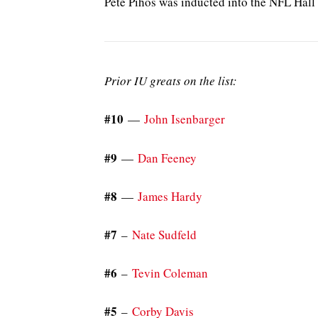
Pete Pihos was inducted into the NFL Hall
Prior IU greats on the list:
#10
—
John Isenbarger
#9
—
Dan Feeney
#8
—
James Hardy
#7
–
Nate Sudfeld
#6
–
Tevin Coleman
#5
–
Corby Davis