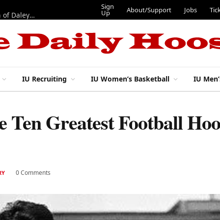
Sign
About/Support
Jobs
Tic
Up
“Best 11”: What do IU football’s DL snaps look like after addition of Daley and Wyatt?
IU Recruiting
IU Women’s Basketball
IU Men’
Ten Greatest Football Hoos
0 Comments
RY