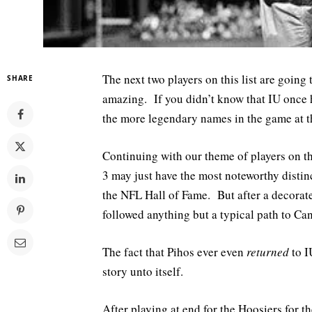
The next two players on this list are going 
SHARE
amazing. If you didn’t know that IU once 
the more legendary names in the game at th
Continuing with our theme of players on thi
3 may just have the most noteworthy disti
the NFL Hall of Fame. But after a decorated
followed anything but a typical path to Ca
The fact that Pihos ever even
returned
to IU
story unto itself.
After playing at end for the Hoosiers for 