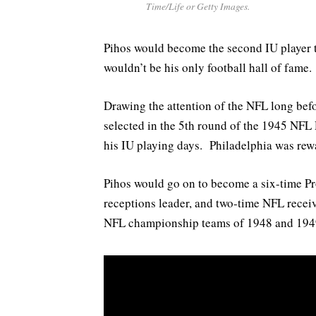
Time/Life or Getty Images.
Pihos would become the second IU player t
wouldn’t be his only football hall of fame.
Drawing the attention of the NFL long befo
selected in the 5th round of the 1945 NFL D
his IU playing days. Philadelphia was rewa
Pihos would go on to become a six-time Pro
receptions leader, and two-time NFL receiv
NFL championship teams of 1948 and 194