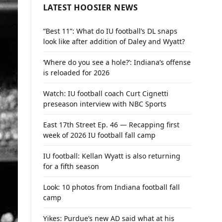
LATEST HOOSIER NEWS
“Best 11”: What do IU football’s DL snaps
look like after addition of Daley and Wyatt?
‘Where do you see a hole?’: Indiana’s offense
is reloaded for 2026
Watch: IU football coach Curt Cignetti
preseason interview with NBC Sports
East 17th Street Ep. 46 — Recapping first
week of 2026 IU football fall camp
IU football: Kellan Wyatt is also returning
for a fifth season
Look: 10 photos from Indiana football fall
camp
Yikes: Purdue’s new AD said what at his