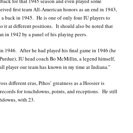
llback for that 1945 season and even played some
eived first team All-American honors as an end in 1943,
 a back in 1945. He is one of only four IU players to
o it at different positions. It should also be noted that
n in 1942 by a panel of his playing peers.
 in 1946. After he had played his final game in 1946 (he
 Purdue), IU head coach Bo McMillin, a legend himself,
ball player our team has known in my time at Indiana.”
ross different eras, Pihos’ greatness as a Hoosier is
 records for touchdowns, points, and receptions. He still
chdowns, with 23.