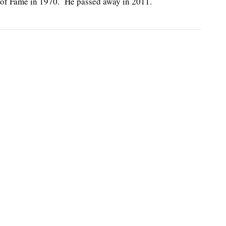
 of Fame in 1970. He passed away in 2011.