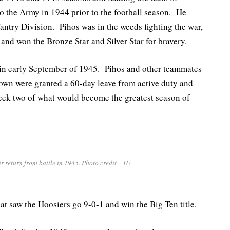
to the Army in 1944 prior to the football season. He
antry Division. Pihos was in the weeds fighting the war,
and won the Bronze Star and Silver Star for bravery.
 in early September of 1945. Pihos and other teammates
own were granted a 60-day leave from active duty and
eek two of what would become the greatest season of
 return from battle in 1945. Photo credit – IU
at saw the Hoosiers go 9-0-1 and win the Big Ten title.