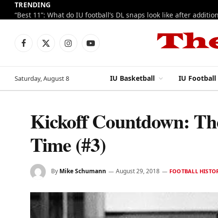
TRENDING
Facebook
X
Instagram
YouTube
(Twitter)
IU Basketball
IU Football
Saturday, August 8
Kickoff Countdown: The 
Time (#3)
By
Mike Schumann
August 29, 2018
FOOTBALL HISTO