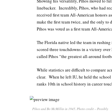
Showing his versatility, Pihos moved to fu
linebacker. Incredibly, Pihos, who had rec
received first team All-American honors as
make the first team twice, and the only to d
Pihos was voted as a first team All-America
The Florida native led the team in rushing
scored three touchdowns in a victory over
called Pihos “the greatest all-around foot
While statistics are difficult to compare ac
clear. When he left IU, he held the school
ranks 10th in school history in career tou
Pihos and Bo McMillin in 1945. Photo credit – Possibly