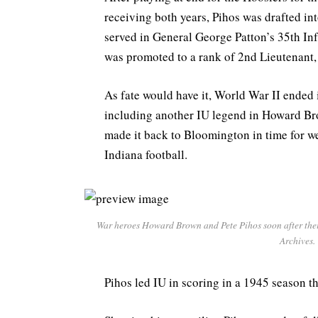
receiving both years, Pihos was drafted in
served in General George Patton’s 35th Inf
was promoted to a rank of 2nd Lieutenant, 
As fate would have it, World War II ended
including another IU legend in Howard Br
made it back to Bloomington in time for w
Indiana football.
War heroes Howard Brown and Pete Pihos soon after their
Archives.
Pihos led IU in scoring in a 1945 season th