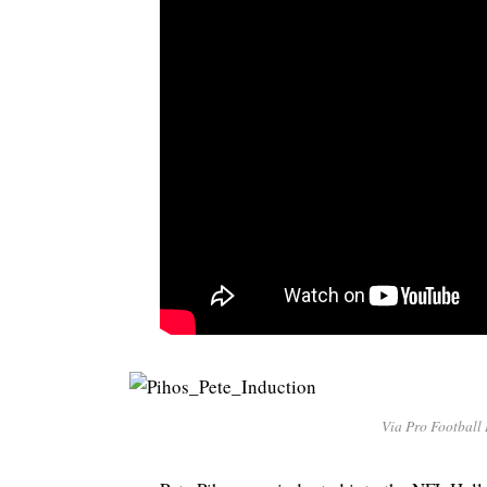
Via Pro Football