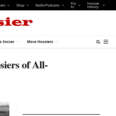
Pro
Hoosier
kets
Shop
Radio/Podcasts
IU
History
s Soccer
More Hoosiers
iers of All-