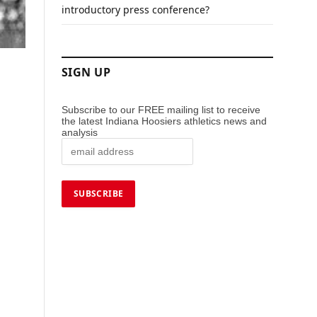
introductory press conference?
SIGN UP
Subscribe to our FREE mailing list to receive
the latest Indiana Hoosiers athletics news and
analysis