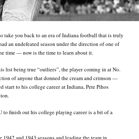
to take you back to an era of Indiana football that is truly
had an undefeated season under the direction of one of
e time — now is the time to learn about it.
s list being true “outliers”, the player coming in at No.
nction of anyone that donned the cream and crimson —
 start to his college career at Indiana, Pete Pihos
nton.
 to finish out his college playing career is a bit of a
the 1942 and 1943 seasons and leading the team in