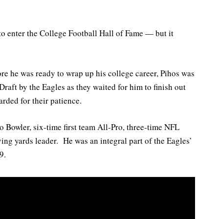
o enter the College Football Hall of Fame — but it
re he was ready to wrap up his college career, Pihos was
raft by the Eagles as they waited for him to finish out
rded for their patience.
 Bowler, six-time first team All-Pro, three-time NFL
ing yards leader. He was an integral part of the Eagles’
9.