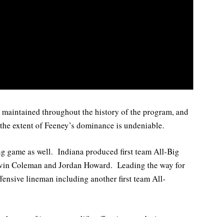
n maintained throughout the history of the program, and
the extent of Feeney’s dominance is undeniable.
ng game as well. Indiana produced first team All-Big
evin Coleman and Jordan Howard. Leading the way for
fensive lineman including another first team All-