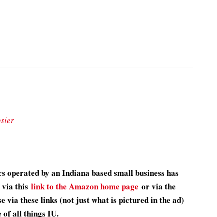
sier
s operated by an Indiana based small business has
 via this
link to the Amazon home page
or via the
 via these links (not just what is pictured in the ad)
of all things IU.