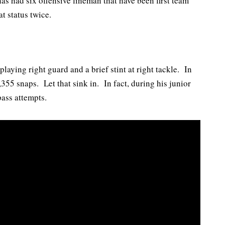
s had six offensive lineman that have been first team
t status twice.
laying right guard and a brief stint at right tackle. In
355 snaps. Let that sink in. In fact, during his junior
pass attempts.