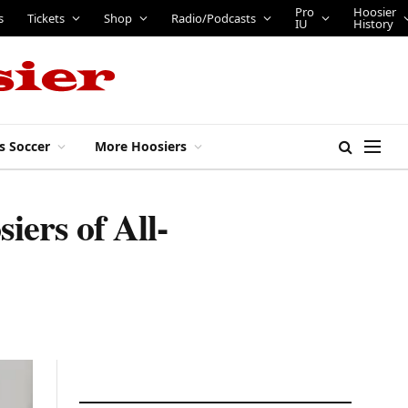
Shop
Radio/Podcasts
Pro IU
Hoosier History
s Soccer
More Hoosiers
iers of All-