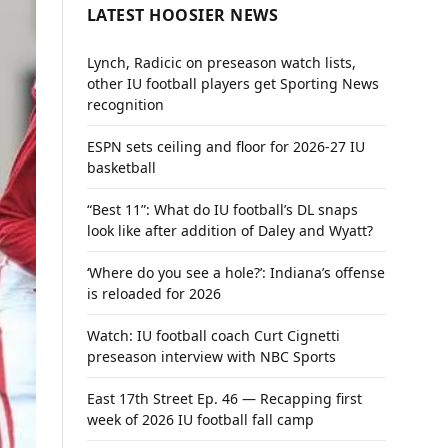
LATEST HOOSIER NEWS
Lynch, Radicic on preseason watch lists,
other IU football players get Sporting News
recognition
ESPN sets ceiling and floor for 2026-27 IU
basketball
“Best 11”: What do IU football’s DL snaps
look like after addition of Daley and Wyatt?
‘Where do you see a hole?’: Indiana’s offense
is reloaded for 2026
Watch: IU football coach Curt Cignetti
preseason interview with NBC Sports
East 17th Street Ep. 46 — Recapping first
week of 2026 IU football fall camp