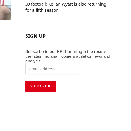
IU football: Kellan Wyatt is also returning
for a fifth season
SIGN UP
Subscribe to our FREE mailing list to receive
the latest Indiana Hoosiers athletics news and
analysis