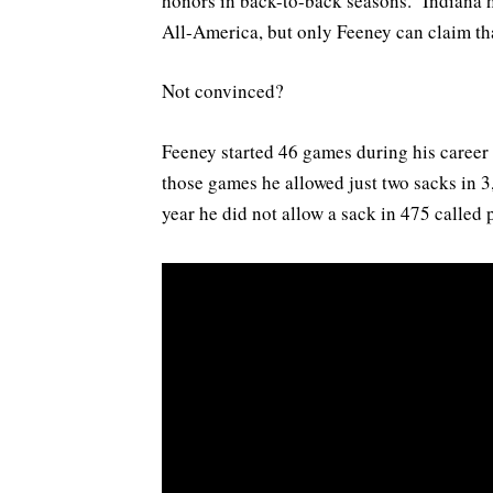
honors in back-to-back seasons. Indiana ha
All-America, but only Feeney can claim tha
Not convinced?
Feeney started 46 games during his career p
those games he allowed just two sacks in 3,
year he did not allow a sack in 475 called 