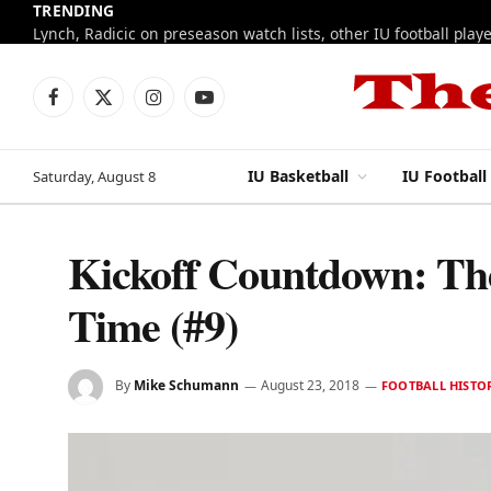
TRENDING
ESPN sets ceiling and floor for 2026-27 IU baske
Facebook
X
Instagram
YouTube
(Twitter)
IU Basketball
IU Football
Saturday, August 8
Kickoff Countdown: The 
Time (#9)
By
Mike Schumann
August 23, 2018
FOOTBALL HISTO