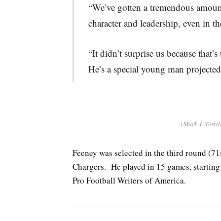
“We’ve gotten a tremendous amoun
character and leadership, even in t
“It didn’t surprise us because that
He’s a special young man projected 
(Mark J. Terril
Feeney was selected in the third round (71
Chargers. He played in 15 games, starting
Pro Football Writers of America.