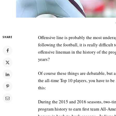
Offensive line is probably the most undera
SHARE
following the football, it is really difficu
offensive lineman in the history of the pr
years?
Of course these things are debatable, but a
the all-time Top 10 players, you have to b
this:
During the 2015 and 2016 seasons, two-tim
program history to earn first team All-Ameri