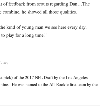
t of feedback from scouts regarding Dan…The
he combine, he showed all those qualities.
’s the kind of young man we see here every day.
to play for a long time.”
l / AP)
st pick) of the 2017 NFL Draft by the Los Angeles
 nine. He was named to the All-Rookie first team by the