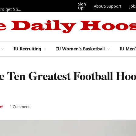
Sign Up
About/Support
Jobs
Tickets
tball
IU Recruiting
IU Women’s Basketball
IU Men’
Ten Greatest Football Hoos
1 Comment
RY