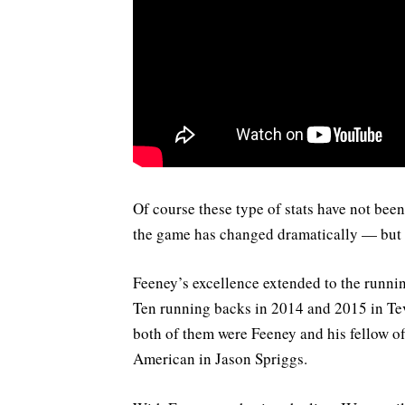
Of course these type of stats have not bee
the game has changed dramatically — but 
Feeney’s excellence extended to the runni
Ten running backs in 2014 and 2015 in T
both of them were Feeney and his fellow of
American in Jason Spriggs.