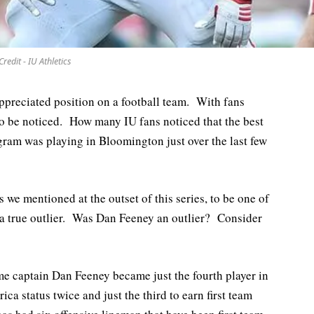
Credit - IU Athletics
ppreciated position on a football team. With fans
lt to be noticed. How many IU fans noticed that the best
ogram was playing in Bloomington just over the last few
s we mentioned at the outset of this series, to be one of
e a true outlier. Was Dan Feeney an outlier? Consider
e captain Dan Feeney became just the fourth player in
ca status twice and just the third to earn first team