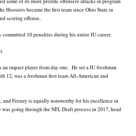
d some of its more prolific offensive attacks in program
the Hoosiers became the first team since Ohio State in
and scoring offense.
y committed 10 penalties during his entire IU career.
t.
as an impact player from day one. He set a IU freshman
with 12, was a freshman first team All-American and
, and Feeney is equally noteworthy for his excellence in
 was going through the NFL Draft process in 2017, head