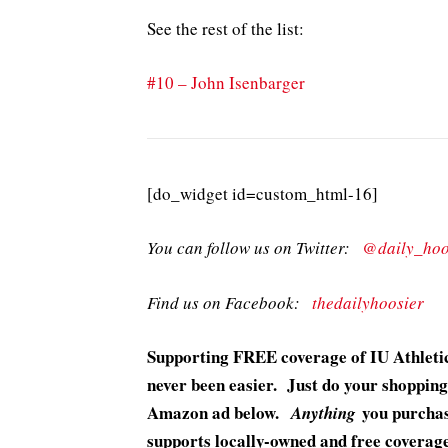
See the rest of the list:
#10 – John Isenbarger
[do_widget id=custom_html-16]
You can follow us on Twitter:
@daily_hoo
Find us on Facebook:
thedailyhoosier
Supporting FREE coverage of IU Athletic
never been easier. Just do your shopping
Amazon ad below.
you purchase
Anything
supports locally-owned and free coverage 