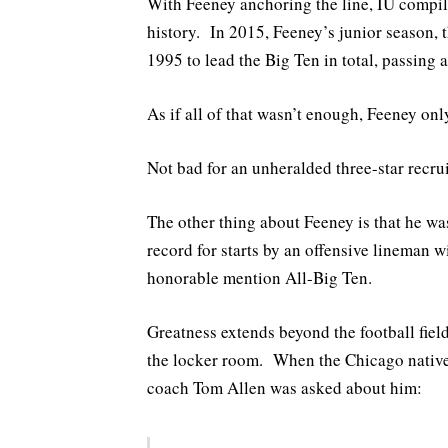
With Feeney anchoring the line, IU compile
history. In 2015, Feeney’s junior season, 
1995 to lead the Big Ten in total, passing 
As if all of that wasn’t enough, Feeney onl
Not bad for an unheralded three-star recrui
The other thing about Feeney is that he w
record for starts by an offensive lineman 
honorable mention All-Big Ten.
Greatness extends beyond the football field
the locker room. When the Chicago native
coach Tom Allen was asked about him: